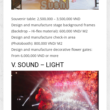
Souvenir table: 2,500,000 – 3,500,000 VND
Design and manufacture stage background frames
(Backdrop – Hi-flex material): 600,000 VND/ M2
Design and manufacture check-in area
(Photobooth): 800,000 VND/ M2
Design and manufacture decorative flower gates:
From 6,000,000 VND or more
V. SOUND – LIGHT