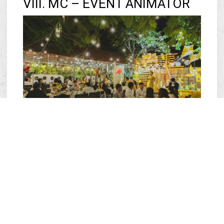
VIII. MC – EVENT ANIMATOR
Host the entire program: 4,500,000 VND (Maximum 3
hours)
MC by requested hour: 2,000,000 VND (Maximum 3
hours)
IX. SHAPE BALLOONS AND