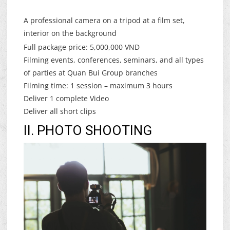
A professional camera on a tripod at a film set,
interior on the background
Full package price: 5,000,000 VND
Filming events, conferences, seminars, and all types
of parties at Quan Bui Group branches
Filming time: 1 session – maximum 3 hours
Deliver 1 complete Video
Deliver all short clips
II. PHOTO SHOOTING