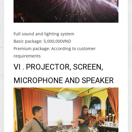
Full sound and lighting system
Basic package: 5,000,000VND
Premium package: According to customer
requirements
VI . PROJECTOR, SCREEN,
MICROPHONE AND SPEAKER