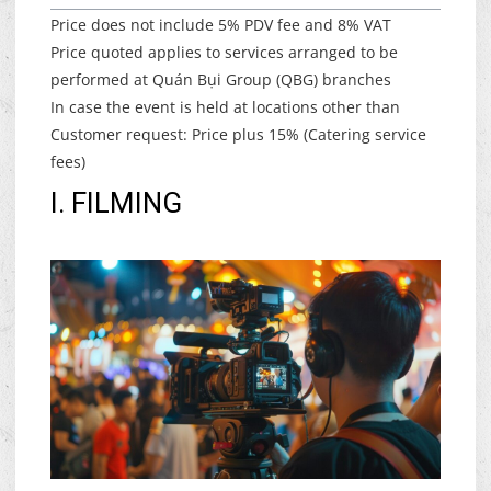
Price does not include 5% PDV fee and 8% VAT
Price quoted applies to services arranged to be
performed at Quán Bụi Group (QBG) branches
In case the event is held at locations other than
Customer request: Price plus 15% (Catering service
fees)
I. FILMING