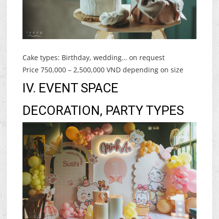
Cake types: Birthday, wedding… on request
Price 750,000 – 2,500,000 VND depending on size
IV. EVENT SPACE
DECORATION, PARTY TYPES