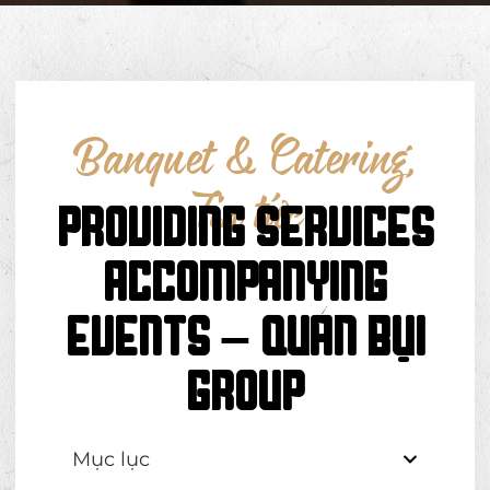
Banquet & Catering
,
Tin tức
PROVIDING SERVICES
ACCOMPANYING
EVENTS – QUÁN BỤI
GROUP
Mục lục