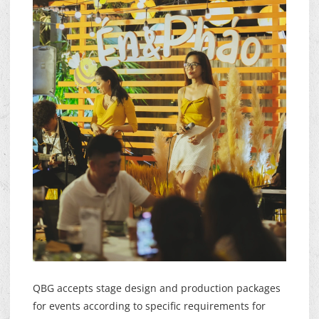
QBG accepts stage design and production packages
for events according to specific requirements for