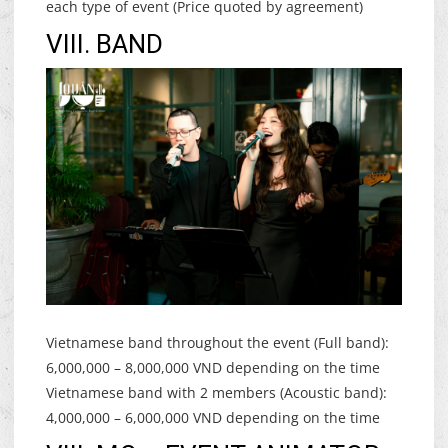
each type of event (Price quoted by agreement)
VIII. BAND
Vietnamese band throughout the event (Full band):
6,000,000 – 8,000,000 VND depending on the time
Vietnamese band with 2 members (Acoustic band):
4,000,000 – 6,000,000 VND depending on the time