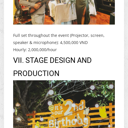
Full set throughout the event (Projector, screen,
speaker & microphone): 4,500,000 VND
Hourly: 2,000,000/hour
VII. STAGE DESIGN AND
PRODUCTION