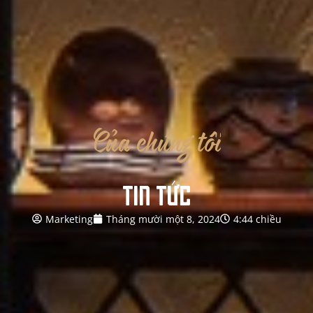
Của
chúng
tôi
TIN TỨC
Marketing
Tháng mười một 8, 2024
4:44 chiều