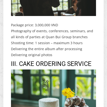
Package price: 3,000,000 VND
Photography of events, conferences, seminars, and
all kinds of parties at Quan Bui Group branches
Shooting time: 1 session – maximum 3 hours
Delivering the entire album after processing
Delivering original photos
III. CAKE ORDERING SERVICE