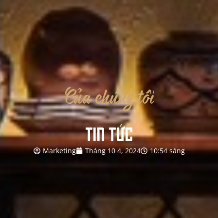
Của
chúng
tôi
TIN TỨC
Marketing
Tháng 10 4, 2024
10:54 sáng