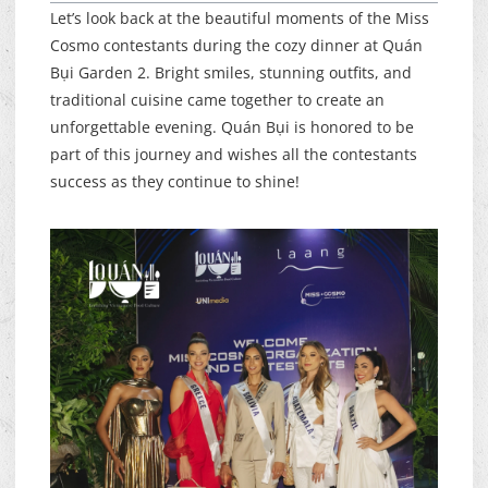
Let’s look back at the beautiful moments of the Miss
Cosmo contestants during the cozy dinner at Quán
Bụi Garden 2. Bright smiles, stunning outfits, and
traditional cuisine came together to create an
unforgettable evening. Quán Bụi is honored to be
part of this journey and wishes all the contestants
success as they continue to shine!