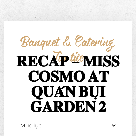
Banquet & Catering
,
Tin tức
𝐑𝐄𝐂𝐀𝐏 – 𝐌𝐈𝐒𝐒
𝐂𝐎𝐒𝐌𝐎 𝐀𝐓
𝐐𝐔𝐀́𝐍 𝐁𝐔̣𝐈
𝐆𝐀𝐑𝐃𝐄𝐍 𝟐
Mục lục