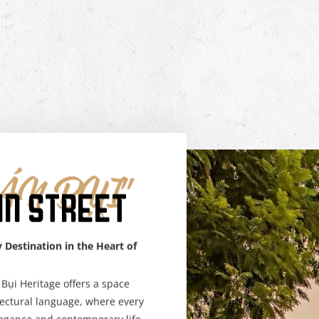
N BỤI"
AN STREET
 Destination in the Heart of
Bụi Heritage offers a space
tectural language, where every