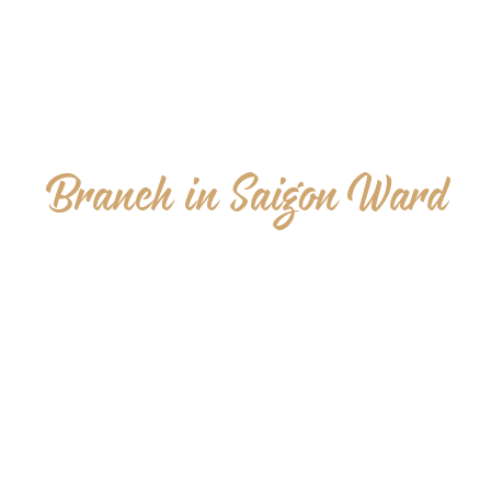
Branch in Saigon Ward
16 Tran Cao Van, Sai Gon Ward, Ho Chi Minh city
07:00 – 23:00 Everyday
+84 94 105 72 03