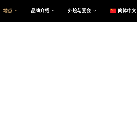
日本
地点
品牌介绍
外烩与宴会
简体中文
한국어
Englis
Tiếng 
日本
菜單
我
한국어
菜單
我