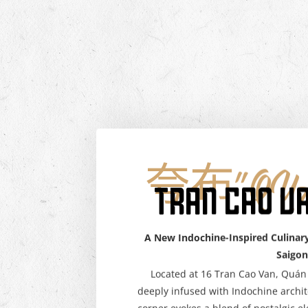
夸布"QUÁ
TRAN CAO V
A New Indochine-Inspired Culinary
Saigon
Located at 16 Tran Cao Van, Quán 
deeply infused with Indochine archi