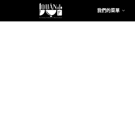
我們的菜單
我們的
Food
我們的
Food