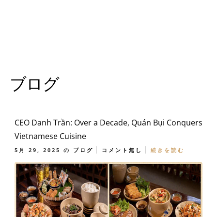
ブログ
CEO Danh Trần: Over a Decade, Quán Bụi Conquers
Vietnamese Cuisine
5月 29, 2025
の
ブログ
コメント無し
続きを読む