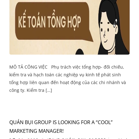
MÔ TẢ CÔNG VIỆC Phụ trách việc tổng hợp- đối chiếu,
kiểm tra và hạch toán các nghiệp vụ kinh tế phát sinh
tổng hợp liên quan đến hoạt động của các chi nhánh và
công ty. Kiểm tra […]
QUÁN BỤI GROUP IS LOOKING FOR A “COOL”
MARKETING MANAGER!