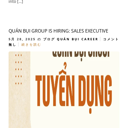
into […]
QUÁN BỤI GROUP IS HIRING: SALES EXECUTIVE
5月 28, 2025
の
ブログ
QUÁN BỤI CAREER
コメント
無し
続きを読む