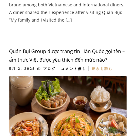
brand among both Vietnamese and international diners.
A diner shared their experience after visiting Quán Bụi:
“My family and I visited the […]
Quán Bụi Group được trang tin Hàn Quốc gọi tên –
ẩm thực Việt được yêu thích đến mức nào?
5月 2, 2025
の
ブログ
コメント無し
続きを読む