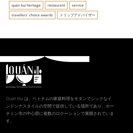
quán bụi heritage
restaurant
service
travellers' choice awards
トリップアドバイザー
Quán Bụi は、ベトナムの家庭料理をモダンでシックなイ
ンドシナスタイルの空間で提供している場所であり、ホー
チミン市の中心部に複数のロケーションで展開されていま
す。