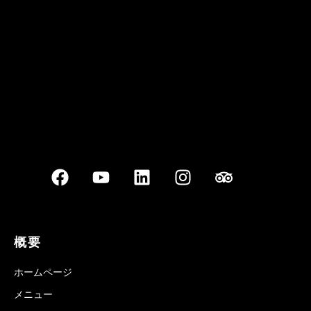
Best outdoor seating
概要
ホームページ
メニュー