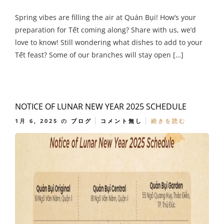
Spring vibes are filling the air at Quán Bụi! How’s your
preparation for Tết coming along? Share with us, we’d
love to know! Still wondering what dishes to add to your
Tết feast? Some of our branches will stay open […]
NOTICE OF LUNAR NEW YEAR 2025 SCHEDULE
1月 6, 2025
の
ブログ
コメント無し
続きを読む