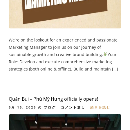
We’re on the lookout for an experienced and passionate
Marketing Manager to join us on our journey of
sustainable growth and creative brand building.
Your
Role: Develop and execute comprehensive marketing
strategies (both online & offline). Build and maintain […]
Quán Bụi – Phú Mỹ Hưng officially opens!
5月 15, 2025
の
ブログ
コメント無し
続きを読む