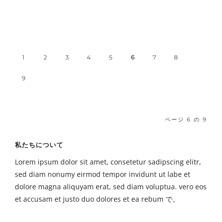
1
2
3
4
5
6
7
8
9
ページ 6 の 9
私たちについて
Lorem ipsum dolor sit amet, consetetur sadipscing elitr,
sed diam nonumy eirmod tempor invidunt ut labe et
dolore magna aliquyam erat, sed diam voluptua. vero eos
et accusam et justo duo dolores et ea rebum で。