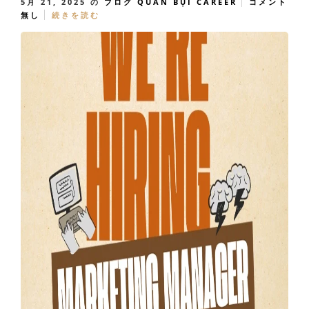
5月 21, 2025
の
ブログ
QUÁN BỤI CAREER
コメント
無し
続きを読む