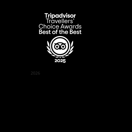
2026
クアン ボイ ガーデン