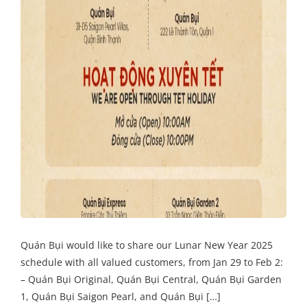
Quán Bụi would like to share our Lunar New Year 2025
schedule with all valued customers, from Jan 29 to Feb 2:
– Quán Bụi Original, Quán Bụi Central, Quán Bụi Garden
1, Quán Bụi Saigon Pearl, and Quán Bụi […]