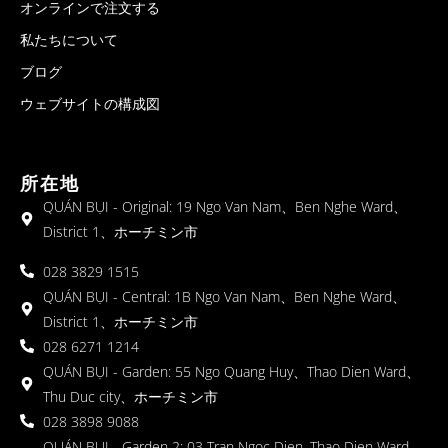
オンラインで注文する
私たちについて
ブログ
ウェブサイトの構成図
所在地
QUÁN BỤI - Original: 19 Ngo Van Nam、Ben Nghe Ward、
District 1、ホーチミン市
028 3829 1515
QUÁN BỤI - Central: 1B Ngo Van Nam、Ben Nghe Ward、
District 1、ホーチミン市
028 6271 1214
QUÁN BỤI - Garden: 55 Ngo Quang Huy、Thao Dien Ward、
Thu Duc city、ホーチミン市
028 3898 9088
QUÁN BỤI - Garden 2: 03 Tran Ngoc Dien, Thao Dien Ward,