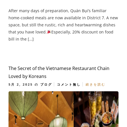
After many days of preparation, Quán Bụi’s familiar
home-cooked meals are now available in District 7. A new
space, but still the rustic, rich and heartwarming dishes
that you have loved.
Especially, 20% discount on food
bill in the […]
The Secret of the Vietnamese Restaurant Chain
Loved by Koreans
5月 2, 2025
の
ブログ
コメント無し
続きを読む