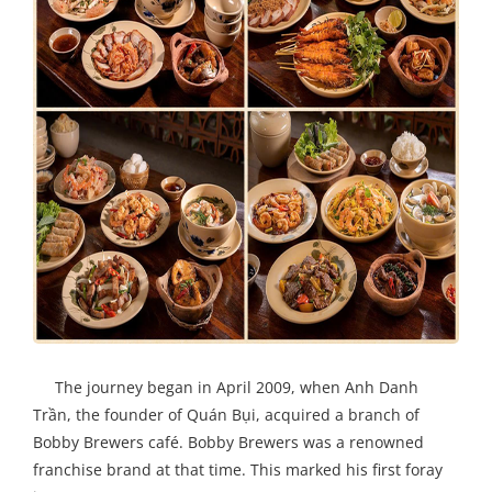
The journey began in April 2009, when Anh Danh
Trần, the founder of Quán Bụi, acquired a branch of
Bobby Brewers café. Bobby Brewers was a renowned
franchise brand at that time. This marked his first foray