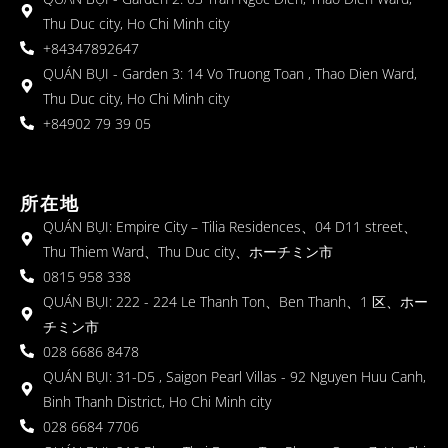
Thu Duc city, Ho Chi Minh city
+84347892647
QUÁN BỤI - Garden 3: 14 Vo Truong Toan , Thao Dien Ward,
Thu Duc city, Ho Chi Minh city
+84902 79 39 05
所在地
QUÁN BỤI: Empire City – Tilia Residences、04 D11 street、
Thu Thiem Ward、Thu Duc city、ホーチミン市
0815 958 338
QUÁN BỤI: 222 - 224 Le Thanh Ton、Ben Thanh、1 区、ホー
チミン市
028 6686 8478
QUÁN BỤI: 31-D5 , Saigon Pearl Villas - 92 Nguyen Huu Canh,
Binh Thanh District, Ho Chi Minh city
028 6684 7706