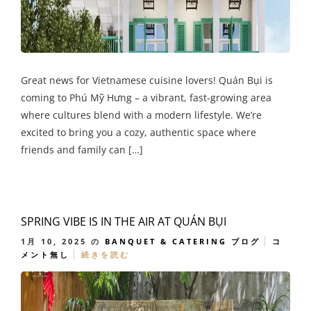
Great news for Vietnamese cuisine lovers! Quán Bụi is
coming to Phú Mỹ Hưng – a vibrant, fast-growing area
where cultures blend with a modern lifestyle. We’re
excited to bring you a cozy, authentic space where
friends and family can […]
SPRING VIBE IS IN THE AIR AT QUÁN BỤI
1月 10, 2025
の
BANQUET & CATERING
ブログ
コ
メント無し
続きを読む