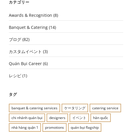
カテゴリー
Awards & Recognition
(8)
Banquet & Catering
(14)
ブログ
(82)
カスタムイベント
(3)
Quán Bụi Career
(6)
レシピ
(1)
タグ
banquet & catering services
ケータリング
catering service
chi nhánh quán bụi
designers
イベント
hàn quốc
nhà hàng quận 1
promotions
quán bụi flagship