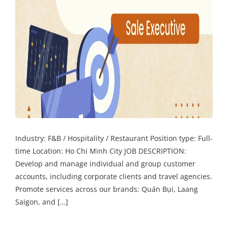
Industry: F&B / Hospitality / Restaurant Position type: Full-
time Location: Ho Chi Minh City JOB DESCRIPTION:
Develop and manage individual and group customer
accounts, including corporate clients and travel agencies.
Promote services across our brands: Quán Bụi, Laang
Saigon, and […]