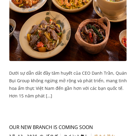
Dưới sự dẫn dắt đầy tâm huyết của CEO Danh Trần, Quán
Bụi Group không ngừng mở rộng và phát triển, mang tinh
hoa ẩm thực Việt Nam đến gần hơn với các bạn quốc tế.
Hơn 15 năm phát […]
OUR NEW BRANCH IS COMING SOON
3月 13, 2025
の
ブログ
コメント無し
続きを読む