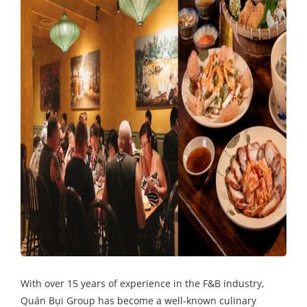
With over 15 years of experience in the F&B industry,
Quán Bụi Group has become a well-known culinary