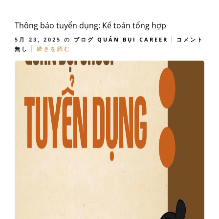
Thông báo tuyển dụng: Kế toán tổng hợp
5月 23, 2025
の
ブログ
QUÁN BỤI CAREER
コメント
無し
続きを読む