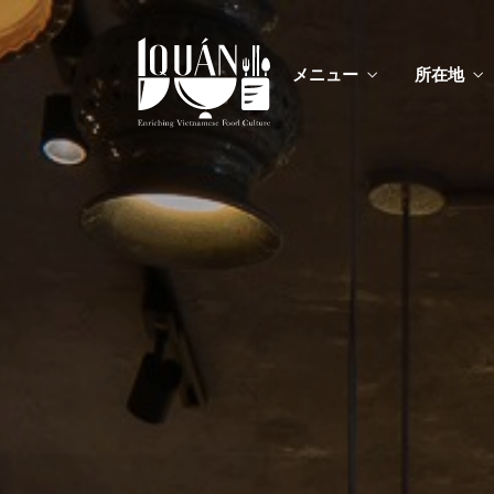
メニュー
所在地
メニ
カスタムイ
メニ
カスタムイ