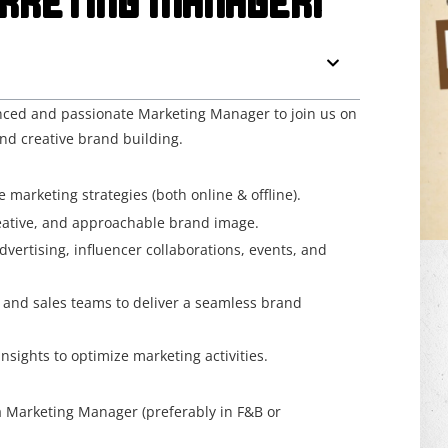
RKETING MANAGER!
enced and passionate Marketing Manager to join us on
nd creative brand building.
arketing strategies (both online & offline).
reative, and approachable brand image.
ertising, influencer collaborations, events, and
 and sales teams to deliver a seamless brand
sights to optimize marketing activities.
 Marketing Manager (preferably in F&B or