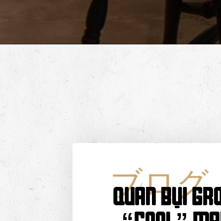
ブログ
QUÁN BỤI GRO