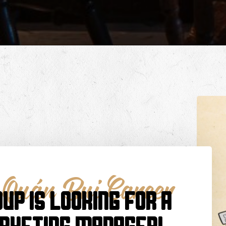
,
Quán Bụi Career
UP IS LOOKING FOR A