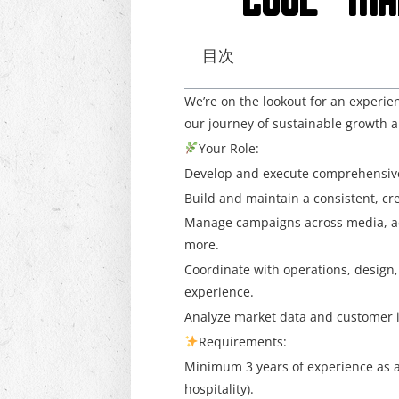
“COOL” MA
目次
We’re on the lookout for an experi
our journey of sustainable growth a
Your Role:
Develop and execute comprehensive m
Build and maintain a consistent, c
Manage campaigns across media, adv
more.
Coordinate with operations, design,
experience.
Analyze market data and customer in
Requirements:
Minimum 3 years of experience as a
hospitality).