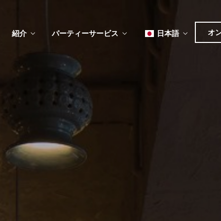
オ
紹介
パーティーサービス
日本語
English
Tiếng Việt
한국어
ュー
メ
ベント
简体中文
ュー
メ
ベント