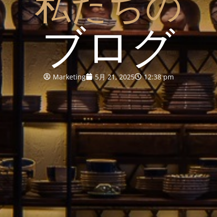
私たちの
ブログ
Marketing
5月 21, 2025
12:38 pm