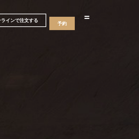
한국어
简体中文
ンラインで注文する
予約
ニュー
飲み物
ニュー
飲み物