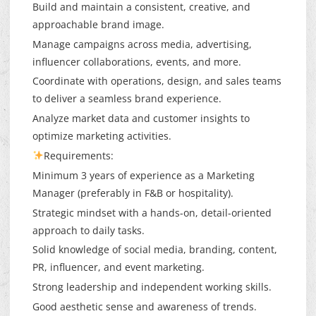
Build and maintain a consistent, creative, and
approachable brand image.
Manage campaigns across media, advertising,
influencer collaborations, events, and more.
Coordinate with operations, design, and sales teams
to deliver a seamless brand experience.
Analyze market data and customer insights to
optimize marketing activities.
Requirements:
Minimum 3 years of experience as a Marketing
Manager (preferably in F&B or hospitality).
Strategic mindset with a hands-on, detail-oriented
approach to daily tasks.
Solid knowledge of social media, branding, content,
PR, influencer, and event marketing.
Strong leadership and independent working skills.
Good aesthetic sense and awareness of trends.