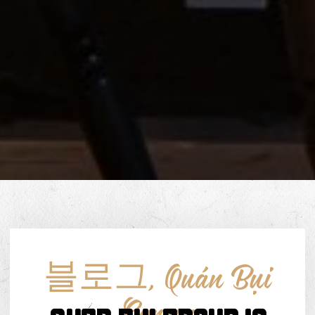
블로그
,
Quán Bụi