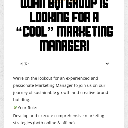
Career
QUÁN BỤI GROUP IS
LOOKING FOR A
“COOL” MARKETING
MANAGER!
목차
We’re on the lookout for an experienced and
passionate Marketing Manager to join us on our
journey of sustainable growth and creative brand
building.
Your Role:
Develop and execute comprehensive marketing
strategies (both online & offline).