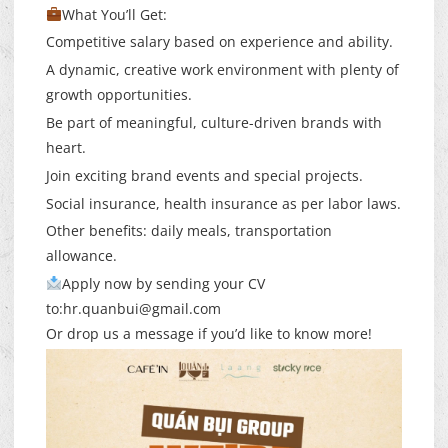
What You’ll Get:
Competitive salary based on experience and ability.
A dynamic, creative work environment with plenty of
growth opportunities.
Be part of meaningful, culture-driven brands with
heart.
Join exciting brand events and special projects.
Social insurance, health insurance as per labor laws.
Other benefits: daily meals, transportation
allowance.
Apply now by sending your CV
to:
hr.quanbui@gmail.com
Or drop us a message if you’d like to know more!