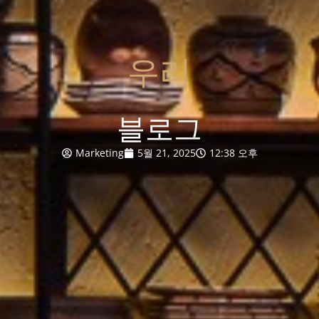
우리
블로그
Marketing
5월 21, 2025
12:38 오후