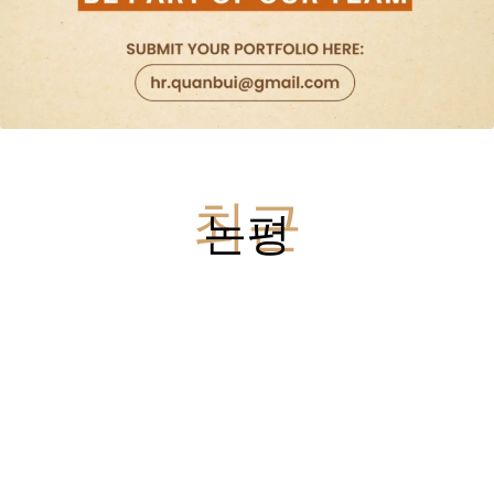
최근
논평