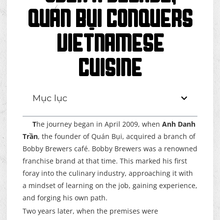
Quán Bụi Conquers
Vietnamese
Cuisine
Mục lục
T
he journey began in April 2009, when
Anh Danh
Trần
, the founder of Quán Bụi, acquired a branch of
Bobby Brewers café. Bobby Brewers was a renowned
franchise brand at that time. This marked his first
foray into the culinary industry, approaching it with
a mindset of learning on the job, gaining experience,
and forging his own path.
Two years later, when the premises were