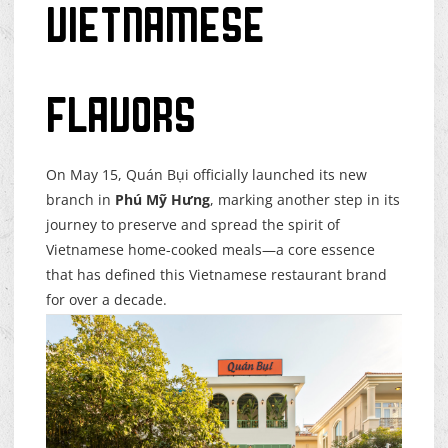
Vietnamese
Flavors
On May 15, Quán Bụi officially launched its new
branch in
Phú Mỹ Hưng
, marking another step in its
journey to preserve and spread the spirit of
Vietnamese home-cooked meals—a core essence
that has defined this Vietnamese restaurant brand
for over a decade.