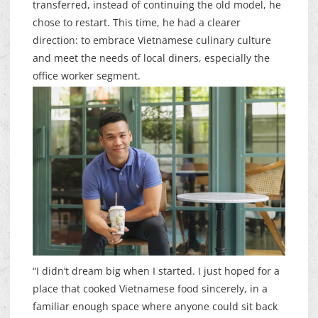
transferred, instead of continuing the old model, he
chose to restart. This time, he had a clearer
direction: to embrace Vietnamese culinary culture
and meet the needs of local diners, especially the
office worker segment.
“I didn’t dream big when I started. I just hoped for a
place that cooked Vietnamese food sincerely, in a
familiar enough space where anyone could sit back