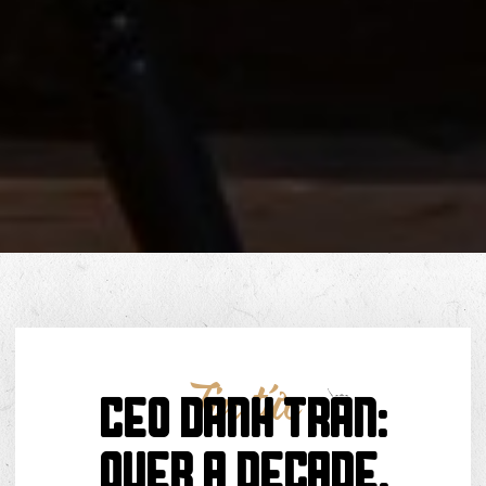
Tin tức
CEO Danh Trần:
Over a Decade,