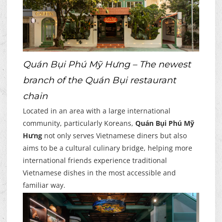
Quán Bụi Phú Mỹ Hưng – The newest
branch of the Quán Bụi restaurant
chain
Located in an area with a large international
community, particularly Koreans,
Quán Bụi Phú Mỹ
Hưng
not only serves Vietnamese diners but also
aims to be a cultural culinary bridge, helping more
international friends experience traditional
Vietnamese dishes in the most accessible and
familiar way.