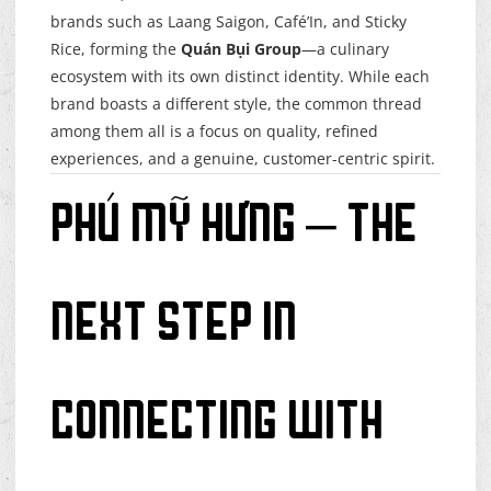
brands such as Laang Saigon, Café’In, and Sticky
Rice, forming the
Quán Bụi Group
—a culinary
ecosystem with its own distinct identity. While each
brand boasts a different style, the common thread
among them all is a focus on quality, refined
experiences, and a genuine, customer-centric spirit.
Phú Mỹ Hưng – The
Next Step in
Connecting with