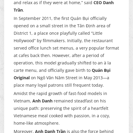
and relax as if they were at home,” said
CEO Danh
Trần
.
In September 2011, the first Quán Bụi officially
opened on a small street in the Tân Định area of
District 1, a place once playfully called “Little
Hollywood” by filmmakers. Initially, the restaurant
served office lunch set menus, a very popular format
at cafes back then. However, after a period of
operation, this model gradually shifted to an à la
carte menu, and officially gave birth to
Quán Bụi
Original
on Ngô Văn Năm Street in May 2013—a
place many loyal patrons still frequent today.
Amidst the rapid growth of fast-food models in
Vietnam,
Anh Danh
remained steadfast on his
unique path: preserving the spirit of a heartfelt
Vietnamese meal cooked with passion, in a cozy,
home-like atmosphere.
Moreover,
Anh Danh Trần
is also the force behind