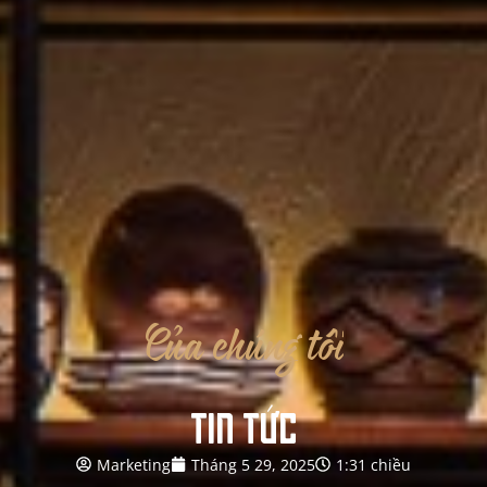
Của
chúng
tôi
TIN TỨC
Marketing
Tháng 5 29, 2025
1:31 chiều