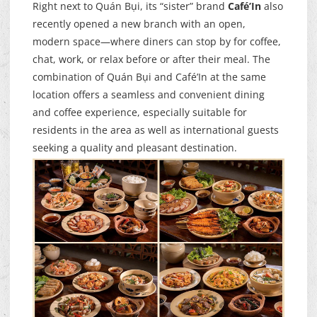
Right next to Quán Bụi, its “sister” brand
Café’In
also
recently opened a new branch with an open,
modern space—where diners can stop by for coffee,
chat, work, or relax before or after their meal. The
combination of Quán Bụi and Café’In at the same
location offers a seamless and convenient dining
and coffee experience, especially suitable for
residents in the area as well as international guests
seeking a quality and pleasant destination.