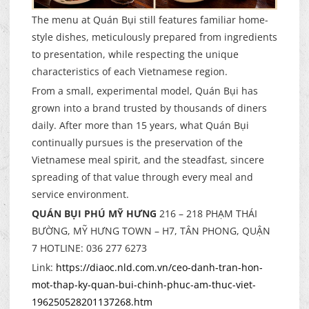
The menu at Quán Bụi still features familiar home-
style dishes, meticulously prepared from ingredients
to presentation, while respecting the unique
characteristics of each Vietnamese region.
From a small, experimental model, Quán Bụi has
grown into a brand trusted by thousands of diners
daily. After more than 15 years, what Quán Bụi
continually pursues is the preservation of the
Vietnamese meal spirit, and the steadfast, sincere
spreading of that value through every meal and
service environment.
QUÁN BỤI PHÚ MỸ HƯNG
216 – 218 PHẠM THÁI
BƯỜNG, MỸ HƯNG TOWN – H7, TÂN PHONG, QUẬN
7 HOTLINE: 036 277 6273
Link:
https://diaoc.nld.com.vn/ceo-danh-tran-hon-
mot-thap-ky-quan-bui-chinh-phuc-am-thuc-viet-
196250528201137268.htm