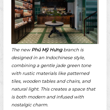
The new
Phú Mỹ Hưng
branch is
designed in an Indochinese style,
combining a gentle jade green tone
with rustic materials like patterned
tiles, wooden tables and chairs, and
natural light. This creates a space that
is both modern and infused with
nostalgic charm.