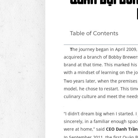
Quán Bụi Co
Table of Contents
T
he journey began in April 200
acquired a branch of Bobby Brewer
brand at that time. This marked his f
with a mindset of learning on the j
Two years later, when the premises 
model, he chose to restart. This ti
culinary culture and meet the needs 