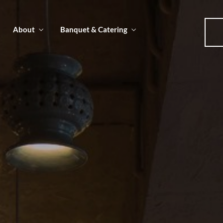
About
Banquet & Catering
u
u