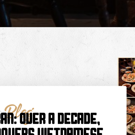
Blog
ần: Over a Decade,