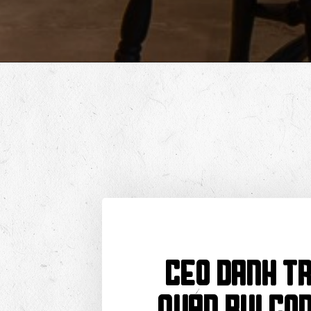
CEO Danh Tr