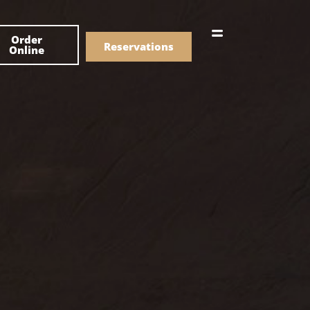
한국어
Order
简体中文
Reservations
Online
Menu
Drinks
Menu
Drinks