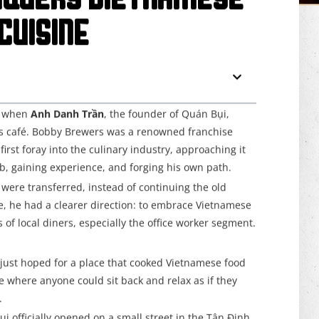
nquers Vietnamese
Cuisine
9, when
Anh Danh Trần
, the founder of Quán Bụi,
s café. Bobby Brewers was a renowned franchise
irst foray into the culinary industry, approaching it
ob, gaining experience, and forging his own path.
were transferred, instead of continuing the old
me, he had a clearer direction: to embrace Vietnamese
of local diners, especially the office worker segment.