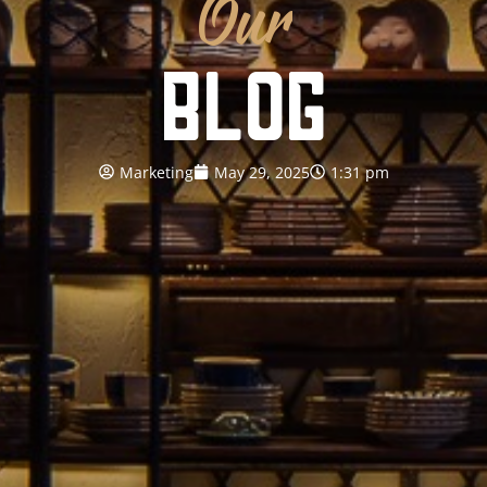
Our
BLOG
Marketing
May 29, 2025
1:31 pm