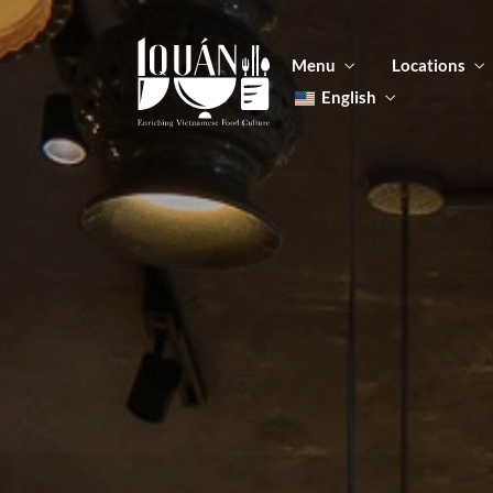
Menu
Locations
English
Tiếng Việt
日本語
Men
한국어
Food
简体中文
Men
Food