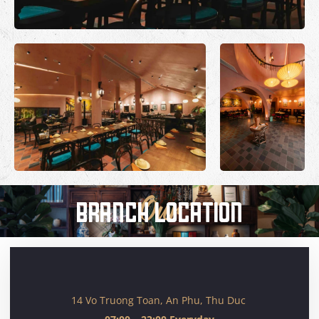
BRANCH LOCATION
Our
14 Vo Truong Toan, An Phu, Thu Duc