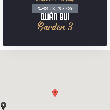
07:00 – 23:00 Everyday
+84 902 79 39 05
QUÁN BỤI
Garden 3