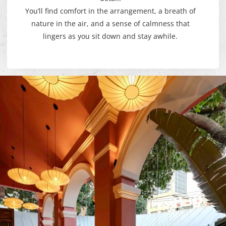
You’ll find comfort in the arrangement, a breath of
nature in the air, and a sense of calmness that
lingers as you sit down and stay awhile.