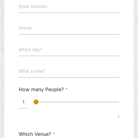
Email Address
Phone
Which day?
What a time?
How many People?
*
1
Which Venue?
*