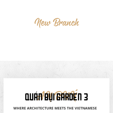
New
Branch
QUÁN
BỤI
GARDEN-3
QUÁN BỤI GARDEN 3
AN PHÚ
WHERE ARCHITECTURE MEETS THE VIETNAMESE