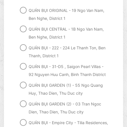
QUÁN BỤI ORIGINAL - 19 Ngo Van Nam,
Ben Nghe, District 1
QUÁN BỤI CENTRAL - 1B Ngo Van Nam,
Ben Nghe, District 1
QUÁN BỤI - 222 - 224 Le Thanh Ton, Ben
Thanh, District 1
QUÁN BỤI - 31-D5 , Saigon Pearl Villas -
92 Nguyen Huu Canh, Binh Thanh District
QUÁN BỤI GARDEN (1) - 55 Ngo Quang
Huy, Thao Dien, Thu Duc city
QUÁN BỤI GARDEN (2) - 03 Tran Ngoc
Dien, Thao Dien, Thu Duc city
QUÁN BỤI - Empire City - Tilia Residences,