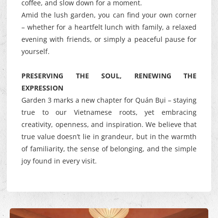
coffee, and slow down for a moment.
Amid the lush garden, you can find your own corner
– whether for a heartfelt lunch with family, a relaxed
evening with friends, or simply a peaceful pause for
yourself.
PRESERVING THE SOUL, RENEWING THE
EXPRESSION
Garden 3 marks a new chapter for Quán Bụi – staying
true to our Vietnamese roots, yet embracing
creativity, openness, and inspiration. We believe that
true value doesn’t lie in grandeur, but in the warmth
of familiarity, the sense of belonging, and the simple
joy found in every visit.