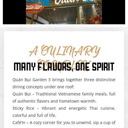
A CULINARY
MANY FLAVORS, ONE SPIRIT
COMPLEX
Quán Bụi Garden 3 brings together three distinctive
dining concepts under one roof:
Quán Bụi – Traditional Vietnamese family meals, full
of authentic flavors and hometown warmth.
Sticky Rice – Vibrant and energetic Thai cuisine,
colorful and full of life.
Café’In – A cozy corner for you to unwind, sip a cup of