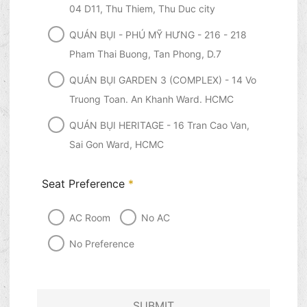
04 D11, Thu Thiem, Thu Duc city
QUÁN BỤI - PHÚ MỸ HƯNG - 216 - 218
Pham Thai Buong, Tan Phong, D.7
QUÁN BỤI GARDEN 3 (COMPLEX) - 14 Vo
Truong Toan. An Khanh Ward. HCMC
QUÁN BỤI HERITAGE - 16 Tran Cao Van,
Sai Gon Ward, HCMC
Seat Preference
*
AC Room
No AC
No Preference
SUBMIT