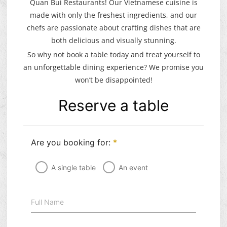
Quan Bui Restaurants! Our Vietnamese cuisine is
made with only the freshest ingredients, and our
chefs are passionate about crafting dishes that are
both delicious and visually stunning.
So why not book a table today and treat yourself to
an unforgettable dining experience? We promise you
won’t be disappointed!
Reserve a table
Are you booking for:
*
A single table
An event
Full Name