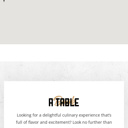
A TABLE
Book
Looking for a delightful culinary experience that’s
full of flavor and excitement? Look no further than