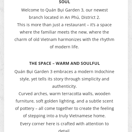
SOUL
Welcome to Quán Bụi Garden 3, our newest
branch located in An Phú, District 2.
This is more than just a restaurant – it’s a space
where the familiar meets the new, where the
charm of old Vietnam harmonizes with the rhythm
of modern life.
THE SPACE – WARM AND SOULFUL
Quán Bụi Garden 3 embraces a modern Indochine
style, yet tells its story through simplicity and
authenticity.
Curved arches, warm terracotta walls, wooden
furniture, soft golden lighting, and a subtle scent
of pottery – all come together to create the feeling
of stepping into a truly Vietnamese home.
Every corner here is crafted with attention to
detail.