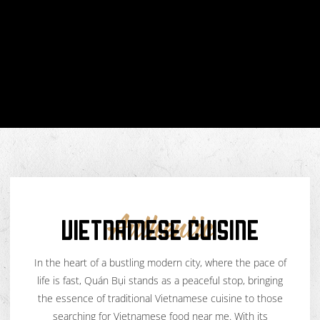
VIETNAMESE CUISINE
Authentic
In the heart of a bustling modern city, where the pace of
life is fast, Quán Bụi stands as a peaceful stop, bringing
the essence of traditional Vietnamese cuisine to those
searching for Vietnamese food near me. With its