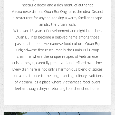
nostalgic decor and a rich menu of authentic
Vietnamese dishes, Quán Bụi Original is the ideal District
1 restaurant for anyone seeking a warm, familiar escape
amidst the urban rush.
With over 15 years of development and eight branches,
Quán Bụi has become a beloved name among those
passionate about Vietnamese food culture. Quán Bụi
Original—the first restaurant in the Quán Bụi Group
chain—is where the unique recipes of Vietnamese
cuisine began, carefully preserved and refined over time.
Every dish here is not only a harmonious blend of spices
but also a tribute to the long-standing culinary traditions
of Vietnam. It’s a place where Vietnamese food lovers
feel as though they’re returning to a cherished home.