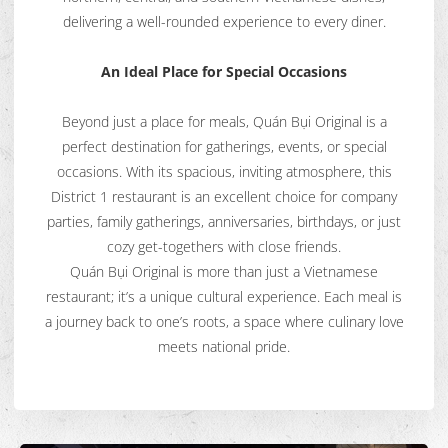
delivering a well-rounded experience to every diner.
An Ideal Place for Special Occasions
Beyond just a place for meals, Quán Bụi Original is a
perfect destination for gatherings, events, or special
occasions. With its spacious, inviting atmosphere, this
District 1 restaurant is an excellent choice for company
parties, family gatherings, anniversaries, birthdays, or just
cozy get-togethers with close friends.
Quán Bụi Original is more than just a Vietnamese
restaurant; it’s a unique cultural experience. Each meal is
a journey back to one’s roots, a space where culinary love
meets national pride.