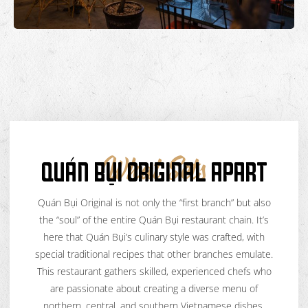
QUÁN BỤI ORIGINAL APART
What Sets
Quán Bụi Original is not only the “first branch” but also
the “soul” of the entire Quán Bụi restaurant chain. It’s
here that Quán Bụi’s culinary style was crafted, with
special traditional recipes that other branches emulate.
This restaurant gathers skilled, experienced chefs who
are passionate about creating a diverse menu of
northern, central, and southern Vietnamese dishes,