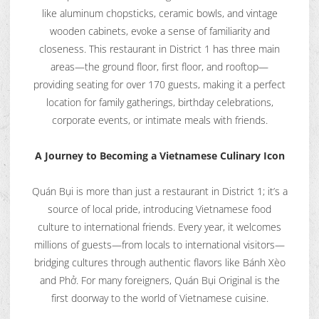
like aluminum chopsticks, ceramic bowls, and vintage
wooden cabinets, evoke a sense of familiarity and
closeness. This restaurant in District 1 has three main
areas—the ground floor, first floor, and rooftop—
providing seating for over 170 guests, making it a perfect
location for family gatherings, birthday celebrations,
corporate events, or intimate meals with friends.
A Journey to Becoming a Vietnamese Culinary Icon
Quán Bụi is more than just a restaurant in District 1; it’s a
source of local pride, introducing Vietnamese food
culture to international friends. Every year, it welcomes
millions of guests—from locals to international visitors—
bridging cultures through authentic flavors like Bánh Xèo
and Phở. For many foreigners, Quán Bụi Original is the
first doorway to the world of Vietnamese cuisine.