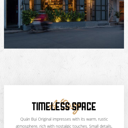
TIMELESS SPACE
A Cozy
Quán Bụi Original impresses with its warm, rustic
atmosphere, rich with nostalgic touches. Small details,