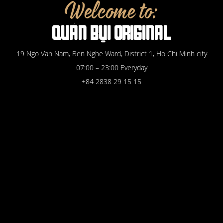
Welcome to:
QUÁN
BỤI
ORIGINAL
19 Ngo Van Nam, Ben Nghe Ward, District 1, Ho Chi Minh city
07:00 – 23:00 Everyday
+84 2838 29 15 15