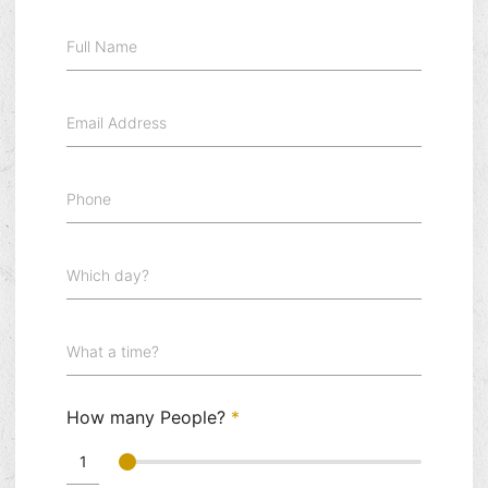
Full Name
Email Address
Phone
Which day?
What a time?
How many People?
*