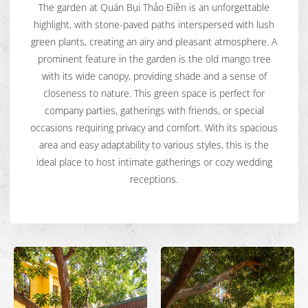
The garden at Quán Bụi Thảo Điền is an unforgettable
highlight, with stone-paved paths interspersed with lush
green plants, creating an airy and pleasant atmosphere. A
prominent feature in the garden is the old mango tree
with its wide canopy, providing shade and a sense of
closeness to nature. This green space is perfect for
company parties, gatherings with friends, or special
occasions requiring privacy and comfort. With its spacious
area and easy adaptability to various styles, this is the
ideal place to host intimate gatherings or cozy wedding
receptions.