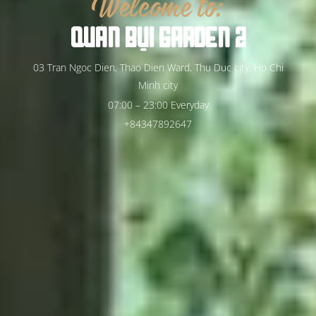
Welcome to:
QUÁN
BỤI
GARDEN
2
03 Tran Ngoc Dien, Thao Dien Ward, Thu Duc city, Ho Chi
Minh city
07:00 – 23:00 Everyday
+84347892647