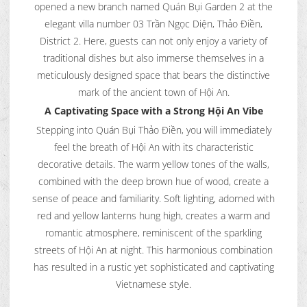
opened a new branch named Quán Bụi Garden 2 at the
elegant villa number 03 Trần Ngọc Diện, Thảo Điền,
District 2. Here, guests can not only enjoy a variety of
traditional dishes but also immerse themselves in a
meticulously designed space that bears the distinctive
mark of the ancient town of Hội An.
A Captivating Space with a Strong Hội An Vibe
Stepping into Quán Bụi Thảo Điền, you will immediately
feel the breath of Hội An with its characteristic
decorative details. The warm yellow tones of the walls,
combined with the deep brown hue of wood, create a
sense of peace and familiarity. Soft lighting, adorned with
red and yellow lanterns hung high, creates a warm and
romantic atmosphere, reminiscent of the sparkling
streets of Hội An at night. This harmonious combination
has resulted in a rustic yet sophisticated and captivating
Vietnamese style.