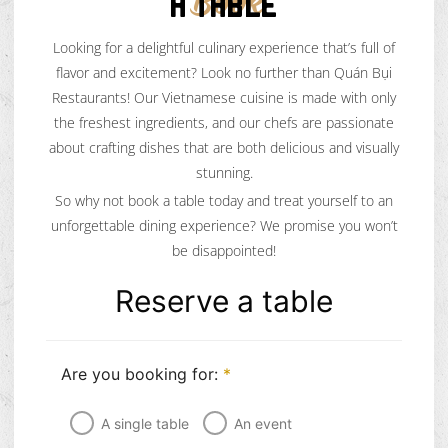
A TABLE
Book
Looking for a delightful culinary experience that’s full of
flavor and excitement? Look no further than Quán Bụi
Restaurants! Our Vietnamese cuisine is made with only
the freshest ingredients, and our chefs are passionate
about crafting dishes that are both delicious and visually
stunning.
So why not book a table today and treat yourself to an
unforgettable dining experience? We promise you won’t
be disappointed!
Reserve a table
Are you booking for:
*
A single table
An event