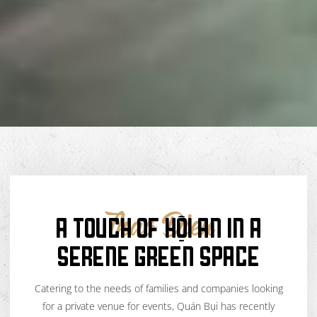
A TOUCH OF HỘI AN IN A
Thao Dien
SERENE GREEN SPACE
Catering to the needs of families and companies looking
for a private venue for events, Quán Bụi has recently