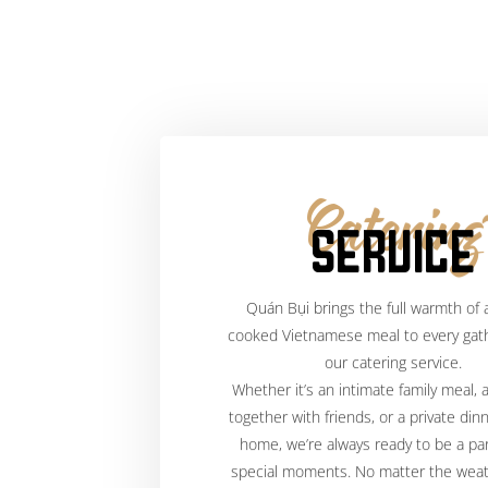
Catering
SERVICE
Quán Bụi brings the full warmth of
cooked Vietnamese meal to every gath
our catering service.
Whether it’s an intimate family meal, 
together with friends, or a private dinn
home, we’re always ready to be a par
special moments. No matter the wea