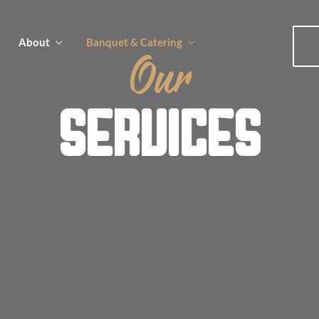
About
Banquet & Catering
Our
SERVICES
u
u