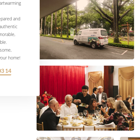
eartwarming
repared and
 authentic
morable,
ble.
esome,
 your home!
03 14