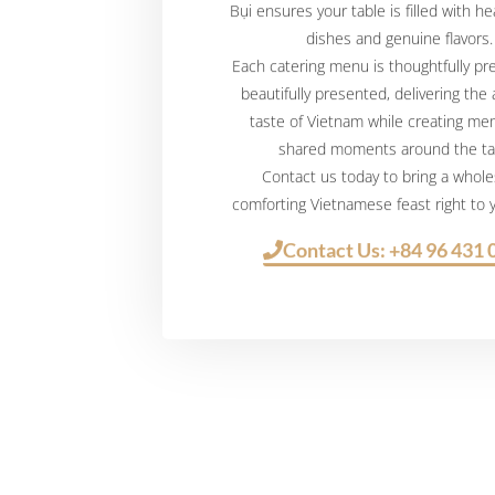
Bụi ensures your table is filled with h
dishes and genuine flavors.
Each catering menu is thoughtfully p
beautifully presented, delivering the
taste of Vietnam while creating me
shared moments around the ta
Contact us today to bring a whol
comforting Vietnamese feast right to
Contact Us: +84 96 431 