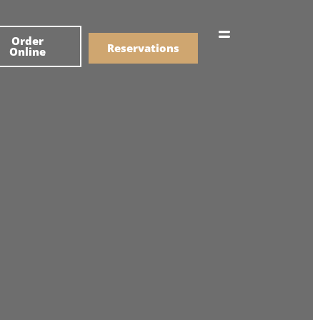
한국어
Order
简体中文
Reservations
Online
Menu
Drinks
Menu
Drinks