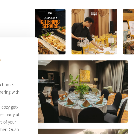
 a home-
ering with
a cozy get-
er party at
t of your
ther, Quán