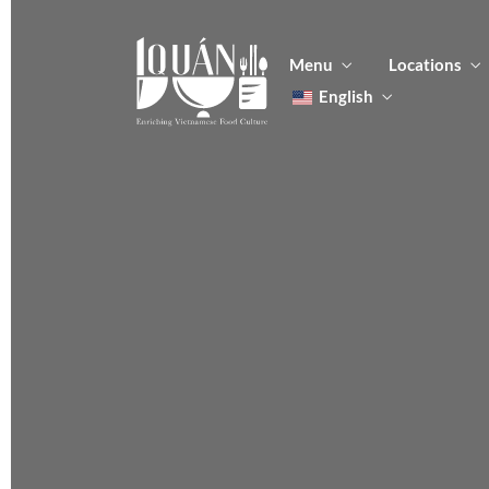
Menu
Locations
English
Tiếng Việt
日本語
Men
한국어
Food
简体中文
Men
Food