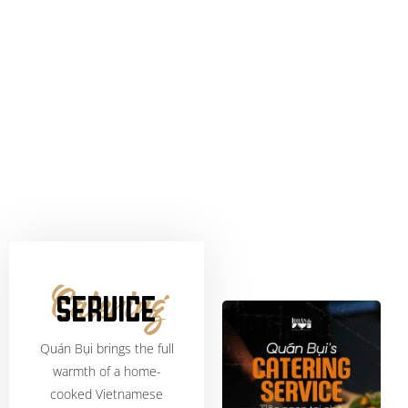
Catering
SERVICE
Quán Bụi brings the full
warmth of a home-
cooked Vietnamese