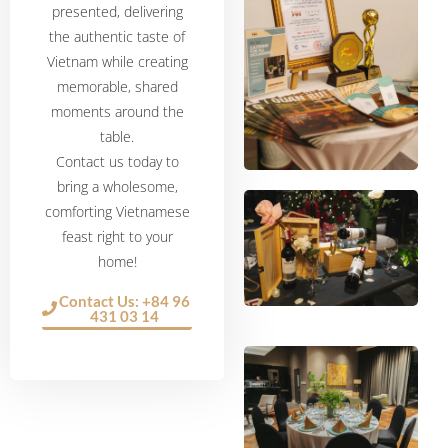
presented, delivering
the authentic taste of
Vietnam while creating
memorable, shared
moments around the
table.
Contact us today to
bring a wholesome,
comforting Vietnamese
feast right to your
home!
Contact Us: +84 96
431 03 14