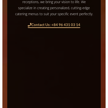
receptions, we bring your vision to life. We
specialize in creating personalized, cutting-edge
catering menus to suit your specific event perfectly.
Contact Us: +84 96 431 03 14