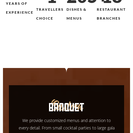
YEARS OF
TRAVELLERS
DISHES &
RESTAURANT
EXPERIENCE
CHOICE
MENUS
BRANCHES
BANQUET
Custom
We provide customized menus and attention to
every detail. From small cocktail parties to large gala