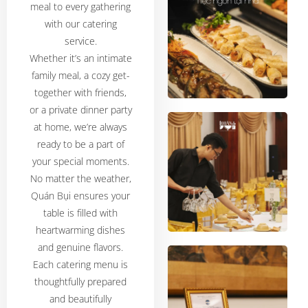
meal to every gathering
with our catering
service.
Whether it’s an intimate
family meal, a cozy get-
together with friends,
or a private dinner party
at home, we’re always
ready to be a part of
your special moments.
No matter the weather,
Quán Bụi ensures your
table is filled with
heartwarming dishes
and genuine flavors.
Each catering menu is
thoughtfully prepared
and beautifully