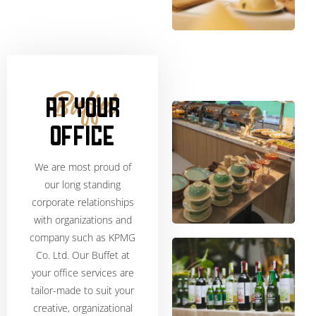
AT YOUR
Buffet
OFFICE
We are most proud of
our long standing
corporate relationships
with organizations and
company such as KPMG
Co. Ltd. Our Buffet at
your office services are
tailor-made to suit your
creative, organizational