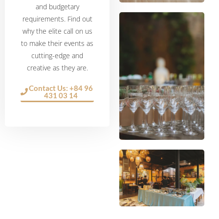
and budgetary
requirements. Find out
why the elite call on us
to make their events as
cutting-edge and
creative as they are.
Contact Us: +84 96
431 03 14