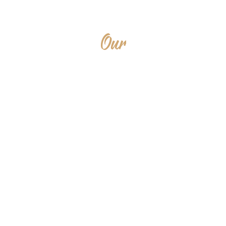
Our
SERVICES