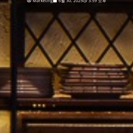
Marketing
6월 30, 2025
3:59 오후