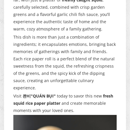
carefully selected, combined with crisp garden
greens and a flavorful garlic chili fish sauce, you’ll
experience the authentic taste of home and the
warm, cozy atmosphere of a family gathering.
This dish is more than just a combination of
ingredients; it encapsulates emotions, bringing back
memories of gatherings with family and friends.
Each rice paper roll is a perfect blend of the natural
sweetness from the squid, the refreshing crispness
of the greens, and the spicy kick of the dipping
sauce, creating an unforgettable culinary
experience.
Visit
콴비"QUÁN BỤI"
today to savor this new
fresh
squid rice paper platter
and create memorable
moments with your loved ones.