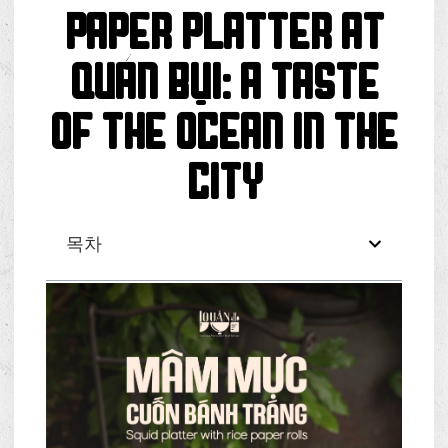
PAPER PLATTER AT
QUÁN BỤI: A TASTE
OF THE OCEAN IN THE
CITY
목차