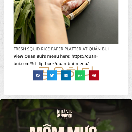
FRESH SQUID RICE PAPER PLATTER AT QUÁN BỤI
View Quan Bui’s menu here:
https://quan-
bui.com/3d-flip-book/quan-bui-menu/
공유하다