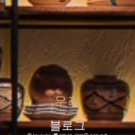
우리
블로그