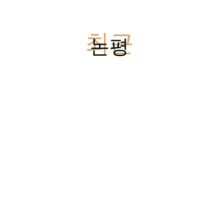
최근
논평