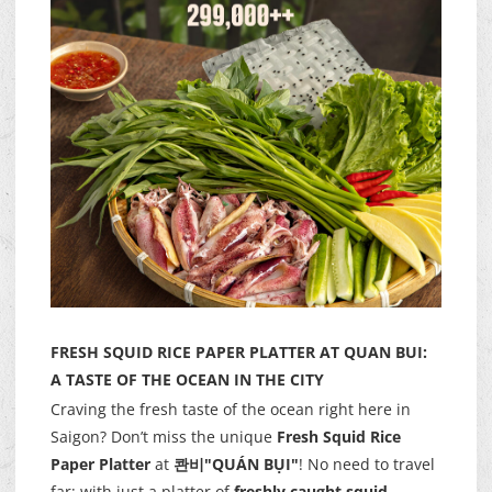
FRESH SQUID RICE PAPER PLATTER AT QUAN BUI:
A TASTE OF THE OCEAN IN THE CITY
Craving the fresh taste of the ocean right here in
Saigon? Don’t miss the unique
Fresh Squid Rice
Paper Platter
at
콴비"QUÁN BỤI"
! No need to travel
far; with just a platter of
freshly caught squid
,