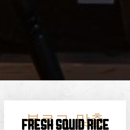
블로그
,
맞춤
FRESH SQUID RICE