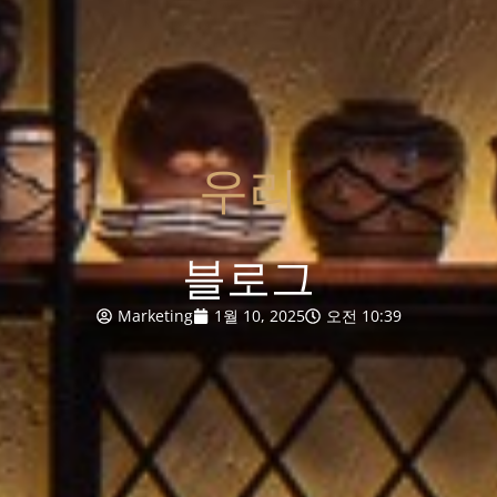
우리
블로그
Marketing
1월 10, 2025
오전 10:39