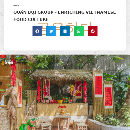
—–
𝗤𝗨𝗔́𝗡 𝗕𝗨̣𝗜 𝗚𝗥𝗢𝗨𝗣 – 𝗘𝗡𝗥𝗜𝗖𝗛𝗜𝗡𝗚 𝗩𝗜𝗘𝗧𝗡𝗔𝗠𝗘𝗦𝗘
𝗙𝗢𝗢𝗗 𝗖𝗨𝗟𝗧𝗨𝗥𝗘
공유하다