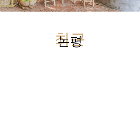
최근
논평