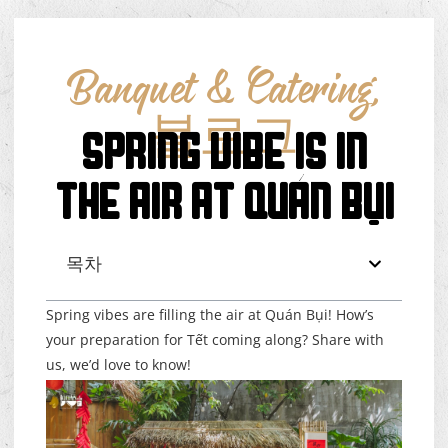
Banquet & Catering
,
블로그
SPRING VIBE IS IN
THE AIR AT QUÁN BỤI
목차
Spring vibes are filling the air at Quán Bụi! How’s
your preparation for Tết coming along? Share with
us, we’d love to know!