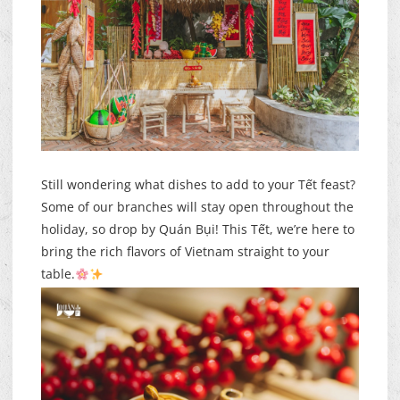
Still wondering what dishes to add to your Tết feast?
Some of our branches will stay open throughout the
holiday, so drop by Quán Bụi! This Tết, we’re here to
bring the rich flavors of Vietnam straight to your
table.