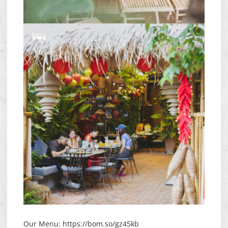
Our Menu: https://bom.so/gz45kb