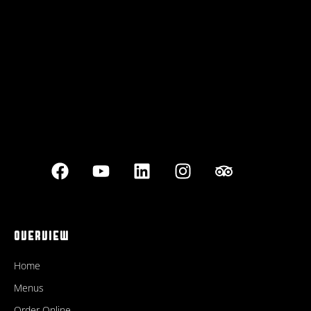
Best outdoor seating
OVERVIEW
Home
Menus
Order Online