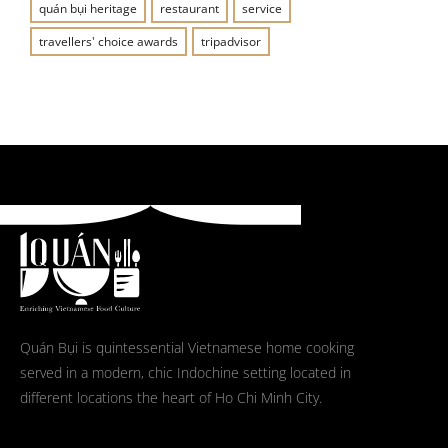
quán bụi heritage
restaurant
service
travellers' choice awards
tripadvisor
Quán Bụi is quintessential Vietnamese home cooking
served in a modern, chic Indochine setting located in
different locations the heart of Ho Chi Minh City.