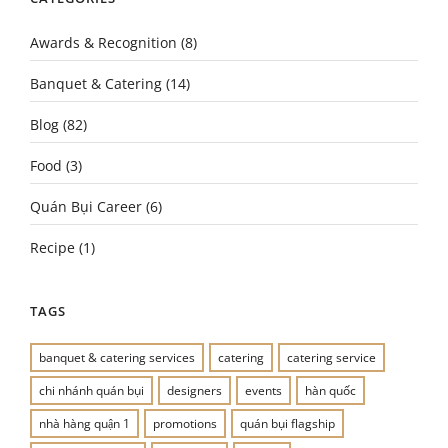
Awards & Recognition
(8)
Banquet & Catering
(14)
Blog
(82)
Food
(3)
Quán Bụi Career
(6)
Recipe
(1)
TAGS
banquet & catering services
catering
catering service
chi nhánh quán bụi
designers
events
hàn quốc
nhà hàng quận 1
promotions
quán bụi flagship