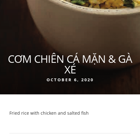
CƠM CHIÊN CÁ MẶN & GÀ
XÉ
OCTOBER 6, 2020
Fried rice with chicken and salted fish