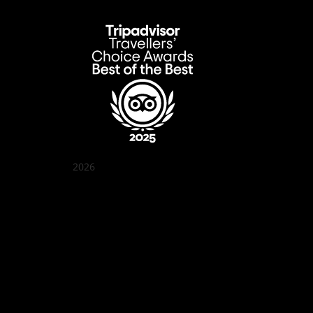
2026
Quán Bụi Garden