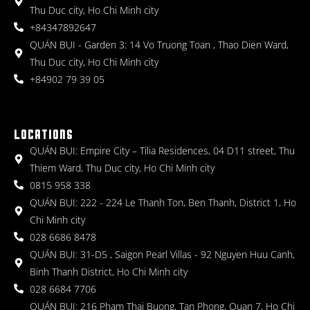
Thu Duc city, Ho Chi Minh city
+84347892647
QUÁN BỤI - Garden 3: 14 Vo Truong Toan , Thao Dien Ward,
Thu Duc city, Ho Chi Minh city
+84902 79 39 05
LOCATIONS
QUÁN BỤI: Empire City – Tilia Residences, 04 D11 street, Thu
Thiem Ward, Thu Duc city, Ho Chi Minh city
0815 958 338
QUÁN BỤI: 222 - 224 Le Thanh Ton, Ben Thanh, District 1, Ho
Chi Minh city
028 6686 8478
QUÁN BỤI: 31-D5 , Saigon Pearl Villas - 92 Nguyen Huu Canh,
Binh Thanh District, Ho Chi Minh city
028 6684 7706
QUÁN BỤI: 216 Pham Thai Buong, Tan Phong, Quan 7, Ho Chi