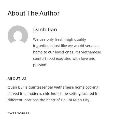
About The Author
Danh Tran
We use only fresh, high quality
ingredients just like we would serve at
home to our loved ones. It's Vietnamese
comfort food executed with love and
passion.
ABOUT US
Quán Bụi is quintessential Vietnamese home cooking
served in a modern, chic Indochine setting located in
different locations the heart of Ho Chi Minh City.
CATEGORIES