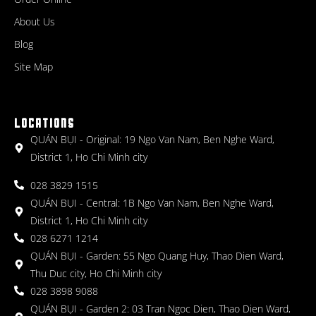
About Us
Blog
Site Map
LOCATIONS
QUÁN BỤI - Original: 19 Ngo Van Nam, Ben Nghe Ward,
District 1, Ho Chi Minh city
028 3829 1515
QUÁN BỤI - Central: 1B Ngo Van Nam, Ben Nghe Ward,
District 1, Ho Chi Minh city
028 6271 1214
QUÁN BỤI - Garden: 55 Ngo Quang Huy, Thao Dien Ward,
Thu Duc city, Ho Chi Minh city
028 3898 9088
QUÁN BỤI - Garden 2: 03 Tran Ngoc Dien, Thao Dien Ward,