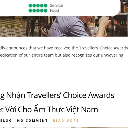
udly announces that we have received the Travellers’ Choice Awards
dedication of our entire team but also recognizes our unwavering
 Nhận Travellers’ Choice Awards
t Vời Cho Ẩm Thực Việt Nam
BLOG
NO COMMENT
READ MORE