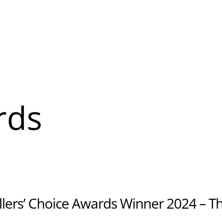
About
Banquet & Catering
u
rds
u
lers’ Choice Awards Winner 2024 – T