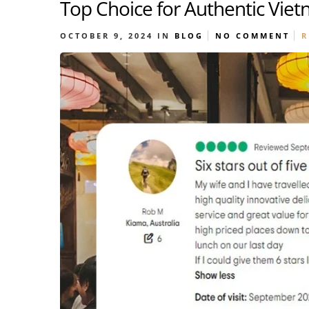
Top Choice for Authentic Vie
OCTOBER 9, 2024
IN
BLOG
NO COMMENT
R