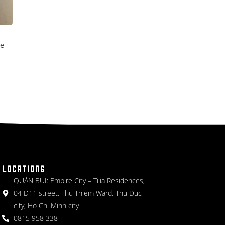
ce
LOCATIONS
QUÁN BỤI: Empire City – Tilia Residences,
04 D11 street, Thu Thiem Ward, Thu Duc
city, Ho Chi Minh city
0815 958 338