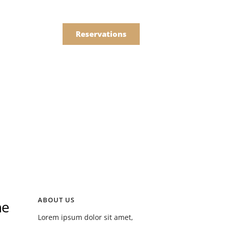
한국어
Order
简体中文
Reservations
Online
Menu
Drinks
Menu
Drinks
ABOUT US
he
Lorem ipsum dolor sit amet,