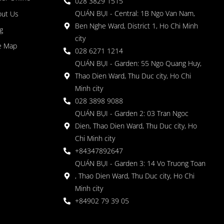
028 3829 1515
QUÁN BỤI - Central: 1B Ngo Van Nam,
out Us
Ben Nghe Ward, District 1, Ho Chi Minh
g
city
e Map
028 6271 1214
QUÁN BỤI - Garden: 55 Ngo Quang Huy,
Thao Dien Ward, Thu Duc city, Ho Chi
Minh city
028 3898 9088
QUÁN BỤI - Garden 2: 03 Tran Ngoc
Dien, Thao Dien Ward, Thu Duc city, Ho
Chi Minh city
+84347892647
QUÁN BỤI - Garden 3: 14 Vo Truong Toan
, Thao Dien Ward, Thu Duc city, Ho Chi
Minh city
+84902 79 39 05