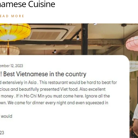
tnamese Cuisine
EAD MORE