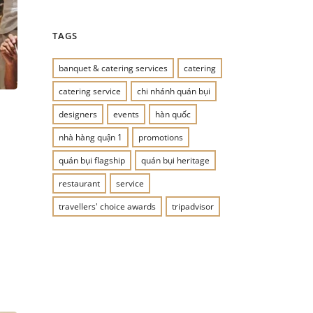
TAGS
banquet & catering services
catering
catering service
chi nhánh quán bụi
designers
events
hàn quốc
nhà hàng quận 1
promotions
quán bụi flagship
quán bụi heritage
restaurant
service
travellers' choice awards
tripadvisor