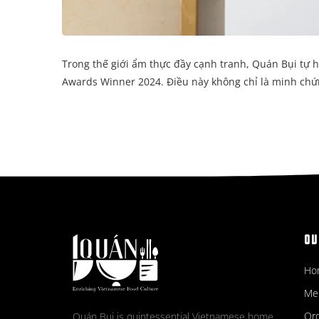
Trong thế giới ẩm thực đầy cạnh tranh, Quán Bụi tự 
Awards Winner 2024. Điều này không chỉ là minh chứ
OV
Ho
Me
Ord
Quán Bụi is quintessential Vietnamese home