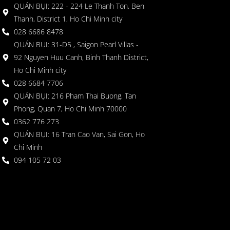
QUÁN BỤI: 222 - 224 Le Thanh Ton, Ben
Thanh, District 1, Ho Chi Minh city
028 6686 8478
QUÁN BỤI: 31-D5 , Saigon Pearl Villas -
92 Nguyen Huu Canh, Binh Thanh District,
Ho Chi Minh city
028 6684 7706
QUÁN BỤI: 216 Pham Thai Buong, Tan
Phong, Quan 7, Ho Chi Minh 70000
0362 776 273
QUÁN BỤI: 16 Tran Cao Van, Sai Gon, Ho
Chi Minh
094 105 72 03