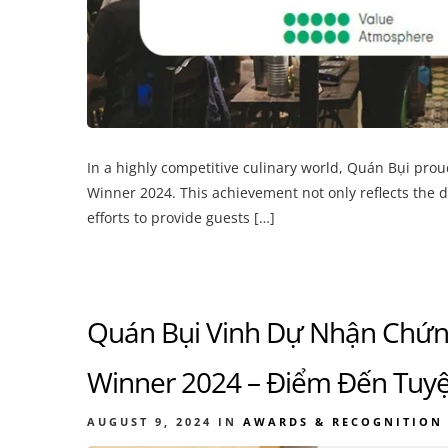
In a highly competitive culinary world, Quán Bụi pro
Winner 2024. This achievement not only reflects the 
efforts to provide guests […]
Quán Bụi Vinh Dự Nhận Chứng
Winner 2024 – Điểm Đến Tuyệ
AUGUST 9, 2024
IN
AWARDS & RECOGNITION