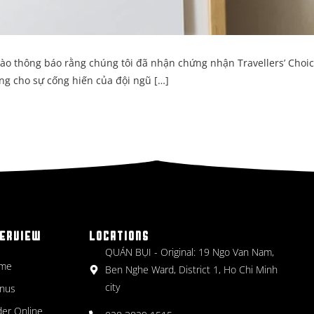
hào thông báo rằng chúng tôi đã nhận chứng nhận Travellers’ Choi
ng cho sự cống hiến của đội ngũ […]
ERVIEW
LOCATIONS
QUÁN BỤI - Original: 19 Ngo Van Nam,
me
Ben Nghe Ward, District 1, Ho Chi Minh
city
nus
er Online