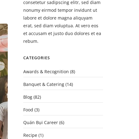
consetetur sadipscing elitr, sed diam
nonumy eirmod tempor invidunt ut
labore et dolore magna aliquyam
erat, sed diam voluptua. At vero eos
et accusam et justo duo dolores et ea
rebum.
CATEGORIES
Awards & Recognition
(8)
Banquet & Catering
(14)
Blog
(82)
Food
(3)
Quán Bụi Career
(6)
Recipe
(1)