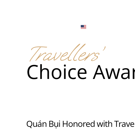
Menu
Locations
English
Tiếng Việt
Travellers’
日本語
Men
Choice Awa
한국어
Food
简体中文
Men
Food
Quán Bụi Honored with Travel