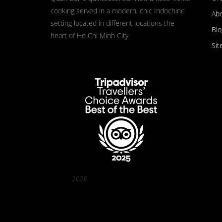
cooking served in a modern, chic Indochine
Ab
setting located in different locations the
Blo
heart of Ho Chi Minh City.
Sit
2026