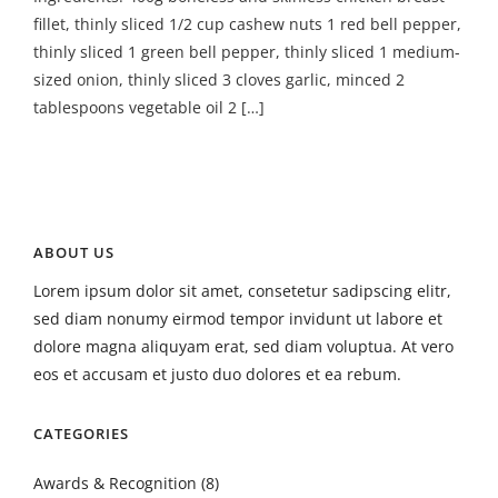
fillet, thinly sliced 1/2 cup cashew nuts 1 red bell pepper,
thinly sliced 1 green bell pepper, thinly sliced 1 medium-
sized onion, thinly sliced 3 cloves garlic, minced 2
tablespoons vegetable oil 2 […]
ABOUT US
Lorem ipsum dolor sit amet, consetetur sadipscing elitr,
sed diam nonumy eirmod tempor invidunt ut labore et
dolore magna aliquyam erat, sed diam voluptua. At vero
eos et accusam et justo duo dolores et ea rebum.
CATEGORIES
Awards & Recognition
(8)