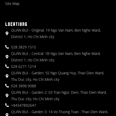
Site Map
LOCATIONS
QUÁN BỤI - Original: 19 Ngo Van Nam, Ben Nghe Ward,
District 1, Ho Chi Minh city
028 3829 1515
QUÁN BỤI - Central: 1B Ngo Van Nam, Ben Nghe Ward,
District 1, Ho Chi Minh city
028 6271 1214
QUÁN BỤI - Garden: 55 Ngo Quang Huy, Thao Dien Ward,
Thu Duc city, Ho Chi Minh city
028 3898 9088
QUÁN BỤI - Garden 2: 03 Tran Ngoc Dien, Thao Dien Ward,
Thu Duc city, Ho Chi Minh city
+84347892647
QUÁN BỤI - Garden 3: 14 Vo Truong Toan , Thao Dien Ward,