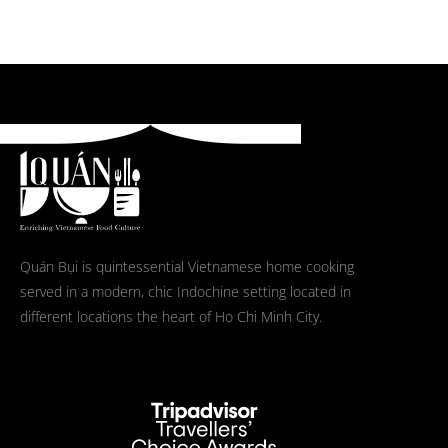
Quán Bụi is quintessential Vietnamese home cooking
served in a modern, chic Indochine setting located in
different locations the heart of Ho Chi Minh City.