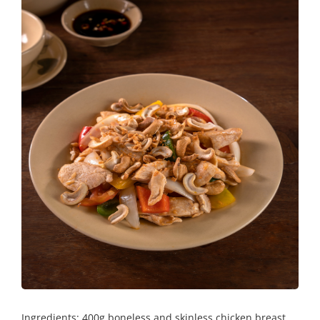
Ingredients: 400g boneless and skinless chicken breast