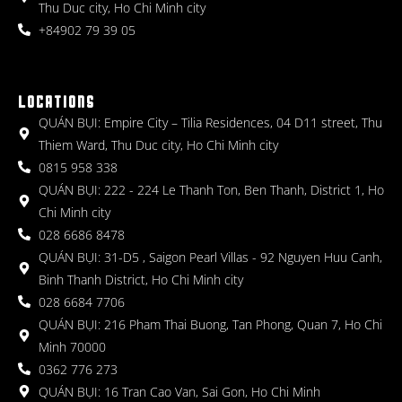
Thu Duc city, Ho Chi Minh city
+84902 79 39 05
LOCATIONS
QUÁN BỤI: Empire City – Tilia Residences, 04 D11 street, Thu
Thiem Ward, Thu Duc city, Ho Chi Minh city
0815 958 338
QUÁN BỤI: 222 - 224 Le Thanh Ton, Ben Thanh, District 1, Ho
Chi Minh city
028 6686 8478
QUÁN BỤI: 31-D5 , Saigon Pearl Villas - 92 Nguyen Huu Canh,
Binh Thanh District, Ho Chi Minh city
028 6684 7706
QUÁN BỤI: 216 Pham Thai Buong, Tan Phong, Quan 7, Ho Chi
Minh 70000
0362 776 273
QUÁN BỤI: 16 Tran Cao Van, Sai Gon, Ho Chi Minh