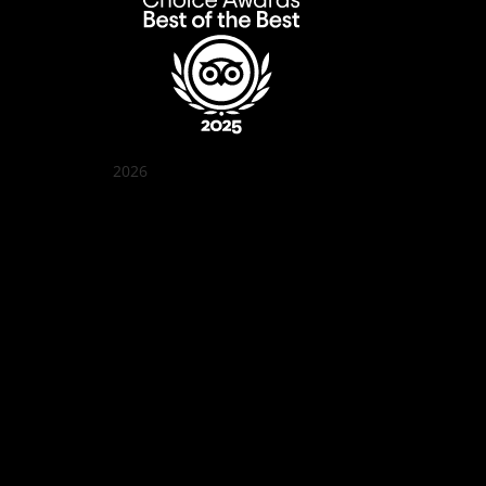
2026
Quán Bụi Garden
Best outdoor seating