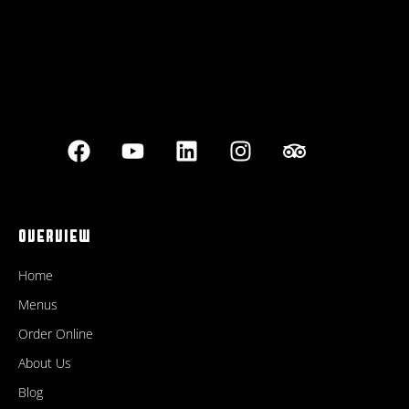
OVERVIEW
Home
Menus
Order Online
About Us
Blog