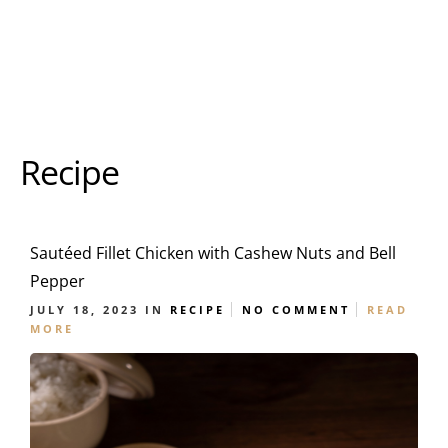
Recipe
Sautéed Fillet Chicken with Cashew Nuts and Bell
Pepper
JULY 18, 2023
IN
RECIPE
NO COMMENT
READ
MORE