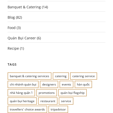
Banquet & Catering
(14)
Blog
(82)
Food
(3)
Quán Bụi Career
(6)
Recipe
(1)
TAGS
banquet & catering services
catering
catering service
chi nhánh quán bụi
designers
events
hàn quốc
nhà hàng quận 1
promotions
quán bụi flagship
quán bụi heritage
restaurant
service
travellers' choice awards
tripadvisor