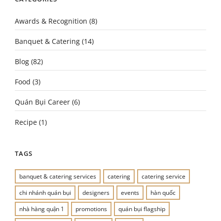
Awards & Recognition
(8)
Banquet & Catering
(14)
Blog
(82)
Food
(3)
Quán Bụi Career
(6)
Recipe
(1)
TAGS
banquet & catering services
catering
catering service
chi nhánh quán bụi
designers
events
hàn quốc
nhà hàng quận 1
promotions
quán bụi flagship