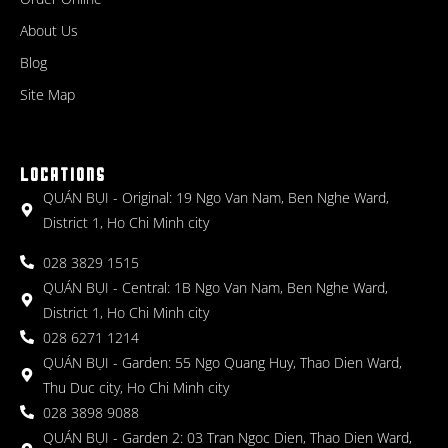
About Us
Blog
Site Map
LOCATIONS
QUÁN BỤI - Original: 19 Ngo Van Nam, Ben Nghe Ward,
District 1, Ho Chi Minh city
028 3829 1515
QUÁN BỤI - Central: 1B Ngo Van Nam, Ben Nghe Ward,
District 1, Ho Chi Minh city
028 6271 1214
QUÁN BỤI - Garden: 55 Ngo Quang Huy, Thao Dien Ward,
Thu Duc city, Ho Chi Minh city
028 3898 9088
QUÁN BỤI - Garden 2: 03 Tran Ngoc Dien, Thao Dien Ward,