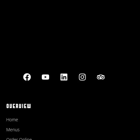
Best outdoor seating
OVERVIEW
Home
Menus
Order Online