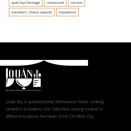
quán bụi heritage
restaurant
service
travellers' choice awards
tripadvisor
Quán Bụi is quintessential Vietnamese home cooking
served in a modern, chic Indochine setting located in
different locations the heart of Ho Chi Minh City.