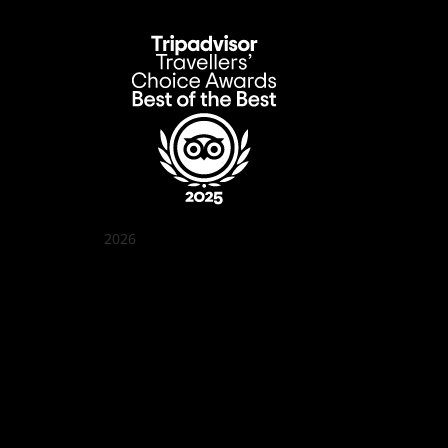
2026
Quán Bụi Garden