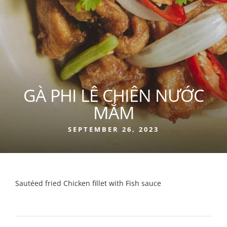
GÀ PHI LÊ CHIÊN NƯỚC
MẮM
SEPTEMBER 26, 2023
Sautéed fried Chicken fillet with Fish sauce