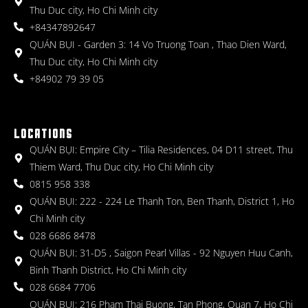
Thu Duc city, Ho Chi Minh city
+84347892647
QUÁN BỤI - Garden 3: 14 Vo Truong Toan , Thao Dien Ward,
Thu Duc city, Ho Chi Minh city
+84902 79 39 05
LOCATIONS
QUÁN BỤI: Empire City – Tilia Residences, 04 D11 street, Thu
Thiem Ward, Thu Duc city, Ho Chi Minh city
0815 958 338
QUÁN BỤI: 222 - 224 Le Thanh Ton, Ben Thanh, District 1, Ho
Chi Minh city
028 6686 8478
QUÁN BỤI: 31-D5 , Saigon Pearl Villas - 92 Nguyen Huu Canh,
Binh Thanh District, Ho Chi Minh city
028 6684 7706
QUÁN BỤI: 216 Pham Thai Buong, Tan Phong, Quan 7, Ho Chi