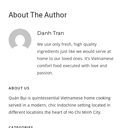
About The Author
Danh Tran
We use only fresh, high quality
ingredients just like we would serve at
home to our loved ones. It's Vietnamese
comfort food executed with love and
passion.
ABOUT US
Quán Bụi is quintessential Vietnamese home cooking
served in a modern, chic Indochine setting located in
different locations the heart of Ho Chi Minh City.
CATEGORIES