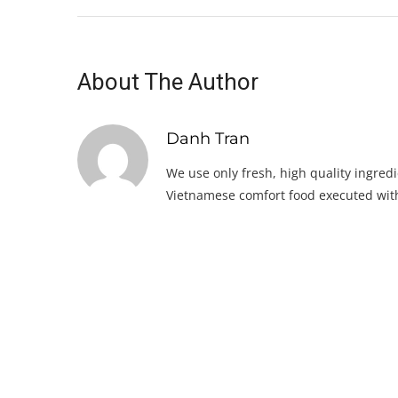
About The Author
Danh Tran
We use only fresh, high quality ingredi
Vietnamese comfort food executed with