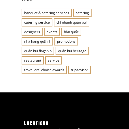
banquet & catering services
catering
catering service
chi nhánh quán bụi
designers
events
hàn quốc
nhà hàng quận 1
promotions
quán bụi flagship
quán bụi heritage
restaurant
service
travellers' choice awards
tripadvisor
LOCATIONS