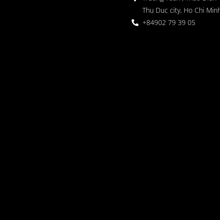
Thu Duc city, Ho Chi Minh
+84902 79 39 05
 Garden
oor seating