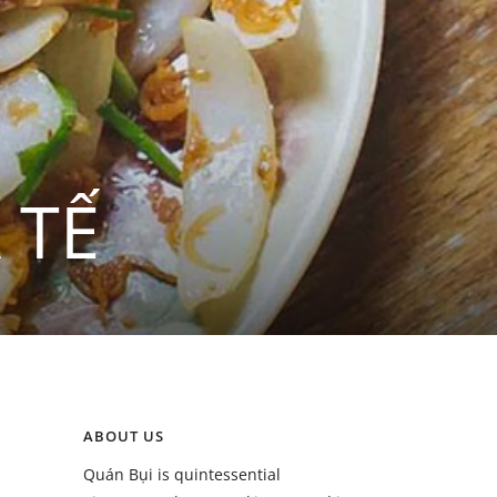
 TẾ
ABOUT US
Quán Bụi is quintessential