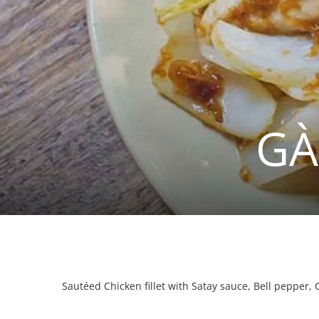
GÀ
Sautéed Chicken fillet with Satay sauce, Bell pepper,