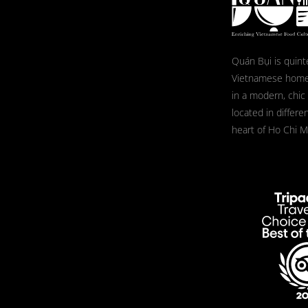
Quán Bụi is quint
Vietnamese home
in a modern, chic
located in differe
heart of Ho Chi Mi