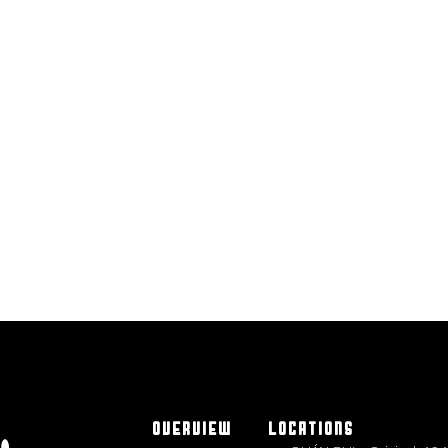
OVERVIEW
LOCATIONS