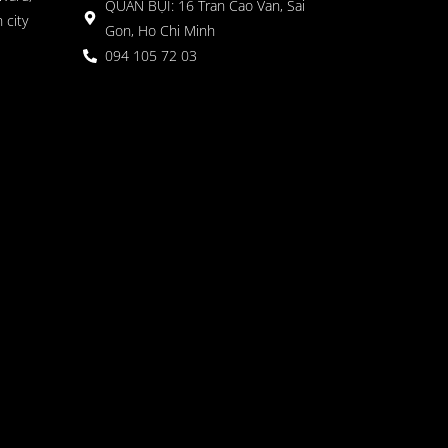
QUÁN BỤI: 16 Tran Cao Van, Sai
 city
Gon, Ho Chi Minh
094 105 72 03