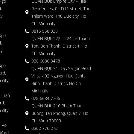
 Ngo
QUÁN BỤI: Empire City – Tilia
,
Residences, 04 D11 street, Thu
ty
Thiem Ward, Thu Duc city, Ho
Chi Minh city
0815 958 338
Ngo
QUÁN BỤI: 222 - 224 Le Thanh
,
Ton, Ben Thanh, District 1, Ho
ty
Chi Minh city
028 6686 8478
Ngo
QUÁN BỤI: 31-D5 , Saigon Pearl
rd,
Villas - 92 Nguyen Huu Canh,
 city
Binh Thanh District, Ho Chi
Minh city
 Tran
028 6684 7706
rd,
QUÁN BỤI: 216 Pham Thai
 city
Buong, Tan Phong, Quan 7, Ho
Chi Minh 70000
4 Vo
0362 776 273
Ward,