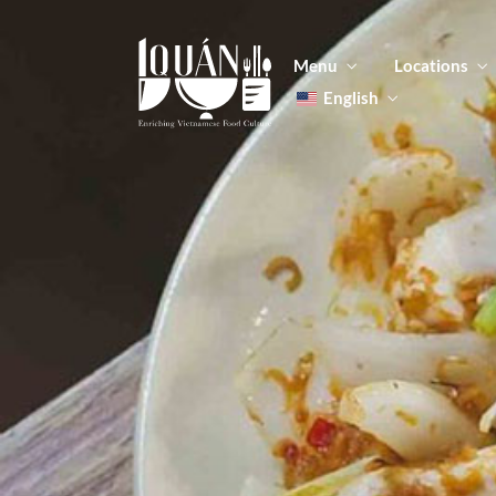
Menu
Locations
English
Tiếng Việt
日本語
Men
한국어
Food
简体中文
Men
Food