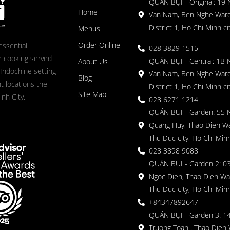
QUÁN BỤI - Original: 19
Home
Van Nam, Ben Nghe Ward
District 1, Ho Chi Minh ci
Menus
Order Online
essential
028 3829 1515
 cooking served
QUÁN BỤI - Central: 1B 
About Us
 Indochine setting
Van Nam, Ben Nghe Ward
Blog
nt locations the
District 1, Ho Chi Minh ci
Site Map
nh City.
028 6271 1214
QUÁN BỤI - Garden: 55 
Quang Huy, Thao Dien Wa
Thu Duc city, Ho Chi Minh
028 3898 9088
QUÁN BỤI - Garden 2: 03
Ngoc Dien, Thao Dien Wa
Thu Duc city, Ho Chi Minh
+84347892647
QUÁN BỤI - Garden 3: 1
Truong Toan , Thao Dien 