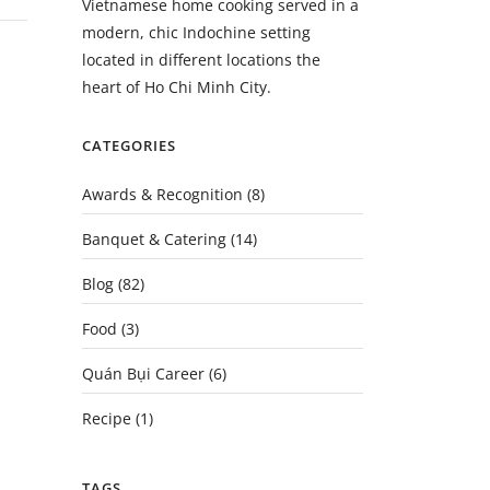
Vietnamese home cooking served in a
modern, chic Indochine setting
located in different locations the
heart of Ho Chi Minh City.
CATEGORIES
Awards & Recognition
(8)
Banquet & Catering
(14)
Blog
(82)
Food
(3)
Quán Bụi Career
(6)
Recipe
(1)
TAGS