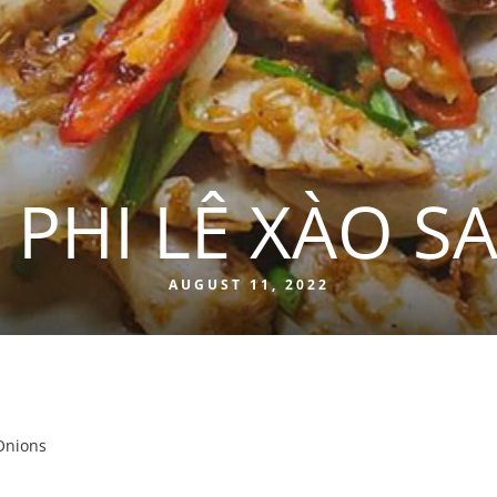
 PHI LÊ XÀO SA
AUGUST 11, 2022
 Onions