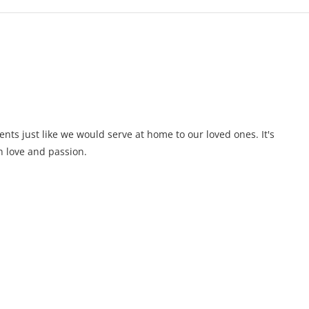
ents just like we would serve at home to our loved ones. It's
 love and passion.