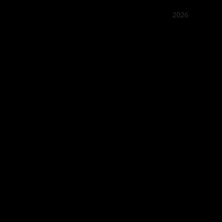
2026
Quán Bụi
Best outd