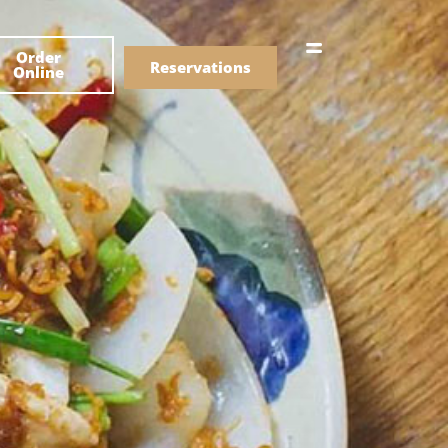
한국어
Order
简体中文
Reservations
Online
Menu
Drinks
Menu
Drinks