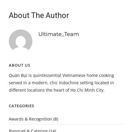
About The Author
Ultimate_Team
ABOUT US
Quán Bụi is quintessential Vietnamese home cooking
served in a modern, chic Indochine setting located in
different locations the heart of Ho Chi Minh City.
CATEGORIES
Awards & Recognition
(8)
Banquet & Catering
(14)