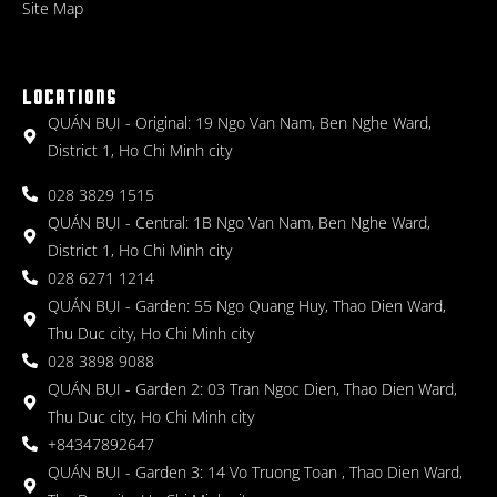
Site Map
LOCATIONS
QUÁN BỤI - Original: 19 Ngo Van Nam, Ben Nghe Ward,
District 1, Ho Chi Minh city
028 3829 1515
QUÁN BỤI - Central: 1B Ngo Van Nam, Ben Nghe Ward,
District 1, Ho Chi Minh city
028 6271 1214
QUÁN BỤI - Garden: 55 Ngo Quang Huy, Thao Dien Ward,
Thu Duc city, Ho Chi Minh city
028 3898 9088
QUÁN BỤI - Garden 2: 03 Tran Ngoc Dien, Thao Dien Ward,
Thu Duc city, Ho Chi Minh city
+84347892647
QUÁN BỤI - Garden 3: 14 Vo Truong Toan , Thao Dien Ward,