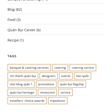
Blog
(82)
Food
(3)
Quán Bụi Career
(6)
Recipe
(1)
TAGS
banquet & catering services
catering
catering service
chi nhánh quán bụi
designers
events
hàn quốc
nhà hàng quận 1
promotions
quán bụi flagship
quán bụi heritage
restaurant
service
travellers' choice awards
tripadvisor