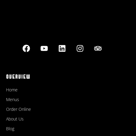
OVERVIEW
Home
Menus
Order Online
About Us
Blog