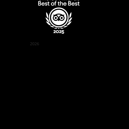
2026
Quán Bụi Garden
Best outdoor seating