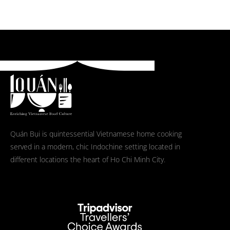
Quán Bụi is quintessential Vietnamese home cooking
served in a modern, chic Indochine setting located in
different locations the heart of Ho Chi Minh City.