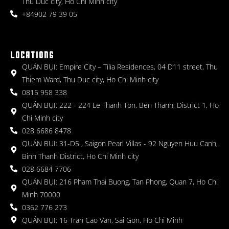
Thu Duc city, Ho Chi Minh city
+84902 79 39 05
LOCATIONS
QUÁN BỤI: Empire City – Tilia Residences, 04 D11 street, Thu
Thiem Ward, Thu Duc city, Ho Chi Minh city
0815 958 338
QUÁN BỤI: 222 - 224 Le Thanh Ton, Ben Thanh, District 1, Ho
Chi Minh city
028 6686 8478
QUÁN BỤI: 31-D5 , Saigon Pearl Villas - 92 Nguyen Huu Canh,
Binh Thanh District, Ho Chi Minh city
028 6684 7706
QUÁN BỤI: 216 Pham Thai Buong, Tan Phong, Quan 7, Ho Chi
Minh 70000
0362 776 273
QUÁN BỤI: 16 Tran Cao Van, Sai Gon, Ho Chi Minh