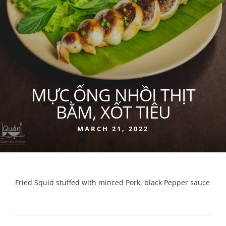
MỰC ỐNG NHỒI THỊT
BẰM, XỐT TIÊU
MARCH 21, 2022
Fried Squid stuffed with minced Pork, black Pepper sauce