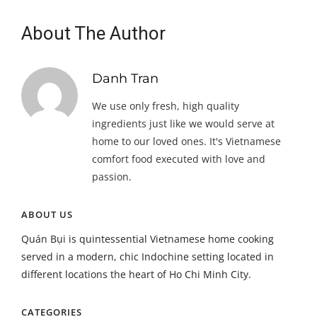
About The Author
Danh Tran
We use only fresh, high quality
ingredients just like we would serve at
home to our loved ones. It's Vietnamese
comfort food executed with love and
passion.
ABOUT US
Quán Bụi is quintessential Vietnamese home cooking
served in a modern, chic Indochine setting located in
different locations the heart of Ho Chi Minh City.
CATEGORIES