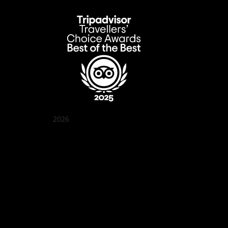
2026
Quán Bụi Garden