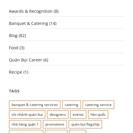
Awards & Recognition
(8)
Banquet & Catering
(14)
Blog
(82)
Food
(3)
Quán Bụi Career
(6)
Recipe
(1)
TAGS
banquet & catering services
catering
catering service
chi nhánh quán bụi
designers
events
hàn quốc
nhà hàng quận 1
promotions
quán bụi flagship