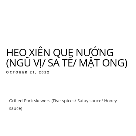
HEO XIÊN QUE NƯỚNG
(NGŨ VỊ/ SA TẾ/ MẬT ONG)
OCTOBER 21, 2022
Grilled Pork skewers (Five spices/ Satay sauce/ Honey
sauce)