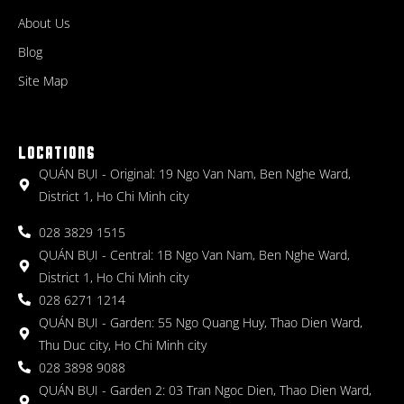
About Us
Blog
Site Map
LOCATIONS
QUÁN BỤI - Original: 19 Ngo Van Nam, Ben Nghe Ward,
District 1, Ho Chi Minh city
028 3829 1515
QUÁN BỤI - Central: 1B Ngo Van Nam, Ben Nghe Ward,
District 1, Ho Chi Minh city
028 6271 1214
QUÁN BỤI - Garden: 55 Ngo Quang Huy, Thao Dien Ward,
Thu Duc city, Ho Chi Minh city
028 3898 9088
QUÁN BỤI - Garden 2: 03 Tran Ngoc Dien, Thao Dien Ward,