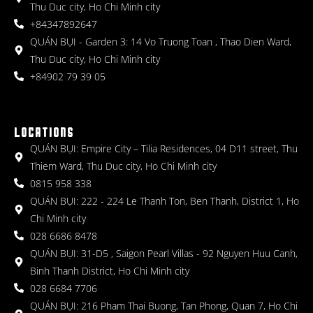
Thu Duc city, Ho Chi Minh city
+84347892647
QUÁN BỤI - Garden 3: 14 Vo Truong Toan , Thao Dien Ward,
Thu Duc city, Ho Chi Minh city
+84902 79 39 05
LOCATIONS
QUÁN BỤI: Empire City – Tilia Residences, 04 D11 street, Thu
Thiem Ward, Thu Duc city, Ho Chi Minh city
0815 958 338
QUÁN BỤI: 222 - 224 Le Thanh Ton, Ben Thanh, District 1, Ho
Chi Minh city
028 6686 8478
QUÁN BỤI: 31-D5 , Saigon Pearl Villas - 92 Nguyen Huu Canh,
Binh Thanh District, Ho Chi Minh city
028 6684 7706
QUÁN BỤI: 216 Pham Thai Buong, Tan Phong, Quan 7, Ho Chi