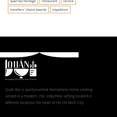
quán bụi heritage
restaurant
service
travellers' choice awards
tripadvisor
Quán Bụi is quintessential Vietnamese home cooking
served in a modern, chic Indochine setting located in
different locations the heart of Ho Chi Minh City.