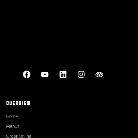
Best outdoor seating
OVERVIEW
Home
Menus
Order Online