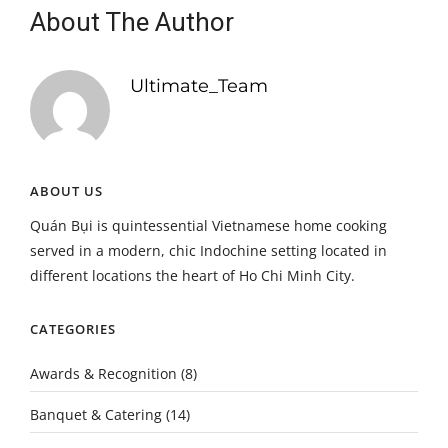
About The Author
Ultimate_Team
ABOUT US
Quán Bụi is quintessential Vietnamese home cooking
served in a modern, chic Indochine setting located in
different locations the heart of Ho Chi Minh City.
CATEGORIES
Awards & Recognition
(8)
Banquet & Catering
(14)