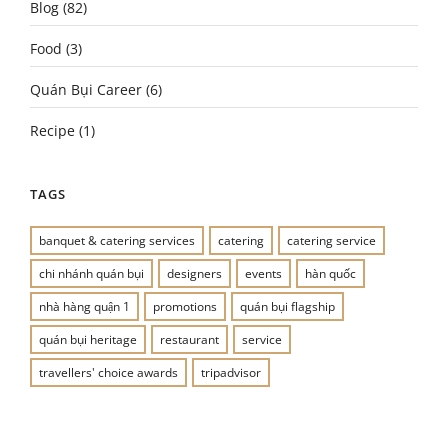
Blog
(82)
Food
(3)
Quán Bụi Career
(6)
Recipe
(1)
TAGS
banquet & catering services
catering
catering service
chi nhánh quán bụi
designers
events
hàn quốc
nhà hàng quận 1
promotions
quán bụi flagship
quán bụi heritage
restaurant
service
travellers' choice awards
tripadvisor