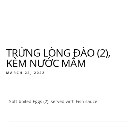
TRỨNG LÒNG ĐÀO (2),
KÈM NƯỚC MẮM
MARCH 23, 2022
Soft-boiled Eggs (2), served with Fish sauce