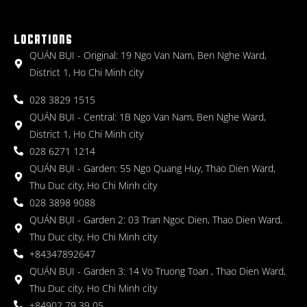
LOCATIONS
QUÁN BỤI - Original: 19 Ngo Van Nam, Ben Nghe Ward,
District 1, Ho Chi Minh city
028 3829 1515
QUÁN BỤI - Central: 1B Ngo Van Nam, Ben Nghe Ward,
District 1, Ho Chi Minh city
028 6271 1214
QUÁN BỤI - Garden: 55 Ngo Quang Huy, Thao Dien Ward,
Thu Duc city, Ho Chi Minh city
028 3898 9088
QUÁN BỤI - Garden 2: 03 Tran Ngoc Dien, Thao Dien Ward,
Thu Duc city, Ho Chi Minh city
+84347892647
QUÁN BỤI - Garden 3: 14 Vo Truong Toan , Thao Dien Ward,
Thu Duc city, Ho Chi Minh city
+84902 79 39 05