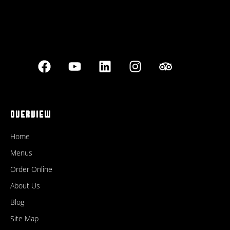
OVERVIEW
Home
Menus
Order Online
About Us
Blog
Site Map