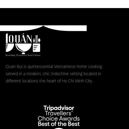
Quán Bụi is quintessential Vietnamese home cooking
served in a modern, chic Indochine setting located in
different locations the heart of Ho Chi Minh City.