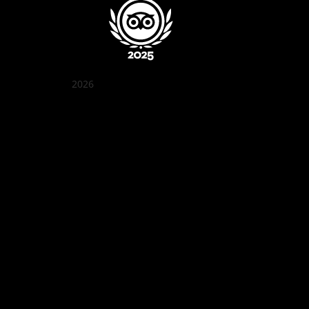
2026
Quán Bụi Garden
Best outdoor seating