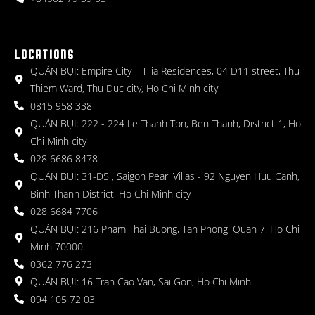
LOCATIONS
QUÁN BỤI: Empire City – Tilia Residences, 04 D11 street, Thu
Thiem Ward, Thu Duc city, Ho Chi Minh city
0815 958 338
QUÁN BỤI: 222 - 224 Le Thanh Ton, Ben Thanh, District 1, Ho
Chi Minh city
028 6686 8478
QUÁN BỤI: 31-D5 , Saigon Pearl Villas - 92 Nguyen Huu Canh,
Binh Thanh District, Ho Chi Minh city
028 6684 7706
QUÁN BỤI: 216 Pham Thai Buong, Tan Phong, Quan 7, Ho Chi
Minh 70000
0362 776 273
QUÁN BỤI: 16 Tran Cao Van, Sai Gon, Ho Chi Minh
094 105 72 03