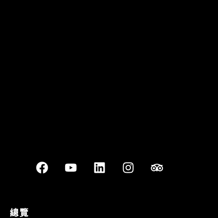
Quán Bụi Garden
Best outdoor seating
總覽