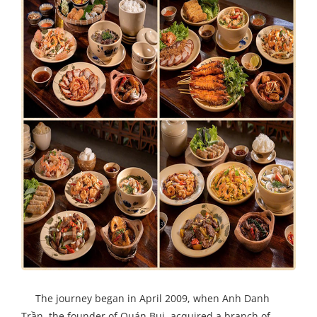
The journey began in April 2009, when Anh Danh
Trần, the founder of Quán Bụi, acquired a branch of