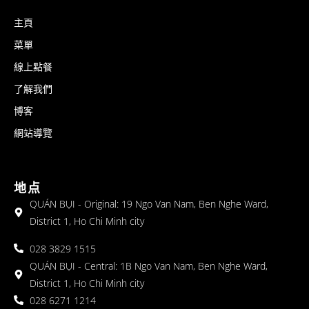
主頁
菜單
線上點餐
了解我們
博客
網站導覽
地点
QUÁN BỤI - Original: 19 Ngo Van Nam, Ben Nghe Ward,
District 1, Ho Chi Minh city
028 3829 1515
QUÁN BỤI - Central: 1B Ngo Van Nam, Ben Nghe Ward,
District 1, Ho Chi Minh city
028 6271 1214