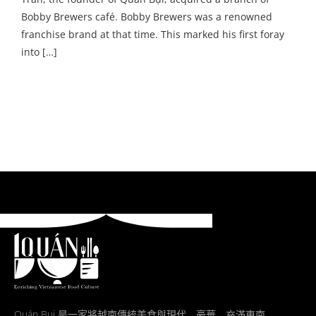
Bobby Brewers café. Bobby Brewers was a renowned
franchise brand at that time. This marked his first foray
into […]
Quán Bụi 是一家將越南傳統美食與現代、豪華、充滿東南