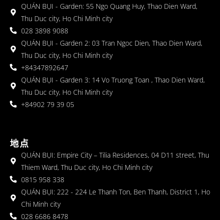
QUÁN BỤI - Garden: 55 Ngo Quang Huy, Thao Dien Ward,
Thu Duc city, Ho Chi Minh city
028 3898 9088
QUÁN BỤI - Garden 2: 03 Tran Ngoc Dien, Thao Dien Ward,
Thu Duc city, Ho Chi Minh city
+84347892647
QUÁN BỤI - Garden 3: 14 Vo Truong Toan , Thao Dien Ward,
Thu Duc city, Ho Chi Minh city
+84902 79 39 05
地点
QUÁN BỤI: Empire City – Tilia Residences, 04 D11 street, Thu
Thiem Ward, Thu Duc city, Ho Chi Minh city
0815 958 338
QUÁN BỤI: 222 - 224 Le Thanh Ton, Ben Thanh, District 1, Ho
Chi Minh city
028 6686 8478