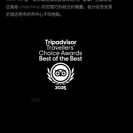
亞風格 (Indochine) 的空間巧妙結合的餐廳。各分店皆坐落
於胡志明市的市中心不同地點。
2026