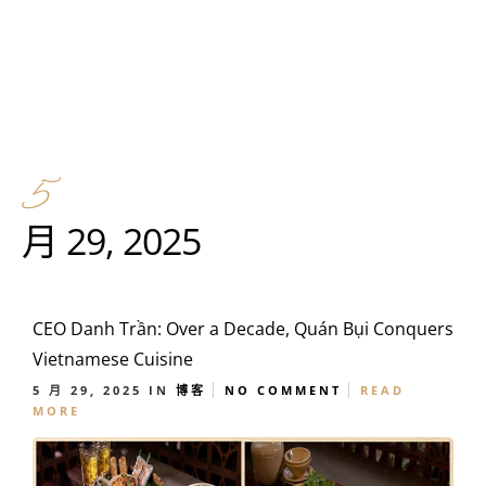
5
月 29, 2025
CEO Danh Trần: Over a Decade, Quán Bụi Conquers
Vietnamese Cuisine
5 月 29, 2025
IN
博客
NO COMMENT
READ
MORE