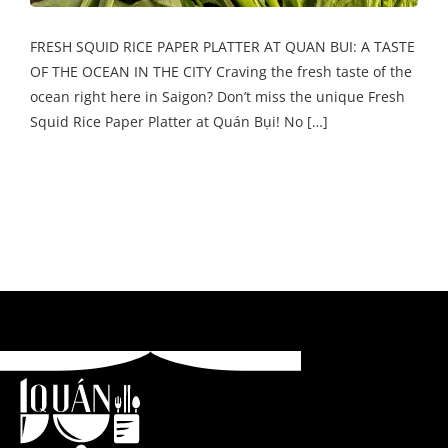
FRESH SQUID RICE PAPER PLATTER AT QUAN BUI: A TASTE
OF THE OCEAN IN THE CITY Craving the fresh taste of the
ocean right here in Saigon? Don’t miss the unique Fresh
Squid Rice Paper Platter at Quán Bụi! No […]