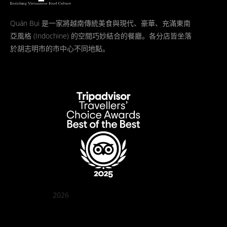
Quán Bụi 是一家將越南傳統美食與現代、豪華、充滿東南
亞風格 (Indochine) 的空間巧妙結合的餐廳。各分店皆坐落
於胡志明市的市中心不同地點。
2026