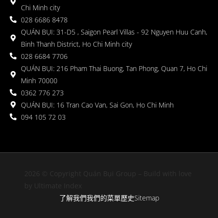
Chi Minh city
028 6686 8478
QUÁN BỤI: 31-D5 , Saigon Pearl Villas - 92 Nguyen Huu Canh,
Binh Thanh District, Ho Chi Minh city
028 6684 7706
QUÁN BỤI: 216 Pham Thai Buong, Tan Phong, Quan 7, Ho Chi
Minh 70000
0362 776 273
QUÁN BỤI: 16 Tran Cao Van, Sai Gon, Ho Chi Minh
094 105 72 03
2026 © Copyright Quán Bụi Group – Build with love
by Ultimate Index
了解我們
我們的菜單
歷史
Sitemap