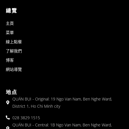
總覽
主頁
菜單
線上點餐
了解我們
博客
網站導覽
地点
QUÁN BỤI - Original: 19 Ngo Van Nam, Ben Nghe Ward,
District 1, Ho Chi Minh city
028 3829 1515
QUÁN BỤI - Central: 1B Ngo Van Nam, Ben Nghe Ward,