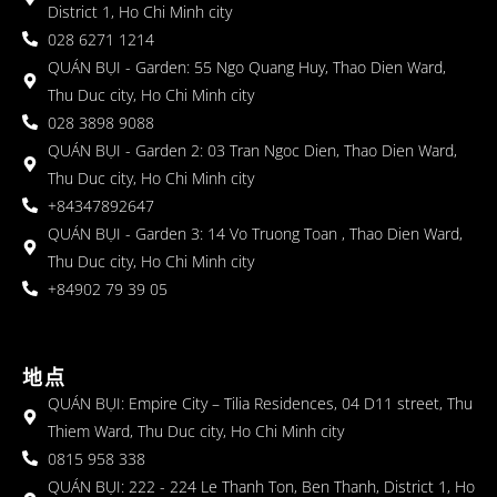
District 1, Ho Chi Minh city
028 6271 1214
QUÁN BỤI - Garden: 55 Ngo Quang Huy, Thao Dien Ward,
Thu Duc city, Ho Chi Minh city
028 3898 9088
QUÁN BỤI - Garden 2: 03 Tran Ngoc Dien, Thao Dien Ward,
Thu Duc city, Ho Chi Minh city
+84347892647
QUÁN BỤI - Garden 3: 14 Vo Truong Toan , Thao Dien Ward,
Thu Duc city, Ho Chi Minh city
+84902 79 39 05
地点
QUÁN BỤI: Empire City – Tilia Residences, 04 D11 street, Thu
Thiem Ward, Thu Duc city, Ho Chi Minh city
0815 958 338
QUÁN BỤI: 222 - 224 Le Thanh Ton, Ben Thanh, District 1, Ho