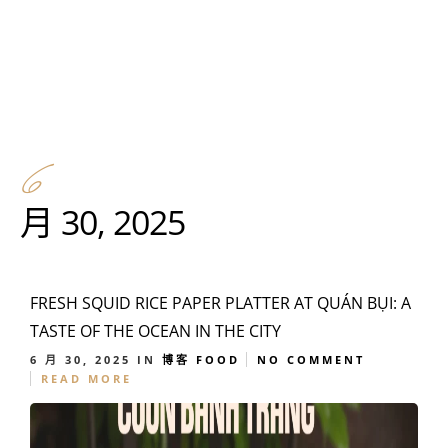
6
月 30, 2025
FRESH SQUID RICE PAPER PLATTER AT QUÁN BỤI: A
TASTE OF THE OCEAN IN THE CITY
6 月 30, 2025
IN
博客
FOOD
NO COMMENT
READ MORE