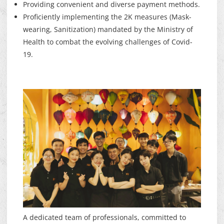
Providing convenient and diverse payment methods.
Proficiently implementing the 2K measures (Mask-
wearing, Sanitization) mandated by the Ministry of
Health to combat the evolving challenges of Covid-
19.
A dedicated team of professionals, committed to