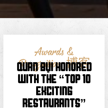
Awards &
Recognition
,
博客
Quán Bụi Honored
With The “Top 10
Exciting
Restaurants”