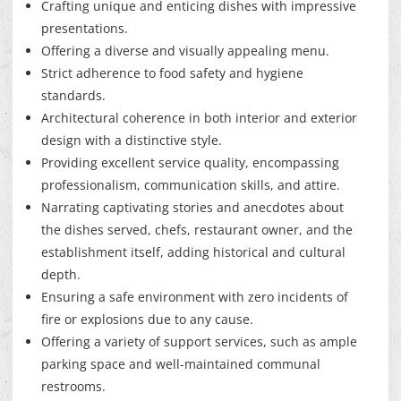
Crafting unique and enticing dishes with impressive
presentations.
Offering a diverse and visually appealing menu.
Strict adherence to food safety and hygiene
standards.
Architectural coherence in both interior and exterior
design with a distinctive style.
Providing excellent service quality, encompassing
professionalism, communication skills, and attire.
Narrating captivating stories and anecdotes about
the dishes served, chefs, restaurant owner, and the
establishment itself, adding historical and cultural
depth.
Ensuring a safe environment with zero incidents of
fire or explosions due to any cause.
Offering a variety of support services, such as ample
parking space and well-maintained communal
restrooms.