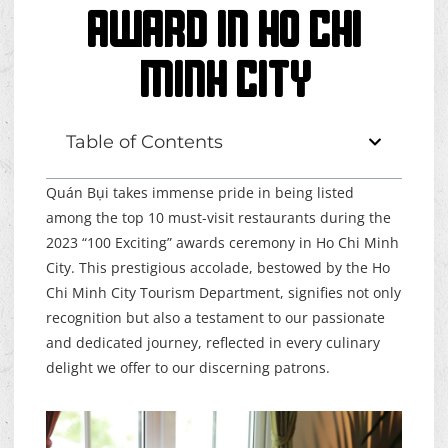
Award In Ho Chi
Minh City
Table of Contents
Quán Bụi takes immense pride in being listed
among the top 10 must-visit restaurants during the
2023 “100 Exciting” awards ceremony in Ho Chi Minh
City. This prestigious accolade, bestowed by the Ho
Chi Minh City Tourism Department, signifies not only
recognition but also a testament to our passionate
and dedicated journey, reflected in every culinary
delight we offer to our discerning patrons.