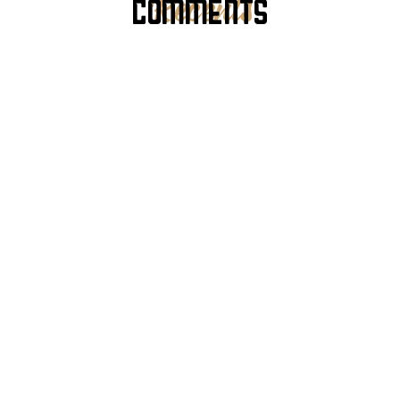
COMMENTS
Recents