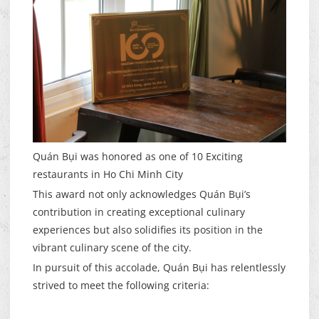
Quán Bụi was honored as one of 10 Exciting
restaurants in Ho Chi Minh City
This award not only acknowledges Quán Bụi’s
contribution in creating exceptional culinary
experiences but also solidifies its position in the
vibrant culinary scene of the city.
In pursuit of this accolade, Quán Bụi has relentlessly
strived to meet the following criteria: