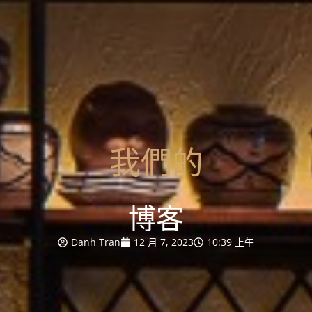
我們的
博客
Danh Tran
12 月 7, 2023
10:39 上午