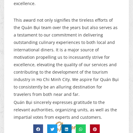
excellence.
This award not only signifies the tireless efforts of
the Quán Bụi team over the years but also serves as
a testament to our commitment in delivering
outstanding culinary experiences to both local and
international diners. It is a major source of
motivation propelling us to incessantly strive for
excellence, elevating the quality of our services and
contributing to the development of the tourism
industry in Ho Chi Minh City. We aspire for Quán Bụi
to consistently be an alluring destination for
travelers from both near and far.
Quán Bụi sincerely expresses gratitude to the
relevant authorities, organizing units, as well as the
impartial votes from experts and customers.
Share