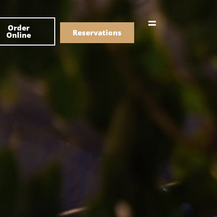
한국어
Order
简体中文
Reservations
Online
Menu
Drinks
Menu
Drinks