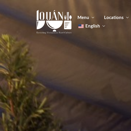
Menu
Locations
English
Tiếng Việt
日本語
Men
한국어
Food
简体中文
Men
Food