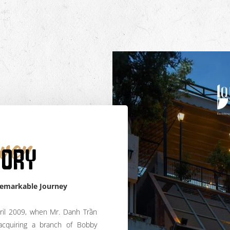
ver
TORY
Remarkable Journey
ril 2009, when Mr. Danh Trần
acquiring a branch of Bobby