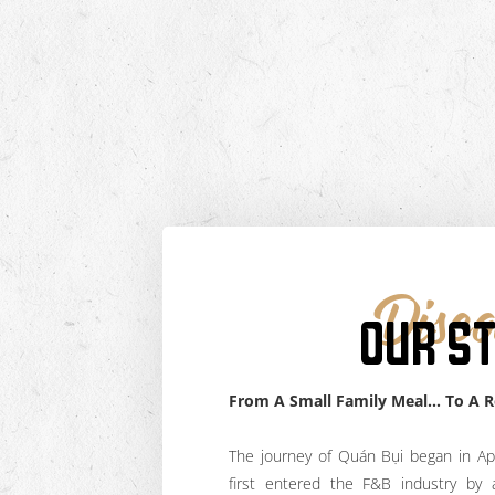
Disco
OUR S
From A Small Family Meal… To A 
The journey of Quán Bụi began in Ap
first entered the F&B industry by 