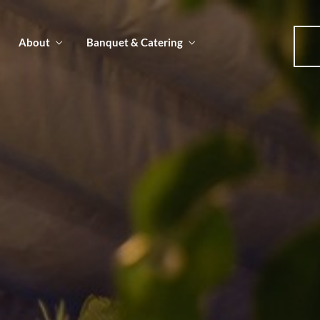
About
Banquet & Catering
u
u