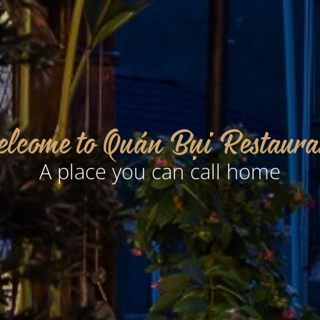
lcome to Quán Bụi Restaura
A place you can call home