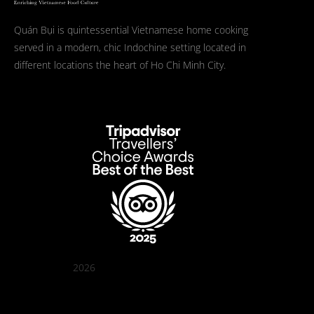
Quán Bụi is quintessential Vietnamese home cooking
served in a modern, chic Indochine setting located in
different locations the heart of Ho Chi Minh City.
2026