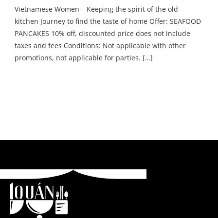
Vietnamese Women – Keeping the spirit of the old
kitchen Journey to find the taste of home Offer: SEAFOOD
PANCAKES 10% off, discounted price does not include
taxes and fees Conditions: Not applicable with other
promotions, not applicable for parties. […]