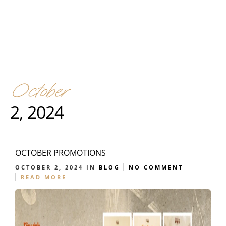
October
2, 2024
OCTOBER PROMOTIONS
OCTOBER 2, 2024
IN
BLOG
NO COMMENT
READ MORE