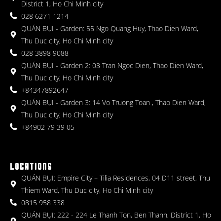
District 1, Ho Chi Minh city
028 6271 1214
QUÁN BỤI - Garden: 55 Ngo Quang Huy, Thao Dien Ward,
Thu Duc city, Ho Chi Minh city
028 3898 9088
QUÁN BỤI - Garden 2: 03 Tran Ngoc Dien, Thao Dien Ward,
Thu Duc city, Ho Chi Minh city
+84347892647
QUÁN BỤI - Garden 3: 14 Vo Truong Toan , Thao Dien Ward,
Thu Duc city, Ho Chi Minh city
+84902 79 39 05
LOCATIONS
QUÁN BỤI: Empire City – Tilia Residences, 04 D11 street, Thu
Thiem Ward, Thu Duc city, Ho Chi Minh city
0815 958 338
QUÁN BỤI: 222 - 224 Le Thanh Ton, Ben Thanh, District 1, Ho