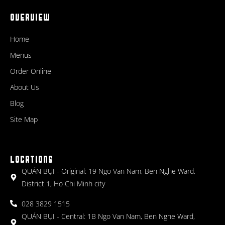
OVERVIEW
Home
Menus
Order Online
About Us
Blog
Site Map
LOCATIONS
QUÁN BỤI - Original: 19 Ngo Van Nam, Ben Nghe Ward,
District 1, Ho Chi Minh city
028 3829 1515
QUÁN BỤI - Central: 1B Ngo Van Nam, Ben Nghe Ward,