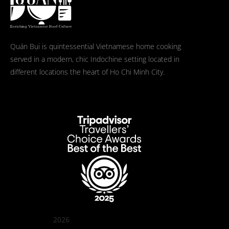
Quán Bụi is quintessential Vietnamese home cooking
served in a modern, chic Indochine setting located in
different locations the heart of Ho Chi Minh City.
2026