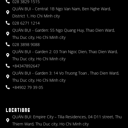
028 3829 1515
QUÁN BỤI - Central: 1B Ngo Van Nam, Ben Nghe Ward,
District 1, Ho Chi Minh city
028 6271 1214
QUÁN BỤI - Garden: 55 Ngo Quang Huy, Thao Dien Ward,
Thu Duc city, Ho Chi Minh city
028 3898 9088
QUÁN BỤI - Garden 2: 03 Tran Ngoc Dien, Thao Dien Ward,
Thu Duc city, Ho Chi Minh city
+84347892647
QUÁN BỤI - Garden 3: 14 Vo Truong Toan , Thao Dien Ward,
Thu Duc city, Ho Chi Minh city
+84902 79 39 05
LOCATIONS
QUÁN BỤI: Empire City – Tilia Residences, 04 D11 street, Thu
Thiem Ward, Thu Duc city, Ho Chi Minh city