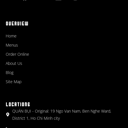
OVERVIEW
Home
Menus
Order Online
About Us
Blog
Site Map
LOCATIONS
QUÁN BỤI - Original: 19 Ngo Van Nam, Ben Nghe Ward,
District 1, Ho Chi Minh city