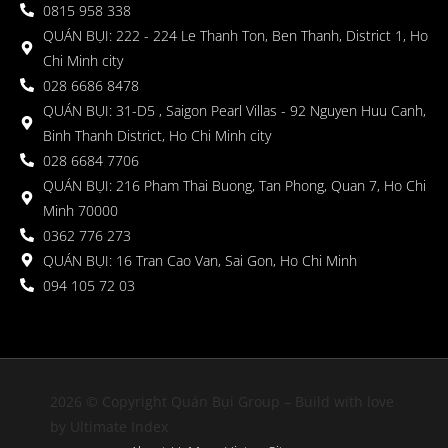
0815 958 338
QUÁN BỤI: 222 - 224 Le Thanh Ton, Ben Thanh, District 1, Ho
Chi Minh city
028 6686 8478
QUÁN BỤI: 31-D5 , Saigon Pearl Villas - 92 Nguyen Huu Canh,
Binh Thanh District, Ho Chi Minh city
028 6684 7706
QUÁN BỤI: 216 Pham Thai Buong, Tan Phong, Quan 7, Ho Chi
Minh 70000
0362 776 273
QUÁN BỤI: 16 Tran Cao Van, Sai Gon, Ho Chi Minh
094 105 72 03
2026 © Copyright Quán Bụi Group – Build with love
by Ultimate Index