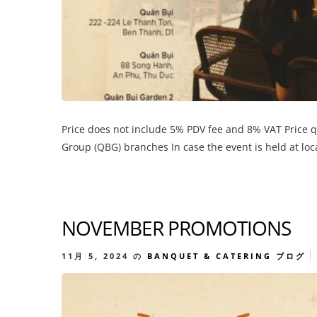
Price does not include 5% PDV fee and 8% VAT Price 
Group (QBG) branches In case the event is held at lo
NOVEMBER PROMOTIONS
11月 5, 2024
の
BANQUET & CATERING
ブログ