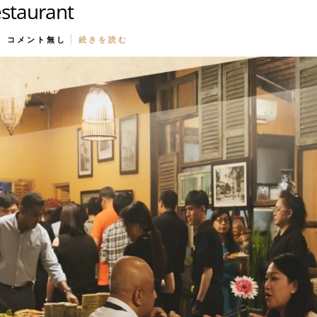
estaurant
コメント無し
続きを読む