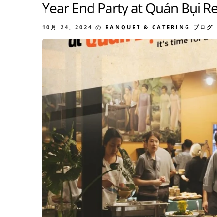
Year End Party at Quán Bụi R
10月 24, 2024
の
BANQUET & CATERING
ブログ