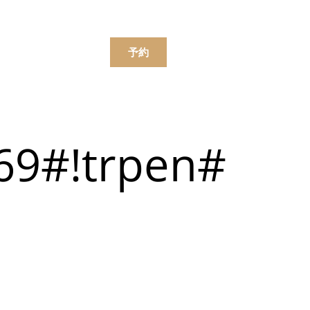
한국어
简体中文
ンラインで注文する
予約
ニュー
069#!trpen#
飲み物
ニュー
飲み物