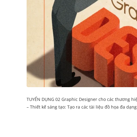
TUYỂN DỤNG 02 Graphic Designer cho các thương hiệu F
– Thiết kế sáng tạo: Tạo ra các tài liệu đồ họa đa dạn