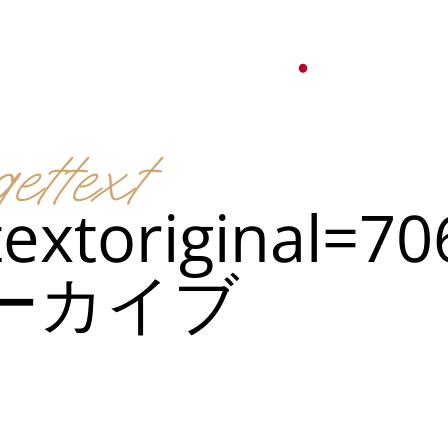
オ
紹介
パーティーサービス
日本語
English
ettext
Tiếng Việt
ュー
メ
한국어
textoriginal=7
ベント
简体中文
ーカイブ
ュー
メ
ベント