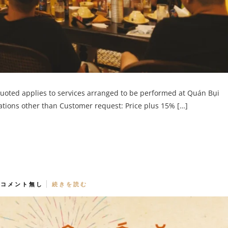
quoted applies to services arranged to be performed at Quán Bụi
cations other than Customer request: Price plus 15% […]
コメント無し
続きを読む