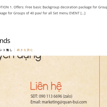
N 1. Offers: Free basic Backgroup decoration package for Grou
kage for Groups of 40 pax/ for all Set menu EVENT […]
ands
ント無し
続きを読む