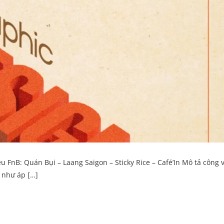
nB: Quán Bụi – Laang Saigon – Sticky Rice – Café’In Mô tả công v
g như áp […]