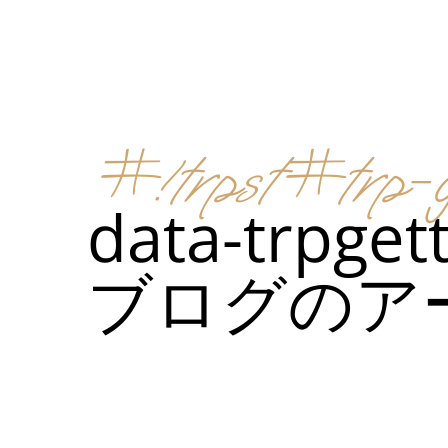
メニュー
所在地
#!trpst#trp-g
メニ
data-trpget
カスタムイ
ブログのア
メニ
カスタムイ