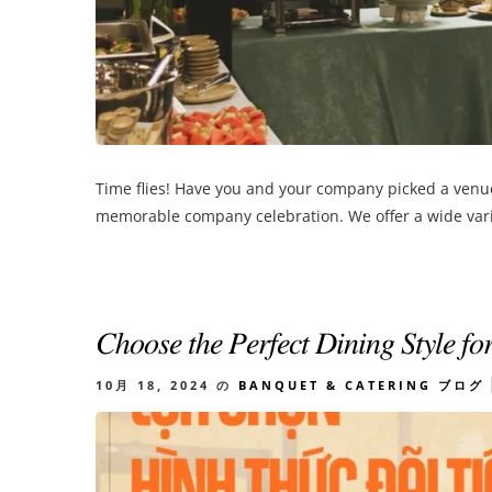
Time flies! Have you and your company picked a venue 
memorable company celebration. We offer a wide varie
𝐶ℎ𝑜𝑜𝑠𝑒 𝑡ℎ𝑒 𝑃𝑒𝑟𝑓𝑒𝑐𝑡 𝐷𝑖𝑛𝑖𝑛𝑔 𝑆𝑡𝑦𝑙𝑒 𝑓𝑜
10月 18, 2024
の
BANQUET & CATERING
ブログ