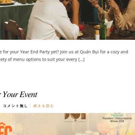
for your Year End Party yet? Join us at Quán Bụi for a cozy and
ty of menu options to suit your every […]
𝑟 𝑌𝑜𝑢𝑟 𝐸𝑣𝑒𝑛𝑡
コメント無し
続きを読む