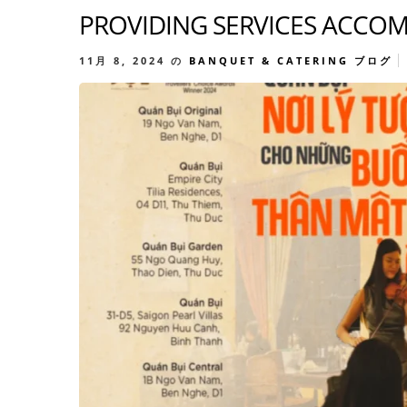
PROVIDING SERVICES ACCOM
11月 8, 2024
の
BANQUET & CATERING
ブログ