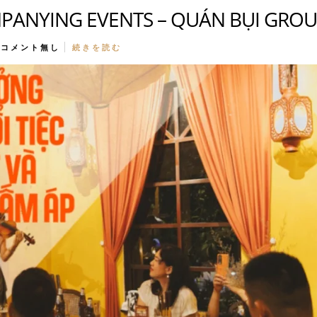
PANYING EVENTS – QUÁN BỤI GRO
コメント無し
続きを読む