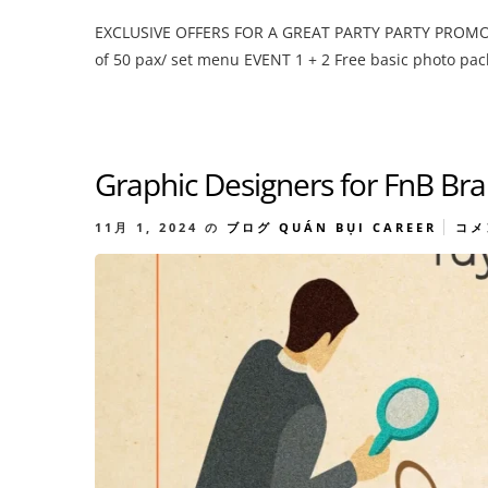
EXCLUSIVE OFFERS FOR A GREAT PARTY PARTY PROMOTIO
of 50 pax/ set menu EVENT 1 + 2 Free basic photo pac
Graphic Designers for FnB Br
11月 1, 2024
の
ブログ
QUÁN BỤI CAREER
コメ