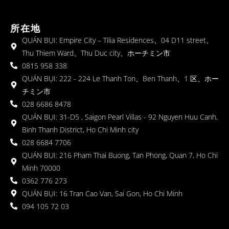
所在地
QUÁN BỤI: Empire City – Tilia Residences、04 D11 street、
Thu Thiem Ward、Thu Duc city、ホーチミン市
0815 958 338
QUÁN BỤI: 222 - 224 Le Thanh Ton、Ben Thanh、1 区、ホー
チミン市
028 6686 8478
QUÁN BỤI: 31-D5 , Saigon Pearl Villas - 92 Nguyen Huu Canh,
Binh Thanh District, Ho Chi Minh city
028 6684 7706
QUÁN BỤI: 216 Pham Thai Buong, Tan Phong, Quan 7, Ho Chi
Minh 70000
0362 776 273
QUÁN BỤI: 16 Tran Cao Van, Sai Gon, Ho Chi Minh
094 105 72 03