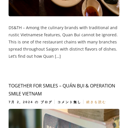
DS&TH – Among the culinary brands with traditional and
rustic Vietnamese features, Quan Bui cannot be ignored.
This is one of the restaurant chains with many branches
spread throughout Saigon with distinct flavors of dishes.
Let’s find out how Quan […]
TOGETHER FOR SMILES – QUÁN BỤI & OPERATION
SMILE VIETNAM
7月 2, 2024
の
ブログ
コメント無し
続きを読む