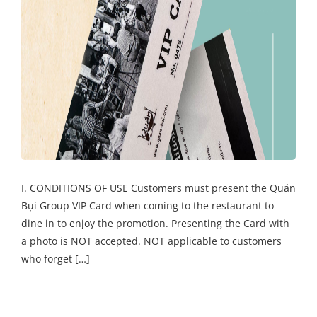
I. CONDITIONS OF USE Customers must present the Quán
Bụi Group VIP Card when coming to the restaurant to
dine in to enjoy the promotion. Presenting the Card with
a photo is NOT accepted. NOT applicable to customers
who forget […]