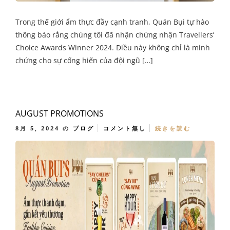
Trong thế giới ẩm thực đầy cạnh tranh, Quán Bụi tự hào
thông báo rằng chúng tôi đã nhận chứng nhận Travellers’
Choice Awards Winner 2024. Điều này không chỉ là minh
chứng cho sự cống hiến của đội ngũ […]
AUGUST PROMOTIONS
8月 5, 2024
の
ブログ
コメント無し
続きを読む