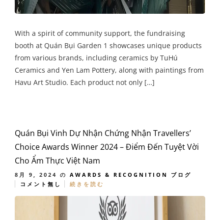
With a spirit of community support, the fundraising
booth at Quán Bụi Garden 1 showcases unique products
from various brands, including ceramics by TuHú
Ceramics and Yen Lam Pottery, along with paintings from
Havu Art Studio. Each product not only […]
Quán Bụi Vinh Dự Nhận Chứng Nhận Travellers’
Choice Awards Winner 2024 – Điểm Đến Tuyệt Vời
Cho Ẩm Thực Việt Nam
8月 9, 2024
の
AWARDS & RECOGNITION
ブログ
コメント無し
続きを読む