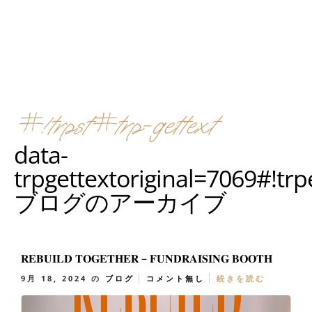
#!trpst#trp-gettext
data-
trpgettextoriginal=7069#!tr
ブログのアーカイブ
𝐑𝐄𝐁𝐔𝐈𝐋𝐃 𝐓𝐎𝐆𝐄𝐓𝐇𝐄𝐑 – 𝐅𝐔𝐍𝐃𝐑𝐀𝐈𝐒𝐈𝐍𝐆 𝐁𝐎𝐎𝐓𝐇
9月 18, 2024
の
ブログ
コメント無し
続きを読む