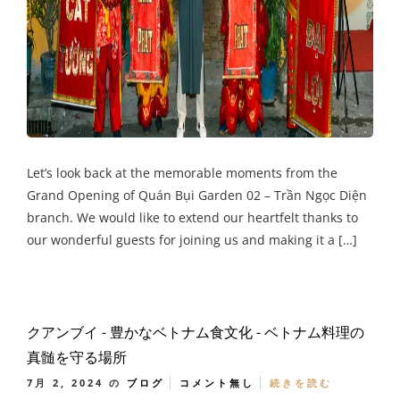
Let’s look back at the memorable moments from the
Grand Opening of Quán Bụi Garden 02 – Trần Ngọc Diện
branch. We would like to extend our heartfelt thanks to
our wonderful guests for joining us and making it a […]
クアンブイ - 豊かなベトナム食文化 - ベトナム料理の
真髄を守る場所
7月 2, 2024
の
ブログ
コメント無し
続きを読む