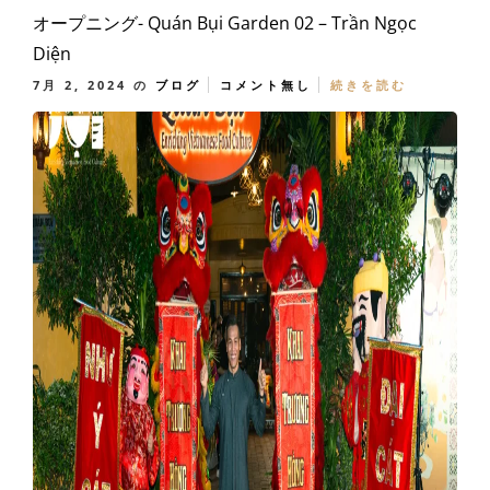
オープニング- Quán Bụi Garden 02 – Trần Ngọc
Diện
7月 2, 2024
の
ブログ
コメント無し
続きを読む