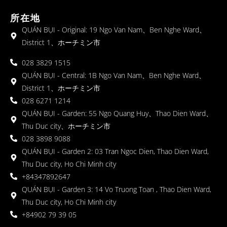
所在地
QUÁN BỤI - Original: 19 Ngo Van Nam、Ben Nghe Ward、
District 1、ホーチミン市
028 3829 1515
QUÁN BỤI - Central: 1B Ngo Van Nam、Ben Nghe Ward、
District 1、ホーチミン市
028 6271 1214
QUÁN BỤI - Garden: 55 Ngo Quang Huy、Thao Dien Ward、
Thu Duc city、ホーチミン市
028 3898 9088
QUÁN BỤI - Garden 2: 03 Tran Ngoc Dien, Thao Dien Ward,
Thu Duc city, Ho Chi Minh city
+84347892647
QUÁN BỤI - Garden 3: 14 Vo Truong Toan , Thao Dien Ward,
Thu Duc city, Ho Chi Minh city
+84902 79 39 05