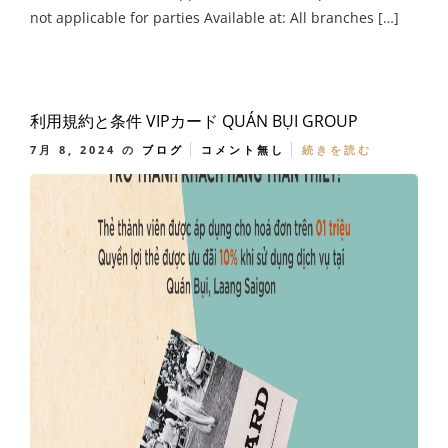
not applicable for parties Available at: All branches […]
利用規約と条件 VIPカード QUÁN BỤI GROUP
7月 8, 2024
の
ブログ
コメント無し
続きを読む