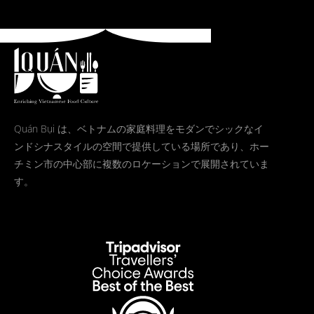
Quán Bụi は、ベトナムの家庭料理をモダンでシックなイ
ンドシナスタイルの空間で提供している場所であり、ホー
チミン市の中心部に複数のロケーションで展開されていま
す。