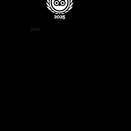
2026
クアン ボイ ガーデン
Best outdoor seating