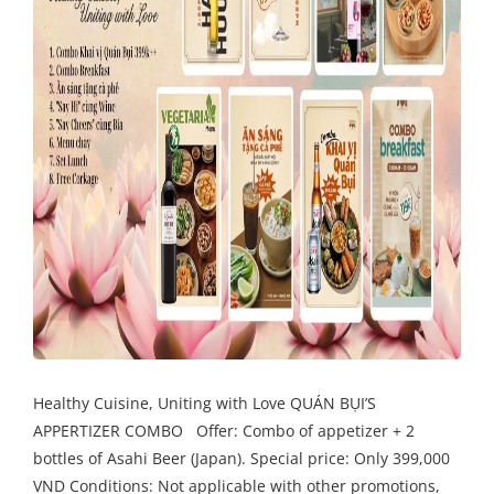
Healthy Cuisine, Uniting with Love QUÁN BỤI’S
APPERTIZER COMBO Offer: Combo of appetizer + 2
bottles of Asahi Beer (Japan). Special price: Only 399,000
VND Conditions: Not applicable with other promotions,