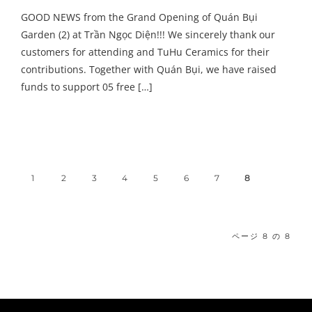
GOOD NEWS from the Grand Opening of Quán Bụi
Garden (2) at Trần Ngọc Diện!!! We sincerely thank our
customers for attending and TuHu Ceramics for their
contributions. Together with Quán Bụi, we have raised
funds to support 05 free […]
1
2
3
4
5
6
7
8
ページ 8 の 8