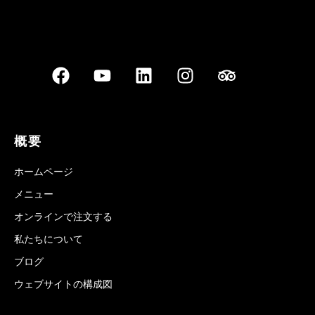
概要
ホームページ
メニュー
オンラインで注文する
私たちについて
ブログ
ウェブサイトの構成図