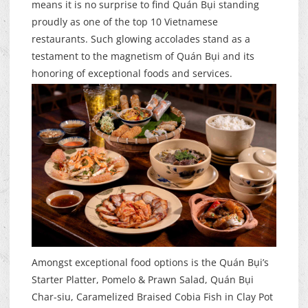
means it is no surprise to find Quán Bụi standing
proudly as one of the top 10 Vietnamese
restaurants. Such glowing accolades stand as a
testament to the magnetism of Quán Bụi and its
honoring of exceptional foods and services.
Amongst exceptional food options is the Quán Bụi’s
Starter Platter, Pomelo & Prawn Salad, Quán Bụi
Char-siu, Caramelized Braised Cobia Fish in Clay Pot