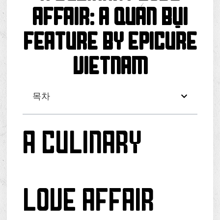
Affair: A Quán Bụi
Feature by Epicure
Vietnam
목차
A Culinary
Love Affair