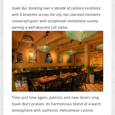
Quán Bụi, boasting over a decade of culinary excellence
with 8 branches across the city, has charmed Vietnam’s
restaurant-goers with exceptional Vietnamese cuisine,
earning a well-deserved cult status.
Time and time again, patrons and new diners sing
Quán Bụi’s praises. Its harmonious blend of a warm
atmosphere with authentic Vietnamese cuisine