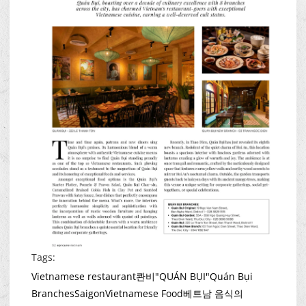
Tags:
Vietnamese restaurant
콴비"QUÁN BỤI"
Quán Bụi
Branches
Saigon
Vietnamese Food
베트남 음식의