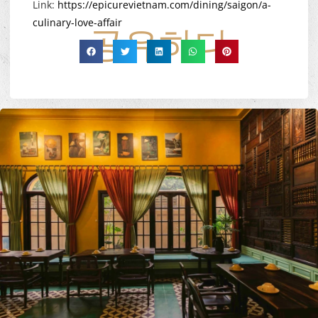
Link:
https://epicurevietnam.com/dining/saigon/a-
culinary-love-affair
공유하다