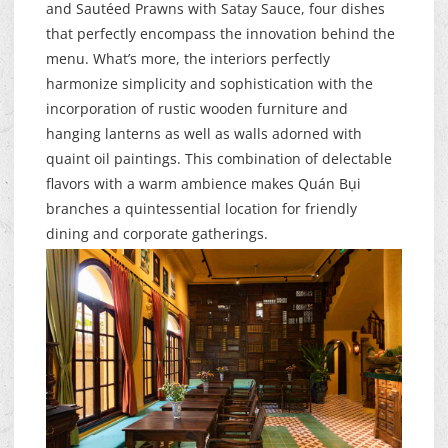
and Sautéed Prawns with Satay Sauce, four dishes
that perfectly encompass the innovation behind the
menu. What’s more, the interiors perfectly
harmonize simplicity and sophistication with the
incorporation of rustic wooden furniture and
hanging lanterns as well as walls adorned with
quaint oil paintings. This combination of delectable
flavors with a warm ambience makes Quán Bụi
branches a quintessential location for friendly
dining and corporate gatherings.