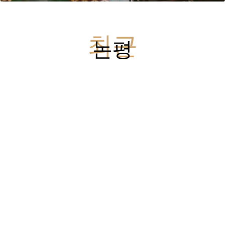
최근
논평