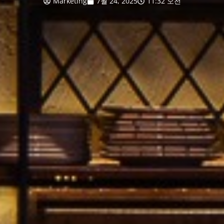
Marketing
7월 24, 2025
11:32 오전