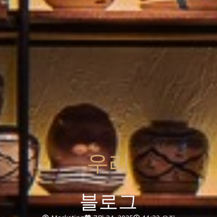
우리
블로그