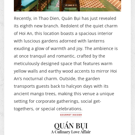
Recently, in Thao Dien, Quán Bụi has just revealed
its eighth new branch. Redolent of the quiet charm
of Hoi An, this location boasts a spacious interior
with luscious gardens adorned with lanterns
exuding a glow of warmth and joy. The ambience is
at once tranquil and romantic, crafted by the
meticulously designed space that features warm
yellow walls and earthy wood accents to mirror Hoi
An’s nocturnal charm. Outside, the garden
transports guests back to halcyon days with its
ancient mango trees, making this venue a unique
setting for corporate gatherings, social get-
togethers, or special celebrations.