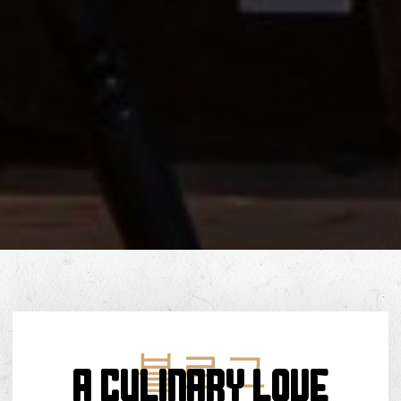
블로그
A Culinary Love