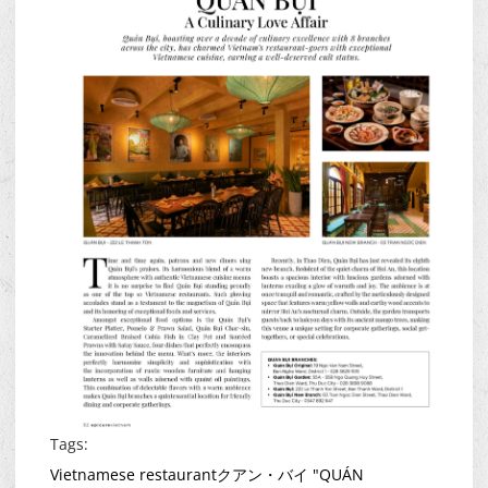
Tags:
Vietnamese restaurant
クアン・バイ "QUÁN