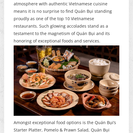
atmosphere with authentic Vietnamese cuisine
means it is no surprise to find Quán Bụi standing
proudly as one of the top 10 Vietnamese
restaurants. Such glowing accolades stand as a
testament to the magnetism of Quán Bụi and its
honoring of exceptional foods and services.
Amongst exceptional food options is the Quán Bụi’s
Starter Platter, Pomelo & Prawn Salad, Quán Bụi