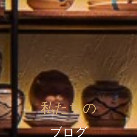
私たちの
ブログ