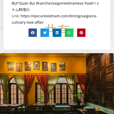
BỤI"
Quán Bụi Branches
Saigon
Vietnamese Food
ベト
ナム料理の
Link:
https://epicurevietnam.com/dining/saigon/a-
culinary-love-affair
共有