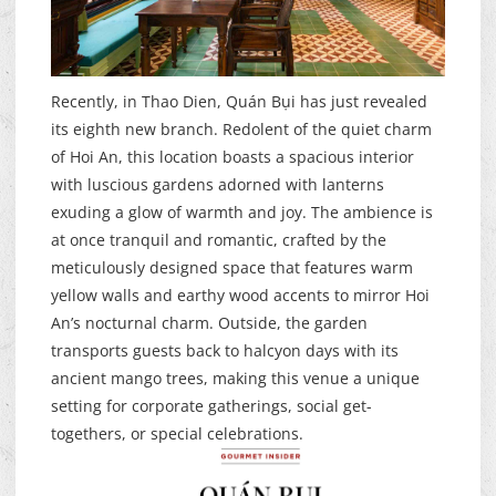
Recently, in Thao Dien, Quán Bụi has just revealed
its eighth new branch. Redolent of the quiet charm
of Hoi An, this location boasts a spacious interior
with luscious gardens adorned with lanterns
exuding a glow of warmth and joy. The ambience is
at once tranquil and romantic, crafted by the
meticulously designed space that features warm
yellow walls and earthy wood accents to mirror Hoi
An’s nocturnal charm. Outside, the garden
transports guests back to halcyon days with its
ancient mango trees, making this venue a unique
setting for corporate gatherings, social get-
togethers, or special celebrations.