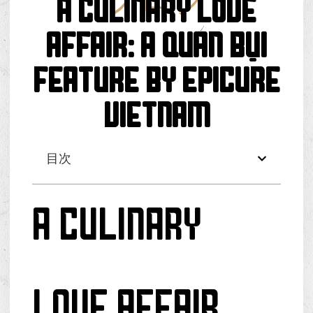
ブログ
A Culinary Love
Affair: A Quán Bụi
Feature by Epicure
Vietnam
目次
A Culinary
Love Affair