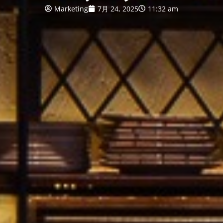
Marketing
7月 24, 2025
11:32 am