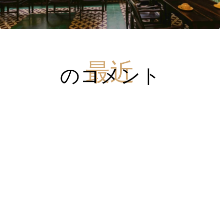
のコメント
最近