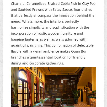
Char-siu, Caramelized Braised Cobia Fish in Clay Pot
and Sautéed Prawns with Satay Sauce, four dishes
that perfectly encompass the innovation behind the
menu. What’s more, the interiors perfectly
harmonize simplicity and sophistication with the
incorporation of rustic wooden furniture and
hanging lanterns as well as walls adorned with
quaint oil paintings. This combination of delectable
flavors with a warm ambience makes Quán Bụi
branches a quintessential location for friendly
dining and corporate gatherings.