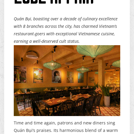
Quán Bụi, boasting over a decade of culinary excellence
with 8 branches across the city, has charmed Vietnam’s
restaurant-goers with exceptional Vietnamese cuisine,
earning a well-deserved cult status.
Time and time again, patrons and new diners sing
Quán Bụi’s praises. Its harmonious blend of a warm