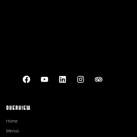
Best outdoor seating
OVERVIEW
Home
Menus