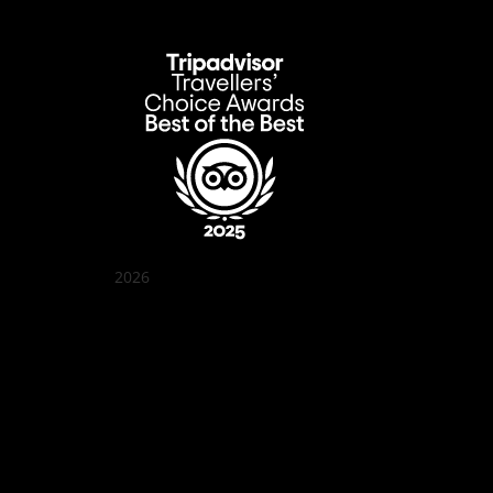
2026
Quán Bụi Garden