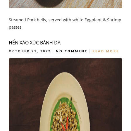
Steamed Pork belly, served with white Eggplant & Shrimp
pastes
HẾN XÀO XÚC BÁNH ĐA
OCTOBER 21, 2022
NO COMMENT
READ MORE