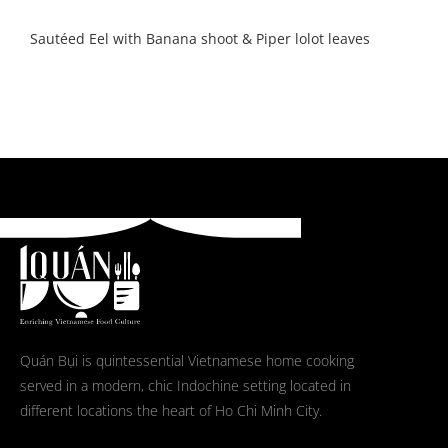
Sautéed Eel with Banana shoot & Piper lolot leaves
Quán Bụi is quintessential Vietnamese home cooking
served in a modern, chic Indochine setting located in
different locations the heart of Ho Chi Minh City.