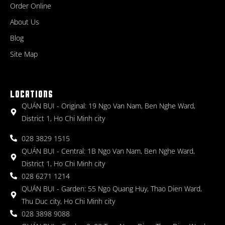
Order Online
About Us
Blog
Site Map
LOCATIONS
QUÁN BỤI - Original: 19 Ngo Van Nam, Ben Nghe Ward,
District 1, Ho Chi Minh city
028 3829 1515
QUÁN BỤI - Central: 1B Ngo Van Nam, Ben Nghe Ward,
District 1, Ho Chi Minh city
028 6271 1214
QUÁN BỤI - Garden: 55 Ngo Quang Huy, Thao Dien Ward,
Thu Duc city, Ho Chi Minh city
028 3898 9088