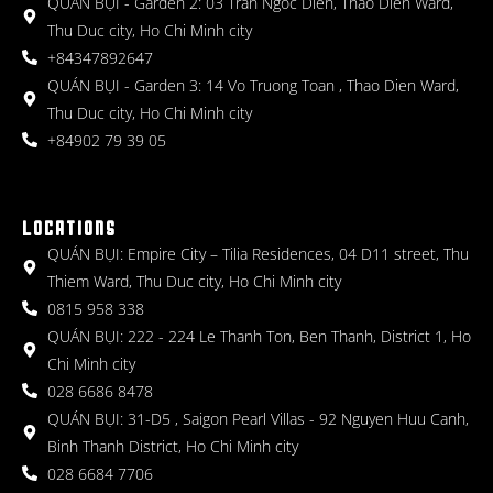
QUÁN BỤI - Garden 2: 03 Tran Ngoc Dien, Thao Dien Ward,
Thu Duc city, Ho Chi Minh city
+84347892647
QUÁN BỤI - Garden 3: 14 Vo Truong Toan , Thao Dien Ward,
Thu Duc city, Ho Chi Minh city
+84902 79 39 05
LOCATIONS
QUÁN BỤI: Empire City – Tilia Residences, 04 D11 street, Thu
Thiem Ward, Thu Duc city, Ho Chi Minh city
0815 958 338
QUÁN BỤI: 222 - 224 Le Thanh Ton, Ben Thanh, District 1, Ho
Chi Minh city
028 6686 8478
QUÁN BỤI: 31-D5 , Saigon Pearl Villas - 92 Nguyen Huu Canh,
Binh Thanh District, Ho Chi Minh city
028 6684 7706