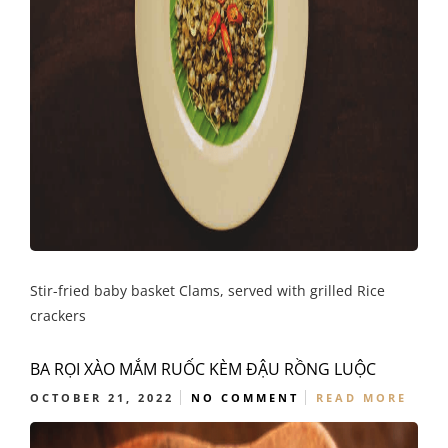
Stir-fried baby basket Clams, served with grilled Rice
crackers
BA RỌI XÀO MẮM RUỐC KÈM ĐẬU RỒNG LUỘC
OCTOBER 21, 2022
NO COMMENT
READ MORE