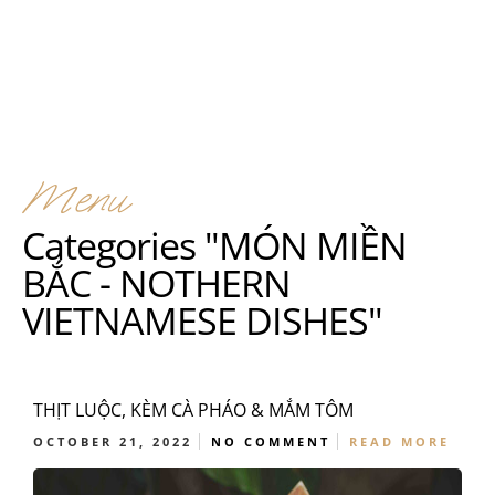
Menu
Categories "MÓN MIỀN
BẮC - NOTHERN
VIETNAMESE DISHES"
THỊT LUỘC, KÈM CÀ PHÁO & MẮM TÔM
OCTOBER 21, 2022
NO COMMENT
READ MORE