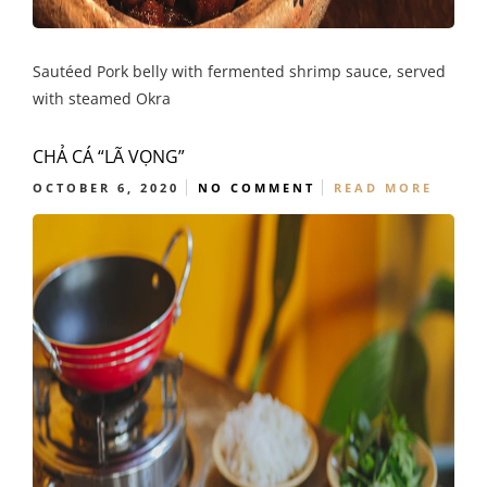
Sautéed Pork belly with fermented shrimp sauce, served
with steamed Okra
CHẢ CÁ “LÃ VỌNG”
OCTOBER 6, 2020
NO COMMENT
READ MORE