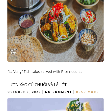
“La Vong” Fish cake, served with Rice noodles
LƯƠN XÀO CỦ CHUỐI VÀ LÁ LỐT
OCTOBER 6, 2020
NO COMMENT
READ MORE