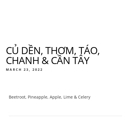
CỦ DỀN, THƠM, TÁO,
CHANH & CẦN TÂY
MARCH 23, 2022
Beetroot, Pineapple, Apple, Lime & Celery