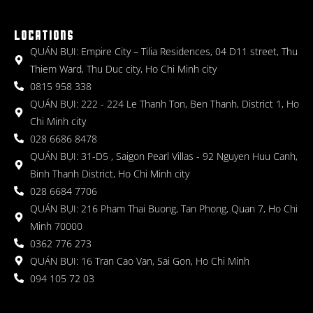
LOCATIONS
QUÁN BỤI: Empire City – Tilia Residences, 04 D11 street, Thu
Thiem Ward, Thu Duc city, Ho Chi Minh city
0815 958 338
QUÁN BỤI: 222 - 224 Le Thanh Ton, Ben Thanh, District 1, Ho
Chi Minh city
028 6686 8478
QUÁN BỤI: 31-D5 , Saigon Pearl Villas - 92 Nguyen Huu Canh,
Binh Thanh District, Ho Chi Minh city
028 6684 7706
QUÁN BỤI: 216 Pham Thai Buong, Tan Phong, Quan 7, Ho Chi
Minh 70000
0362 776 273
QUÁN BỤI: 16 Tran Cao Van, Sai Gon, Ho Chi Minh
094 105 72 03