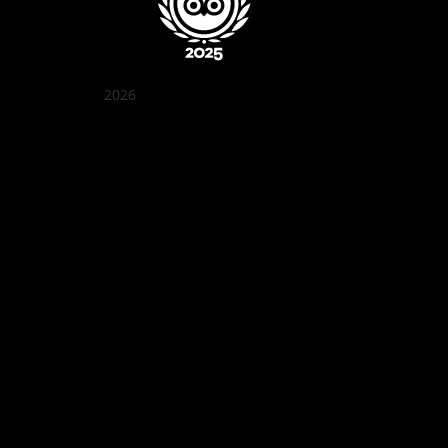
2026
Quán Bụi Garden
Best outdoor seating