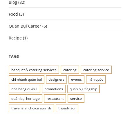
Blog
(82)
Food
(3)
Quán Bụi Career
(6)
Recipe
(1)
TAGS
banquet & catering services
catering
catering service
chi nhánh quán bụi
designers
events
hàn quốc
nhà hàng quận 1
promotions
quán bụi flagship
quán bụi heritage
restaurant
service
travellers' choice awards
tripadvisor