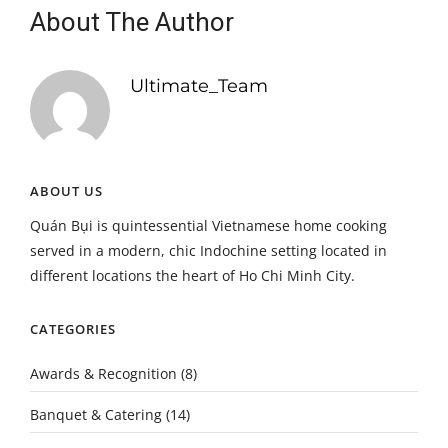
About The Author
Ultimate_Team
ABOUT US
Quán Bụi is quintessential Vietnamese home cooking
served in a modern, chic Indochine setting located in
different locations the heart of Ho Chi Minh City.
CATEGORIES
Awards & Recognition
(8)
Banquet & Catering
(14)