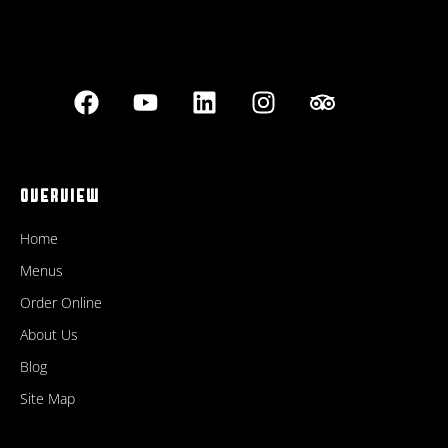
OVERVIEW
Home
Menus
Order Online
About Us
Blog
Site Map