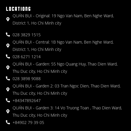
LOCATIONS
QUÁN BỤI - Original: 19 Ngo Van Nam, Ben Nghe Ward,
District 1, Ho Chi Minh city
028 3829 1515
QUÁN BỤI - Central: 1B Ngo Van Nam, Ben Nghe Ward,
District 1, Ho Chi Minh city
028 6271 1214
QUÁN BỤI - Garden: 55 Ngo Quang Huy, Thao Dien Ward,
Thu Duc city, Ho Chi Minh city
028 3898 9088
QUÁN BỤI - Garden 2: 03 Tran Ngoc Dien, Thao Dien Ward,
Thu Duc city, Ho Chi Minh city
+84347892647
QUÁN BỤI - Garden 3: 14 Vo Truong Toan , Thao Dien Ward,
Thu Duc city, Ho Chi Minh city
+84902 79 39 05