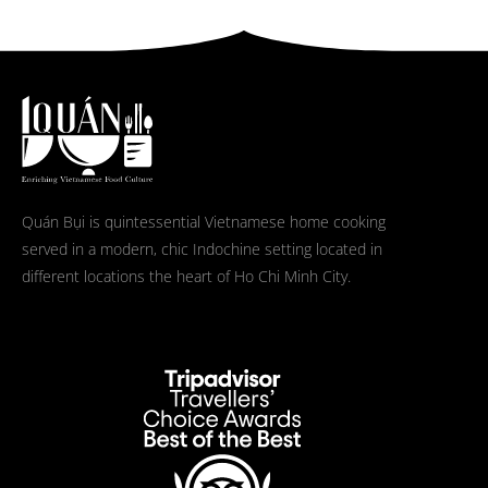
Quán Bụi is quintessential Vietnamese home cooking
served in a modern, chic Indochine setting located in
different locations the heart of Ho Chi Minh City.