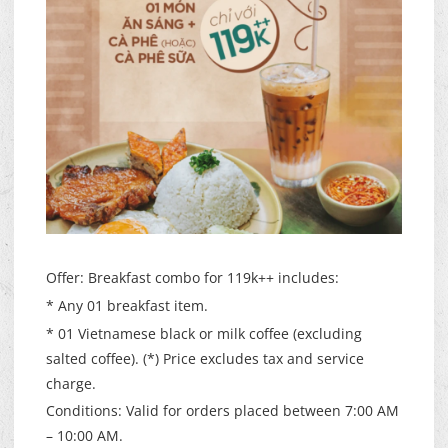
Offer: Breakfast combo for 119k++ includes:
* Any 01 breakfast item.
* 01 Vietnamese black or milk coffee (excluding
salted coffee). (*) Price excludes tax and service
charge.
Conditions: Valid for orders placed between 7:00 AM
– 10:00 AM.