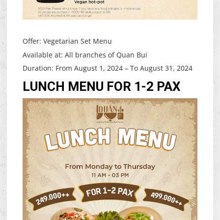
Offer: Vegetarian Set Menu
Available at: All branches of Quan Bui
Duration: From August 1, 2024 – To August 31, 2024
LUNCH MENU FOR 1-2 PAX