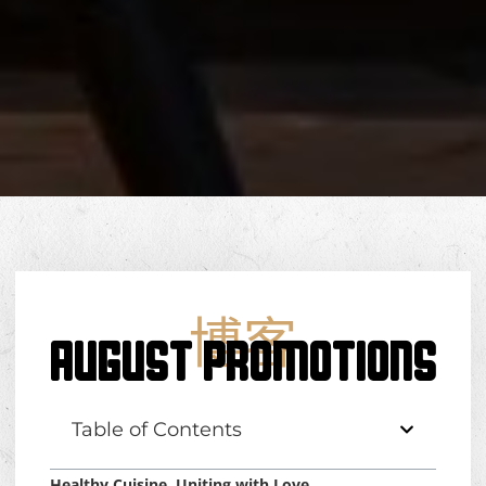
博客
AUGUST PROMOTIONS
Table of Contents
Healthy Cuisine, Uniting with Love