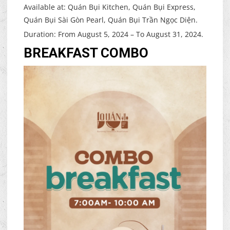
Available at: Quán Bụi Kitchen, Quán Bụi Express,
Quán Bụi Sài Gòn Pearl, Quán Bụi Trần Ngọc Diện.
Duration: From August 5, 2024 – To August 31, 2024.
BREAKFAST COMBO