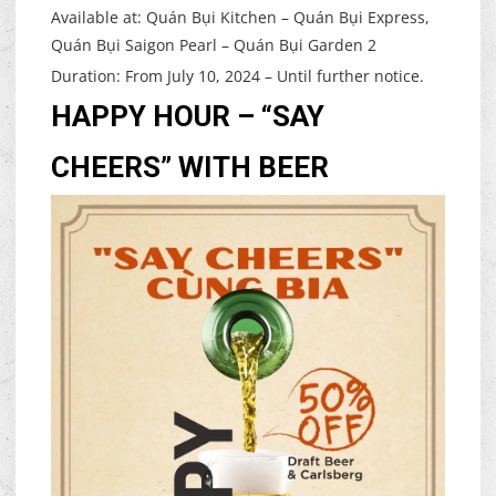
Available at: Quán Bụi Kitchen – Quán Bụi Express,
Quán Bụi Saigon Pearl – Quán Bụi Garden 2
Duration: From July 10, 2024 – Until further notice.
HAPPY HOUR – “SAY
CHEERS” WITH BEER