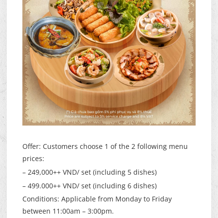
Offer: Customers choose 1 of the 2 following menu
prices:
– 249,000++ VND/ set (including 5 dishes)
– 499.000++ VND/ set (including 6 dishes)
Conditions: Applicable from Monday to Friday
between 11:00am – 3:00pm.