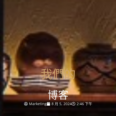
我們的
博客
Marketing
8 月 5, 2024
2:46 下午