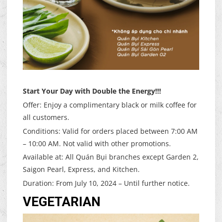
Start Your Day with Double the Energy!!!
Offer: Enjoy a complimentary black or milk coffee for
all customers.
Conditions: Valid for orders placed between 7:00 AM
– 10:00 AM. Not valid with other promotions.
Available at: All Quán Bụi branches except Garden 2,
Saigon Pearl, Express, and Kitchen.
Duration: From July 10, 2024 – Until further notice.
VEGETARIAN