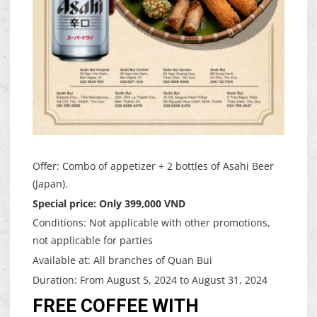
Offer: Combo of appetizer + 2 bottles of Asahi Beer
(Japan).
Special price: Only 399,000 VND
Conditions: Not applicable with other promotions,
not applicable for parties
Available at: All branches of Quan Bui
Duration: From August 5, 2024 to August 31, 2024
FREE COFFEE WITH