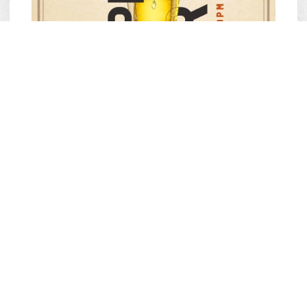
Offer: 50% off Draft Beer and Carlsberg Beer.
Conditions: Valid from 2:00 PM – 6:00 PM.
Available at: All Quán Bụi branches.
Duration: From July 5, 2024 – Until further notice.
HAPPY HOUR – “SAY HI”
WITH WINE