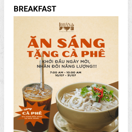
BREAKFAST