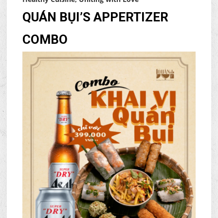
QUÁN BỤI’S APPERTIZER
COMBO