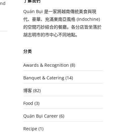
了解我們
and
Quán Bụi 是一家將越南傳統美食與現
代、豪華、充滿東南亞風格 (Indochine)
的空間巧妙結合的餐廳。各分店皆坐落於
胡志明市的市中心不同地點。
分类
Awards & Recognition
(8)
Banquet & Catering
(14)
博客
(82)
Food
(3)
Quán Bụi Career
(6)
Recipe
(1)