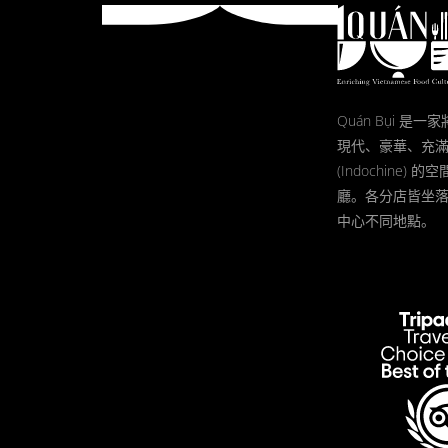
Quán Bụi 是
現代、豪華、充
(Indochine)
廳。各分店皆坐
中心不同地點。