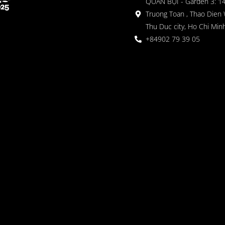
QUÁN BỤI - Garden 3: 1
Truong Toan , Thao Dien 
Thu Duc city, Ho Chi Minh
+84902 79 39 05
 Garden
oor seating