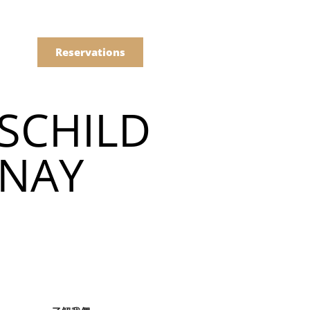
語
點餐
Reservations
SCHILD
們的菜單
NAY
Drinks
們的菜單
Drinks