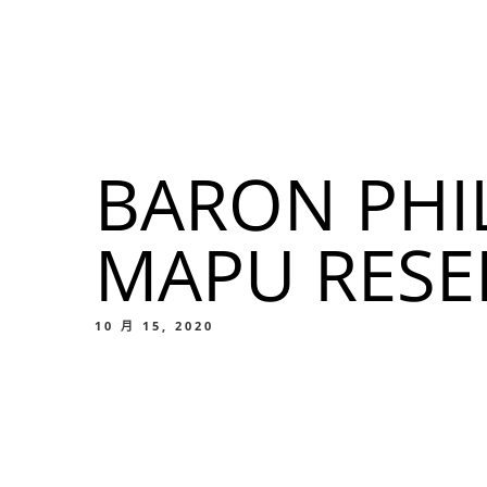
我們的菜單
地点
BARON PHI
我們的
MAPU RES
Food
10 月 15, 2020
我們的
Food