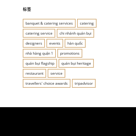
标签
banquet & catering services
catering
catering service
chi nhánh quán bụi
designers
events
hàn quốc
nhà hàng quận 1
promotions
quán bụi flagship
quán bụi heritage
restaurant
service
travellers' choice awards
tripadvisor