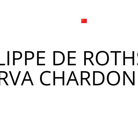
日本
한국어
線上
品牌介绍
外烩与宴会
简体中文
English
LIPPE DE ROTH
Tiếng Việt
菜單
我
日本語
ERVA CHARDON
한국어
菜單
我