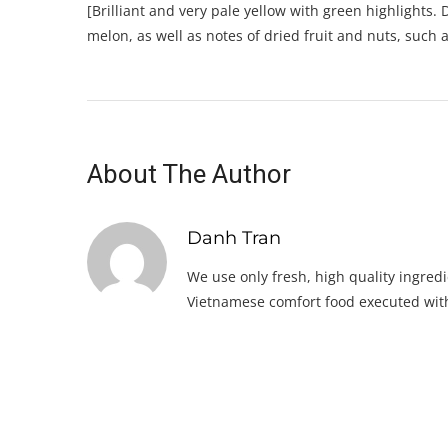
[Brilliant and very pale yellow with green highlights
melon, as well as notes of dried fruit and nuts, such 
About The Author
Danh Tran
We use only fresh, high quality ingredi
Vietnamese comfort food executed with