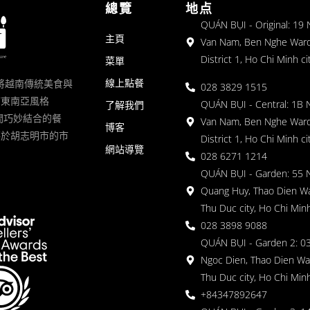
總覽
地点
QUÁN BỤI - Original: 19
主頁
Van Nam, Ben Nghe Ward
District 1, Ho Chi Minh ci
菜單
線上點餐
一家將越南傳統美食與
028 3829 1515
滿東南亞風格
QUÁN BỤI - Central: 1B 
了解我們
 的空間巧妙結合的餐
Van Nam, Ben Nghe Ward
博客
落於胡志明市的市
District 1, Ho Chi Minh ci
網站導覽
028 6271 1214
QUÁN BỤI - Garden: 55 
Quang Huy, Thao Dien Wa
Thu Duc city, Ho Chi Minh
028 3898 9088
QUÁN BỤI - Garden 2: 03
Ngoc Dien, Thao Dien Wa
Thu Duc city, Ho Chi Minh
+84347892647