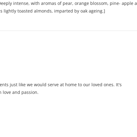
. Deeply intense, with aromas of pear, orange blossom, pine- apple 
as lightly toasted almonds, imparted by oak ageing.]
ents just like we would serve at home to our loved ones. It's
 love and passion.