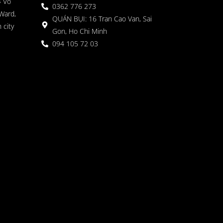
4 Vo
0362 776 273
Ward,
QUÁN BỤI: 16 Tran Cao Van, Sai
 city
Gon, Ho Chi Minh
094 105 72 03