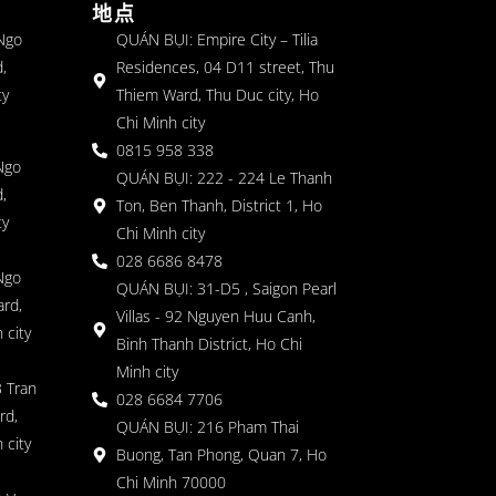
地点
 Ngo
QUÁN BỤI: Empire City – Tilia
,
Residences, 04 D11 street, Thu
ty
Thiem Ward, Thu Duc city, Ho
Chi Minh city
0815 958 338
Ngo
QUÁN BỤI: 222 - 224 Le Thanh
,
Ton, Ben Thanh, District 1, Ho
ty
Chi Minh city
028 6686 8478
Ngo
QUÁN BỤI: 31-D5 , Saigon Pearl
rd,
Villas - 92 Nguyen Huu Canh,
 city
Binh Thanh District, Ho Chi
Minh city
 Tran
028 6684 7706
rd,
QUÁN BỤI: 216 Pham Thai
 city
Buong, Tan Phong, Quan 7, Ho
Chi Minh 70000