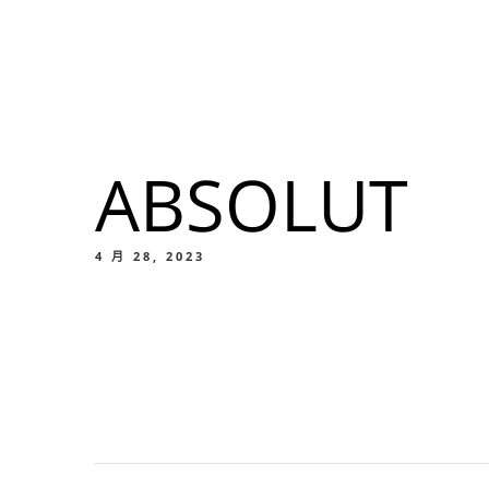
我們的菜單
地点
ABSOLUT
我們的
Food
4 月 28, 2023
我們的
Food