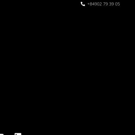
+84902 79 39 05
 Garden
oor seating