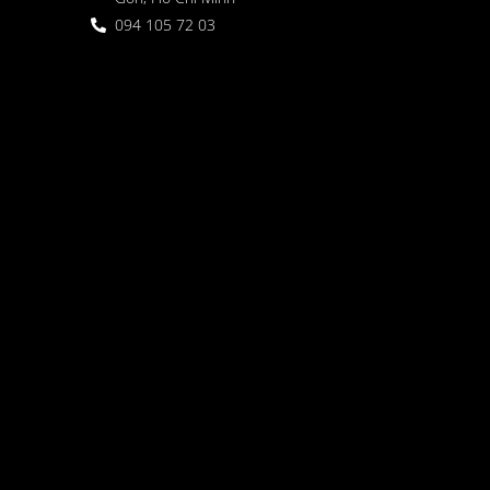
094 105 72 03