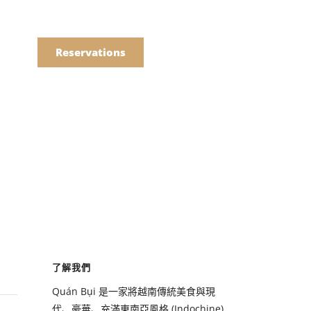
語
點餐
Reservations
們的菜單
Drinks
們的菜單
了解我們
Drinks
Quán Bụi 是一家將越南傳統美食與現
代、豪華、充滿東南亞風格 (Indochine)