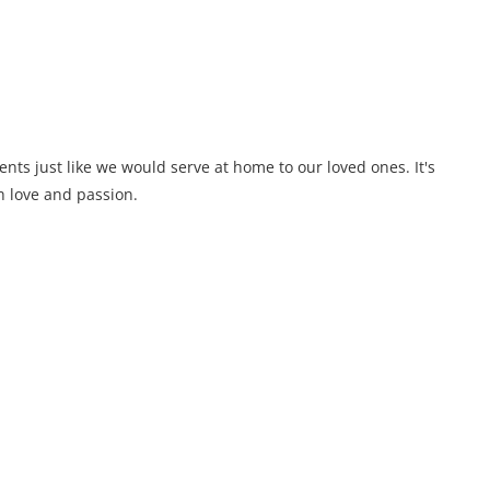
ents just like we would serve at home to our loved ones. It's
 love and passion.