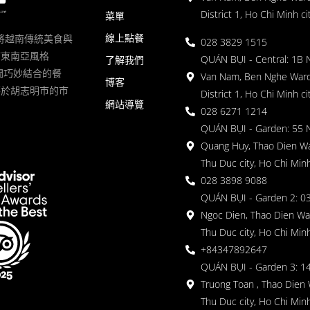
District 1, Ho Chi Minh ci
菜單
線上點餐
一家將越南傳統美食與
028 3829 1515
滿東南亞風格
QUÁN BỤI - Central: 1B 
了解我們
 的空間巧妙結合的餐
Van Nam, Ben Nghe Ward
博客
落於胡志明市的市
District 1, Ho Chi Minh ci
網站導覽
028 6271 1214
QUÁN BỤI - Garden: 55 
Quang Huy, Thao Dien Wa
Thu Duc city, Ho Chi Minh
028 3898 9088
QUÁN BỤI - Garden 2: 03
Ngoc Dien, Thao Dien Wa
Thu Duc city, Ho Chi Minh
+84347892647
QUÁN BỤI - Garden 3: 1
Truong Toan , Thao Dien 
Thu Duc city, Ho Chi Minh