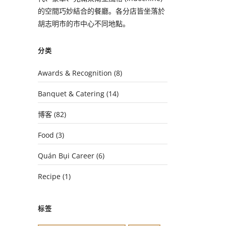
的空間巧妙結合的餐廳。各分店皆坐落於
胡志明市的市中心不同地點。
分类
Awards & Recognition
(8)
Banquet & Catering
(14)
博客
(82)
Food
(3)
Quán Bụi Career
(6)
Recipe
(1)
标签