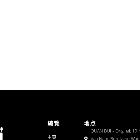
總覽
地点
QUÁN BỤI - Original: 19
主頁
Van Nam, Ben Nghe Ward