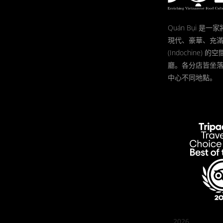
Quán Bụi 是
現代、豪華、充
(Indochine)
廳。各分店皆坐
中心不同地點。
2026