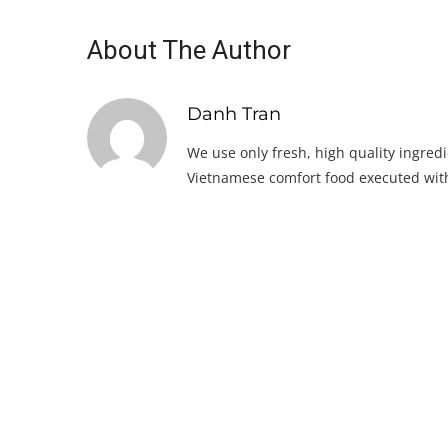
About The Author
Danh Tran
We use only fresh, high quality ingredi
Vietnamese comfort food executed with