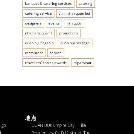
banquet & catering services
catering
catering service
chi nhánh quán bụi
designers
events
hàn quốc
nhà hàng quận 1
promotions
quán bụi flagship
quán bụi heritage
restaurant
service
travellers' choice awards
tripadvisor
地点
 Ngo
QUÁN BỤI: Empire City – Tilia
,
Residences, 04 D11 street, Thu