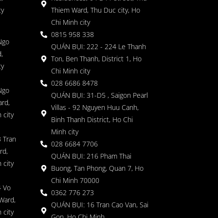
ty
Thiem Ward, Thu Duc city, Ho
Chi Minh city
0815 958 338
Ngo
QUÁN BỤI: 222 - 224 Le Thanh
,
Ton, Ben Thanh, District 1, Ho
ty
Chi Minh city
028 6686 8478
Ngo
QUÁN BỤI: 31-D5 , Saigon Pearl
rd,
Villas - 92 Nguyen Huu Canh,
 city
Binh Thanh District, Ho Chi
Minh city
 Tran
028 6684 7706
rd,
QUÁN BỤI: 216 Pham Thai
 city
Buong, Tan Phong, Quan 7, Ho
Chi Minh 70000
4 Vo
0362 776 273
Ward,
QUÁN BỤI: 16 Tran Cao Van, Sai
 city
Gon, Ho Chi Minh