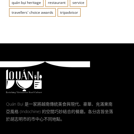
quán bụi heritage
restaurant
service
travellers' choice awards
tripadvisor
Quán Bụi 是一家將越南傳統美食與現代、豪華、充滿東南
亞風格 (Indochine) 的空間巧妙結合的餐廳。各分店皆坐落
於胡志明市的市中心不同地點。