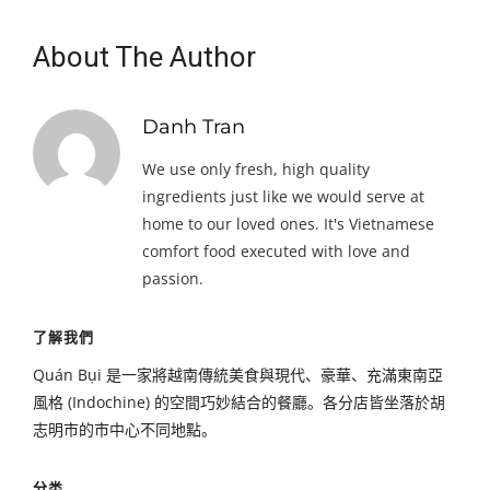
About The Author
Danh Tran
We use only fresh, high quality
ingredients just like we would serve at
home to our loved ones. It's Vietnamese
comfort food executed with love and
passion.
了解我們
Quán Bụi 是一家將越南傳統美食與現代、豪華、充滿東南亞
風格 (Indochine) 的空間巧妙結合的餐廳。各分店皆坐落於胡
志明市的市中心不同地點。
分类