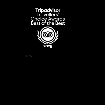
2026
Quán Bụi Garden