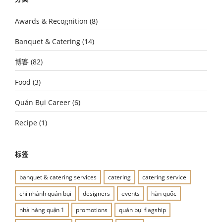
Awards & Recognition
(8)
Banquet & Catering
(14)
博客
(82)
Food
(3)
Quán Bụi Career
(6)
Recipe
(1)
标签
banquet & catering services
catering
catering service
chi nhánh quán bụi
designers
events
hàn quốc
nhà hàng quận 1
promotions
quán bụi flagship