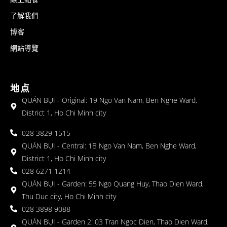
了解我們
博客
網站導覽
地点
QUÁN BỤI - Original: 19 Ngo Van Nam, Ben Nghe Ward,
District 1, Ho Chi Minh city
028 3829 1515
QUÁN BỤI - Central: 1B Ngo Van Nam, Ben Nghe Ward,
District 1, Ho Chi Minh city
028 6271 1214
QUÁN BỤI - Garden: 55 Ngo Quang Huy, Thao Dien Ward,
Thu Duc city, Ho Chi Minh city
028 3898 9088
QUÁN BỤI - Garden 2: 03 Tran Ngoc Dien, Thao Dien Ward,