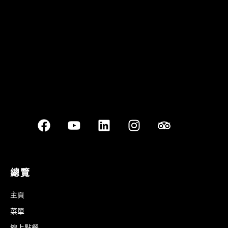
Best outdoor seating
總覽
主頁
菜單
線上點餐