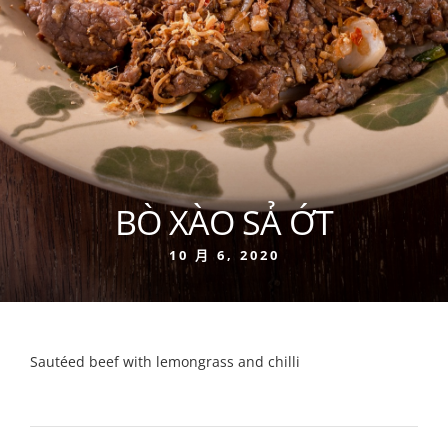
BÒ XÀO SẢ ỚT
10 月 6, 2020
Sautéed beef with lemongrass and chilli