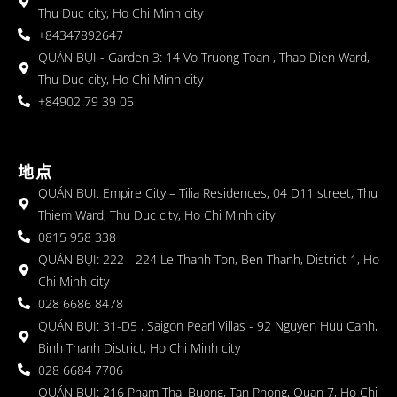
Thu Duc city, Ho Chi Minh city
+84347892647
QUÁN BỤI - Garden 3: 14 Vo Truong Toan , Thao Dien Ward,
Thu Duc city, Ho Chi Minh city
+84902 79 39 05
地点
QUÁN BỤI: Empire City – Tilia Residences, 04 D11 street, Thu
Thiem Ward, Thu Duc city, Ho Chi Minh city
0815 958 338
QUÁN BỤI: 222 - 224 Le Thanh Ton, Ben Thanh, District 1, Ho
Chi Minh city
028 6686 8478
QUÁN BỤI: 31-D5 , Saigon Pearl Villas - 92 Nguyen Huu Canh,
Binh Thanh District, Ho Chi Minh city
028 6684 7706
QUÁN BỤI: 216 Pham Thai Buong, Tan Phong, Quan 7, Ho Chi