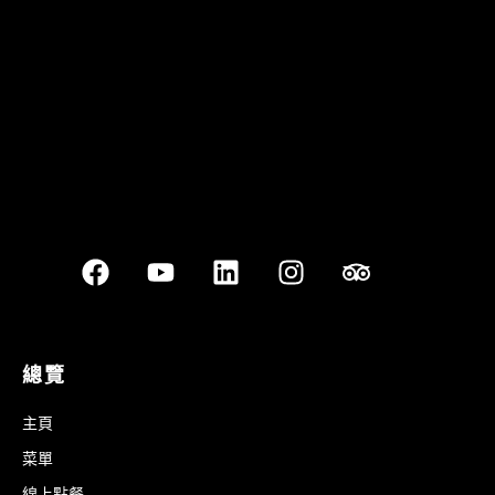
Best outdoor seating
總覽
主頁
菜單
線上點餐