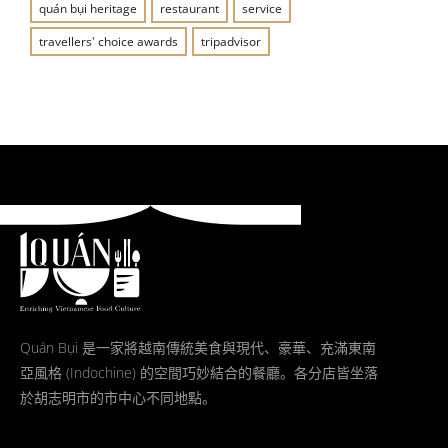
quán bụi heritage
restaurant
service
travellers' choice awards
tripadvisor
Quán Bụi 是一家將越南傳統美食與現代、豪華、充滿東南
亞風格 (Indochine) 的空間巧妙結合的餐廳。各分店皆坐落
於胡志明市的市中心不同地點。