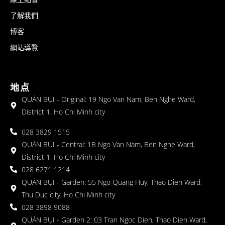
了解我們
博客
網站導覽
地点
QUÁN BỤI - Original: 19 Ngo Van Nam, Ben Nghe Ward,
District 1, Ho Chi Minh city
028 3829 1515
QUÁN BỤI - Central: 1B Ngo Van Nam, Ben Nghe Ward,
District 1, Ho Chi Minh city
028 6271 1214
QUÁN BỤI - Garden: 55 Ngo Quang Huy, Thao Dien Ward,
Thu Duc city, Ho Chi Minh city
028 3898 9088
QUÁN BỤI - Garden 2: 03 Tran Ngoc Dien, Thao Dien Ward,