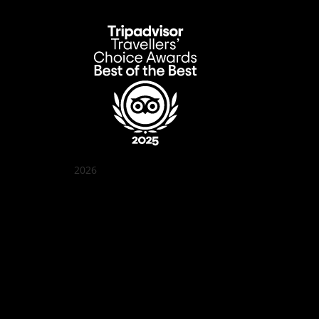
2026
Quán Bụi Garden