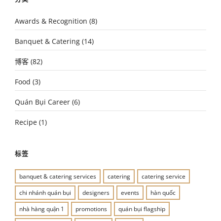
Awards & Recognition
(8)
Banquet & Catering
(14)
博客
(82)
Food
(3)
Quán Bụi Career
(6)
Recipe
(1)
标签
banquet & catering services
catering
catering service
chi nhánh quán bụi
designers
events
hàn quốc
nhà hàng quận 1
promotions
quán bụi flagship