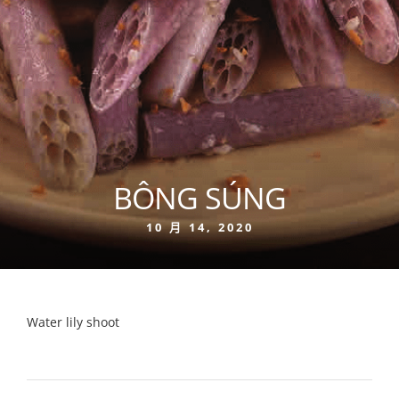
BÔNG SÚNG
10 月 14, 2020
Water lily shoot