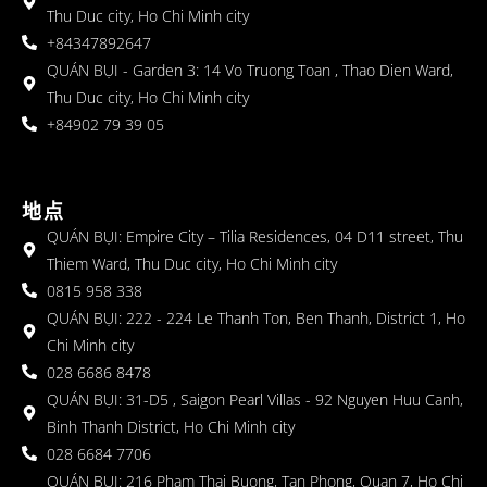
Thu Duc city, Ho Chi Minh city
+84347892647
QUÁN BỤI - Garden 3: 14 Vo Truong Toan , Thao Dien Ward,
Thu Duc city, Ho Chi Minh city
+84902 79 39 05
地点
QUÁN BỤI: Empire City – Tilia Residences, 04 D11 street, Thu
Thiem Ward, Thu Duc city, Ho Chi Minh city
0815 958 338
QUÁN BỤI: 222 - 224 Le Thanh Ton, Ben Thanh, District 1, Ho
Chi Minh city
028 6686 8478
QUÁN BỤI: 31-D5 , Saigon Pearl Villas - 92 Nguyen Huu Canh,
Binh Thanh District, Ho Chi Minh city
028 6684 7706
QUÁN BỤI: 216 Pham Thai Buong, Tan Phong, Quan 7, Ho Chi