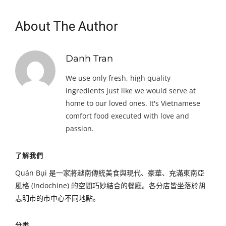
About The Author
Danh Tran
We use only fresh, high quality
ingredients just like we would serve at
home to our loved ones. It's Vietnamese
comfort food executed with love and
passion.
了解我們
Quán Bụi 是一家將越南傳統美食與現代、豪華、充滿東南亞
風格 (Indochine) 的空間巧妙結合的餐廳。各分店皆坐落於胡
志明市的市中心不同地點。
分类