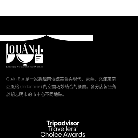
Quán Bụi 是一家將越南傳統美食與現代、豪華、充滿東南
亞風格 (Indochine) 的空間巧妙結合的餐廳。各分店皆坐落
於胡志明市的市中心不同地點。