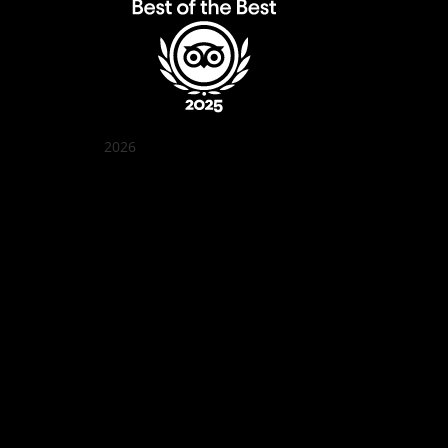
2026
Quán Bụi Garden
Best outdoor seating