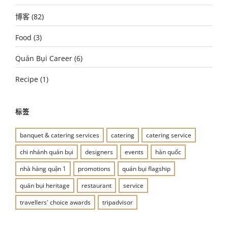
博客
(82)
Food
(3)
Quán Bụi Career
(6)
Recipe
(1)
标签
banquet & catering services
catering
catering service
chi nhánh quán bụi
designers
events
hàn quốc
nhà hàng quận 1
promotions
quán bụi flagship
quán bụi heritage
restaurant
service
travellers' choice awards
tripadvisor