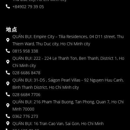
+84902 79 39 05
地点
QUÁN BỤI: Empire City – Tilia Residences, 04 D11 street, Thu
Thiem Ward, Thu Duc city, Ho Chi Minh city
0815 958 338
QUÁN BỤI: 222 - 224 Le Thanh Ton, Ben Thanh, District 1, Ho
Chi Minh city
028 6686 8478
QUÁN BỤI: 31-D5 , Saigon Pearl Villas - 92 Nguyen Huu Canh,
Binh Thanh District, Ho Chi Minh city
028 6684 7706
QUÁN BỤI: 216 Pham Thai Buong, Tan Phong, Quan 7, Ho Chi
Minh 70000
0362 776 273
QUÁN BỤI: 16 Tran Cao Van, Sai Gon, Ho Chi Minh