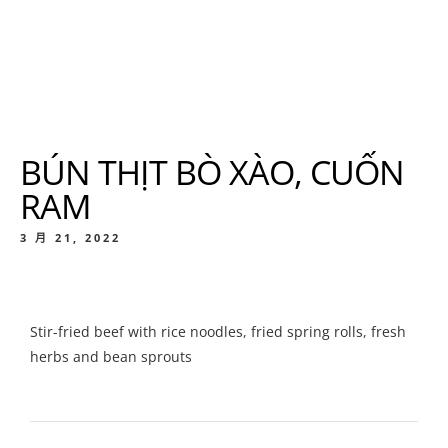
BÚN THỊT BÒ XÀO, CUỐN
RAM
3 月 21, 2022
Stir-fried beef with rice noodles, fried spring rolls, fresh
herbs and bean sprouts