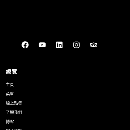
總覽
主頁
菜單
線上點餐
了解我們
博客