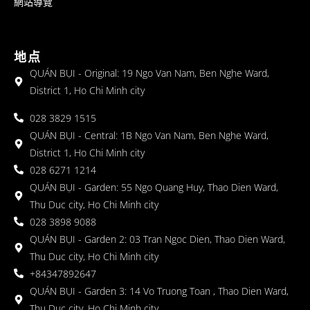
網站導覽
地点
QUÁN BỤI - Original: 19 Ngo Van Nam, Ben Nghe Ward,
District 1, Ho Chi Minh city
028 3829 1515
QUÁN BỤI - Central: 1B Ngo Van Nam, Ben Nghe Ward,
District 1, Ho Chi Minh city
028 6271 1214
QUÁN BỤI - Garden: 55 Ngo Quang Huy, Thao Dien Ward,
Thu Duc city, Ho Chi Minh city
028 3898 9088
QUÁN BỤI - Garden 2: 03 Tran Ngoc Dien, Thao Dien Ward,
Thu Duc city, Ho Chi Minh city
+84347892647
QUÁN BỤI - Garden 3: 14 Vo Truong Toan , Thao Dien Ward,
Thu Duc city, Ho Chi Minh city