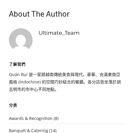
About The Author
Ultimate_Team
了解我們
Quán Bụi 是一家將越南傳統美食與現代、豪華、充滿東南亞
風格 (Indochine) 的空間巧妙結合的餐廳。各分店皆坐落於胡
志明市的市中心不同地點。
分类
Awards & Recognition
(8)
Banquet & Catering
(14)