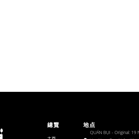
總覽
地点
QUÁN BỤI - Original: 19
主頁