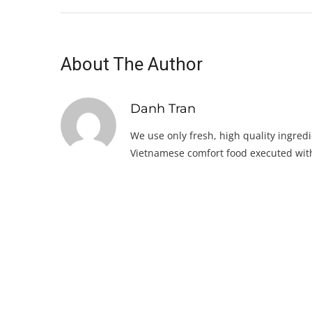
About The Author
Danh Tran
We use only fresh, high quality ingredi
Vietnamese comfort food executed with