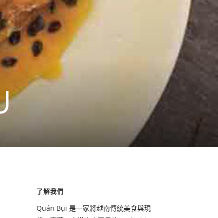
U
了解我們
Quán Bụi 是一家將越南傳統美食與現