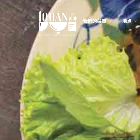
我們的菜單
地点
我們的
Food
我們的
Food