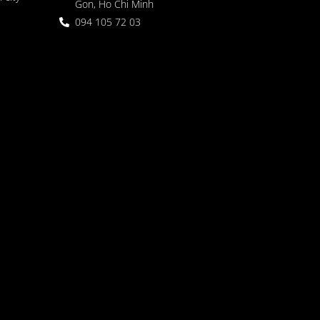
Gon, Ho Chi Minh
094 105 72 03