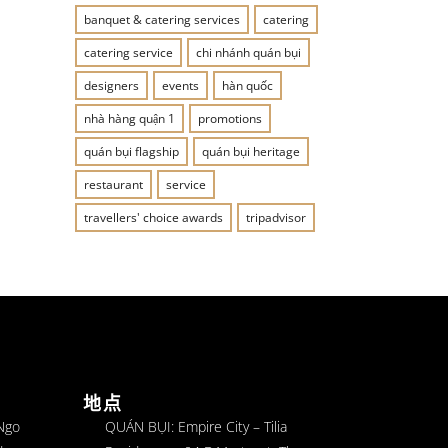
banquet & catering services
catering
catering service
chi nhánh quán bụi
designers
events
hàn quốc
nhà hàng quận 1
promotions
quán bụi flagship
quán bụi heritage
restaurant
service
travellers' choice awards
tripadvisor
地点
 Ngo
QUÁN BỤI: Empire City – Tilia