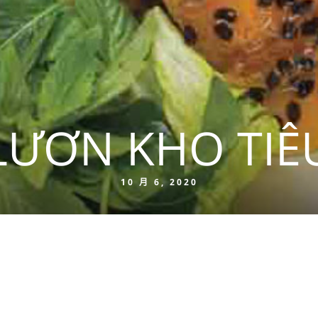
LƯƠN KHO TIÊ
10 月 6, 2020