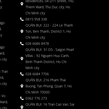
,
Residences, 04 D11 street, Thu
ty
Thiem Ward, Thu Duc city, Ho
Chi Minh city
0815 958 338
Ngo
QUÁN BỤI: 222 - 224 Le Thanh
,
Ton, Ben Thanh, District 1, Ho
ty
Chi Minh city
028 6686 8478
Ngo
QUÁN BỤI: 31-D5 , Saigon Pearl
rd,
Villas - 92 Nguyen Huu Canh,
 city
Binh Thanh District, Ho Chi
Minh city
 Tran
028 6684 7706
rd,
QUÁN BỤI: 216 Pham Thai
 city
Buong, Tan Phong, Quan 7, Ho
Chi Minh 70000
4 Vo
0362 776 273
Ward,
QUÁN BỤI: 16 Tran Cao Van, Sai
 city