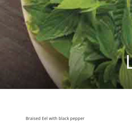
Braised Eel with black pepper