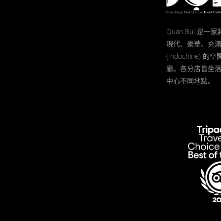
Quán Bụi 是
現代、豪華、充
(Indochine)
廳。各分店皆坐
中心不同地點。