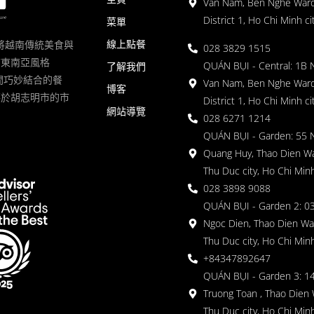
Van Nam, Ben Nghe Ward
District 1, Ho Chi Minh ci
菜單
線上點餐
一家將越南傳統美食與
028 3829 1515
滿東南亞風格
QUÁN BỤI - Central: 1B 
了解我們
 的空間巧妙結合的餐
Van Nam, Ben Nghe Ward
博客
落於胡志明市的市
District 1, Ho Chi Minh ci
網站導覽
028 6271 1214
QUÁN BỤI - Garden: 55 
Quang Huy, Thao Dien Wa
Thu Duc city, Ho Chi Minh
028 3898 9088
QUÁN BỤI - Garden 2: 03
Ngoc Dien, Thao Dien Wa
Thu Duc city, Ho Chi Minh
+84347892647
QUÁN BỤI - Garden 3: 1
Truong Toan , Thao Dien 
Thu Duc city, Ho Chi Minh