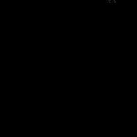
2026
Quán Bụi
Best outd