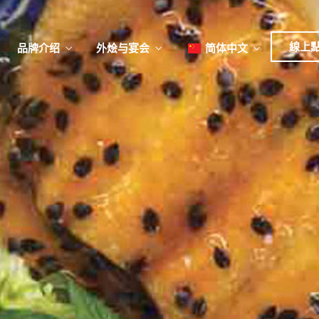
日本
한국어
線上
品牌介绍
外烩与宴会
简体中文
English
Tiếng Việt
菜單
我
日本語
한국어
菜單
我