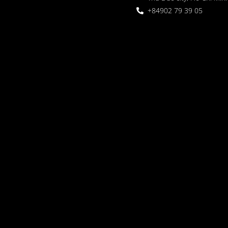
+84902 79 39 05
 Garden
oor seating