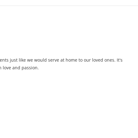
ents just like we would serve at home to our loved ones. It's
 love and passion.