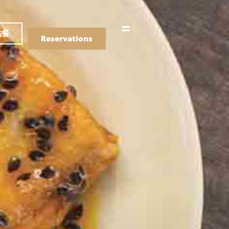
語
點餐
Reservations
們的菜單
Drinks
們的菜單
Drinks