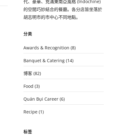
代、豪華、充滿東南亞風格 (Indochine)
的空間巧妙結合的餐廳。各分店皆坐落於
胡志明市的市中心不同地點。
分类
Awards & Recognition
(8)
Banquet & Catering
(14)
博客
(82)
Food
(3)
Quán Bụi Career
(6)
Recipe
(1)
标签