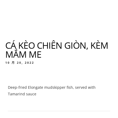
CÁ KÈO CHIÊN GIÒN, KÈM
MẮM ME
10 月 20, 2022
Deep-fried Elongate mudskipper fish, served with
Tamarind sauce