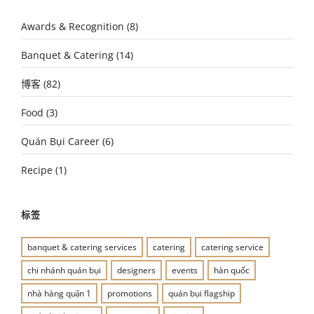
Awards & Recognition
(8)
Banquet & Catering
(14)
博客
(82)
Food
(3)
Quán Bụi Career
(6)
Recipe
(1)
标签
banquet & catering services
catering
catering service
chi nhánh quán bụi
designers
events
hàn quốc
nhà hàng quận 1
promotions
quán bụi flagship