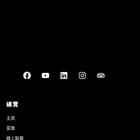
Best outdoor seating
總覽
主頁
菜單
線上點餐