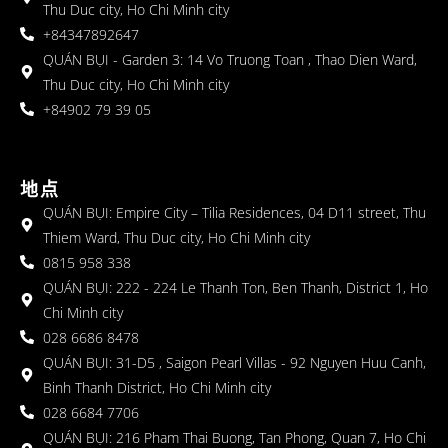
Thu Duc city, Ho Chi Minh city
+84347892647
QUÁN BỤI - Garden 3: 14 Vo Truong Toan , Thao Dien Ward,
Thu Duc city, Ho Chi Minh city
+84902 79 39 05
地点
QUÁN BỤI: Empire City – Tilia Residences, 04 D11 street, Thu
Thiem Ward, Thu Duc city, Ho Chi Minh city
0815 958 338
QUÁN BỤI: 222 - 224 Le Thanh Ton, Ben Thanh, District 1, Ho
Chi Minh city
028 6686 8478
QUÁN BỤI: 31-D5 , Saigon Pearl Villas - 92 Nguyen Huu Canh,
Binh Thanh District, Ho Chi Minh city
028 6684 7706
QUÁN BỤI: 216 Pham Thai Buong, Tan Phong, Quan 7, Ho Chi