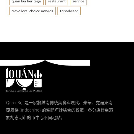
quán bụi heritage
restaurant
service
travellers' choice awards
tripadvisor
Quán Bụi 是一家將越南傳統美食與現代、豪華、充滿東南
亞風格 (Indochine) 的空間巧妙結合的餐廳。各分店皆坐落
於胡志明市的市中心不同地點。