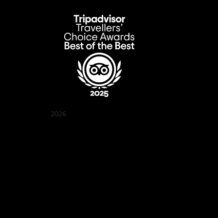
2026
Quán Bụi Garden