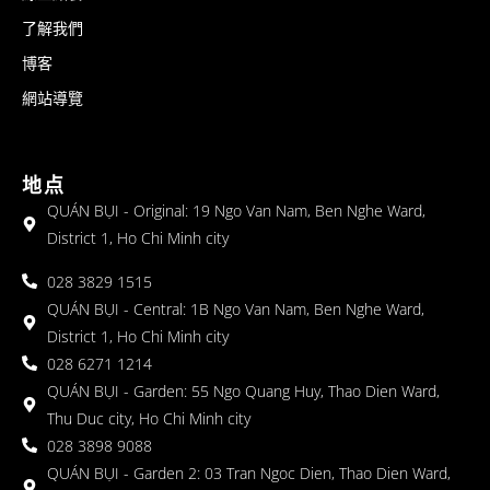
了解我們
博客
網站導覽
地点
QUÁN BỤI - Original: 19 Ngo Van Nam, Ben Nghe Ward,
District 1, Ho Chi Minh city
028 3829 1515
QUÁN BỤI - Central: 1B Ngo Van Nam, Ben Nghe Ward,
District 1, Ho Chi Minh city
028 6271 1214
QUÁN BỤI - Garden: 55 Ngo Quang Huy, Thao Dien Ward,
Thu Duc city, Ho Chi Minh city
028 3898 9088
QUÁN BỤI - Garden 2: 03 Tran Ngoc Dien, Thao Dien Ward,