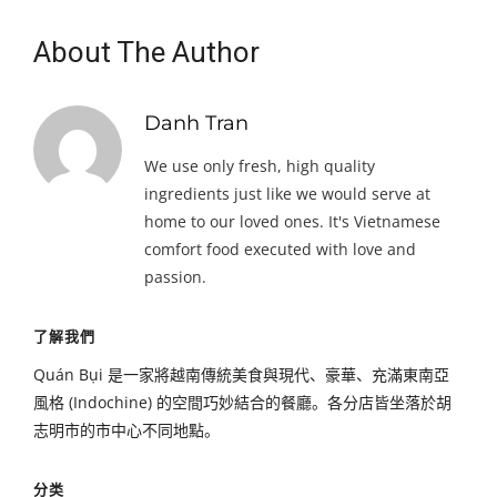
About The Author
Danh Tran
We use only fresh, high quality
ingredients just like we would serve at
home to our loved ones. It's Vietnamese
comfort food executed with love and
passion.
了解我們
Quán Bụi 是一家將越南傳統美食與現代、豪華、充滿東南亞
風格 (Indochine) 的空間巧妙結合的餐廳。各分店皆坐落於胡
志明市的市中心不同地點。
分类