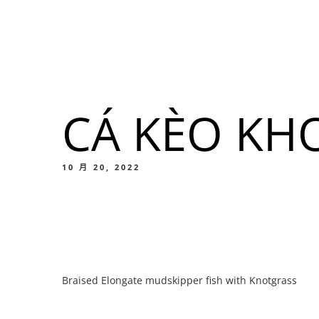
我們的菜單
地点
CÁ KÈO KH
我們的
Food
10 月 20, 2022
我們的
Braised Elongate mudskipper fish with Knotgrass
Food