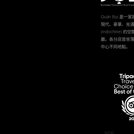
Quán Bụi 是
現代、豪華、充
(Indochine)
廳。各分店皆坐
中心不同地點。
2026