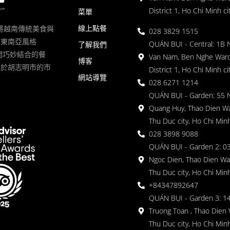
District 1, Ho Chi Minh ci
菜單
線上點餐
一家將越南傳統美食與
028 3829 1515
滿東南亞風格
QUÁN BỤI - Central: 1B 
了解我們
 的空間巧妙結合的餐
Van Nam, Ben Nghe Ward
博客
落於胡志明市的市
District 1, Ho Chi Minh ci
網站導覽
028 6271 1214
QUÁN BỤI - Garden: 55 
Quang Huy, Thao Dien Wa
Thu Duc city, Ho Chi Minh
028 3898 9088
QUÁN BỤI - Garden 2: 03
Ngoc Dien, Thao Dien Wa
Thu Duc city, Ho Chi Minh
+84347892647
QUÁN BỤI - Garden 3: 1
Truong Toan , Thao Dien 
Thu Duc city, Ho Chi Minh