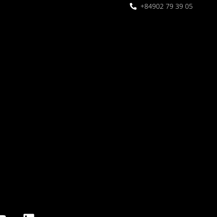
+84902 79 39 05
 Garden
oor seating