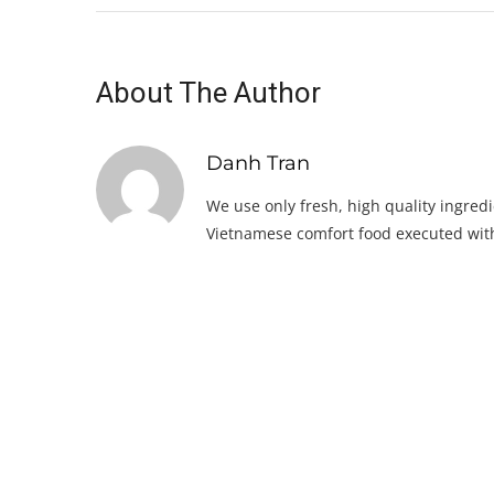
About The Author
Danh Tran
We use only fresh, high quality ingredi
Vietnamese comfort food executed with