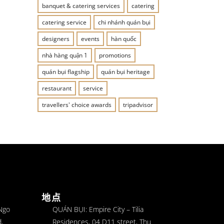
banquet & catering services
catering
catering service
chi nhánh quán bụi
designers
events
hàn quốc
nhà hàng quận 1
promotions
quán bụi flagship
quán bụi heritage
restaurant
service
travellers' choice awards
tripadvisor
地点
 Ngo
QUÁN BỤI: Empire City – Tilia
,
Residences, 04 D11 street, Thu