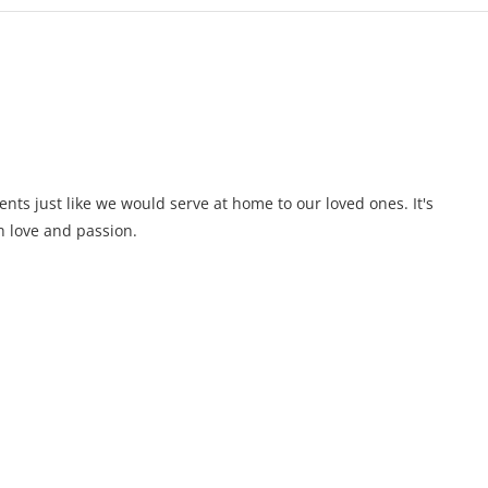
ents just like we would serve at home to our loved ones. It's
 love and passion.