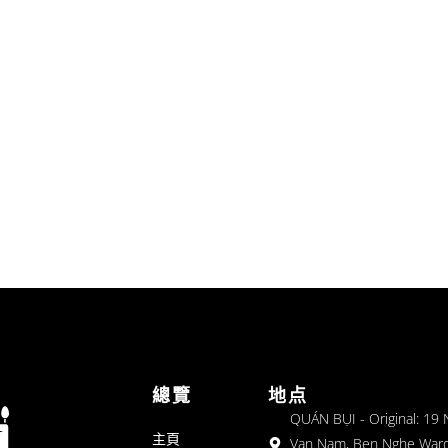
總覽
地点
QUÁN BỤI - Original: 19
主頁
Van Nam, Ben Nghe Ward