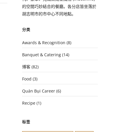
的空間巧妙結合的餐廳。各分店皆坐落於
胡志明市的市中心不同地點。
分类
Awards & Recognition
(8)
Banquet & Catering
(14)
博客
(82)
Food
(3)
Quán Bụi Career
(6)
Recipe
(1)
标签