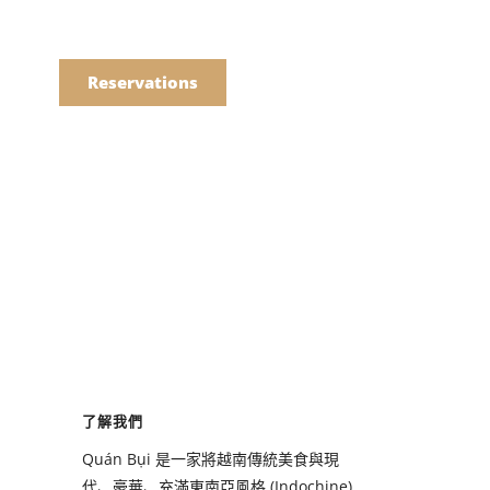
語
點餐
Reservations
們的菜單
Drinks
們的菜單
了解我們
Drinks
Quán Bụi 是一家將越南傳統美食與現
代、豪華、充滿東南亞風格 (Indochine)