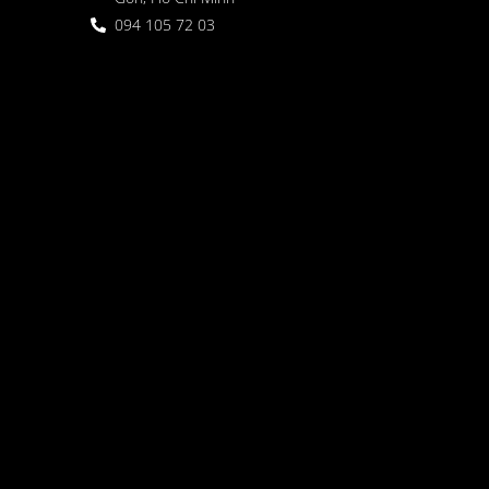
094 105 72 03