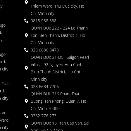
ty
Thiem Ward, Thu Duc city, Ho
Chi Minh city
0815 958 338
Ngo
QUÁN BỤI: 222 - 224 Le Thanh
,
Ton, Ben Thanh, District 1, Ho
ty
Chi Minh city
028 6686 8478
Ngo
QUÁN BỤI: 31-D5 , Saigon Pearl
rd,
Villas - 92 Nguyen Huu Canh,
 city
Binh Thanh District, Ho Chi
Minh city
 Tran
028 6684 7706
rd,
QUÁN BỤI: 216 Pham Thai
 city
Buong, Tan Phong, Quan 7, Ho
Chi Minh 70000
4 Vo
0362 776 273
Ward,
QUÁN BỤI: 16 Tran Cao Van, Sai
 city
Gon, Ho Chi Minh