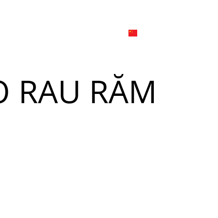
日本
한국어
線上
品牌介绍
外烩与宴会
简体中文
English
O RAU RĂM
Tiếng Việt
菜單
我
日本語
한국어
菜單
我