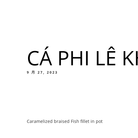
我們的菜單
地点
CÁ PHI LÊ 
我們的
Food
9 月 27, 2023
我們的
Caramelized braised Fish fillet in pot
Food