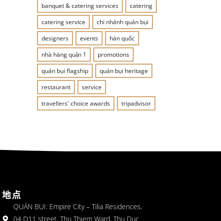
banquet & catering services
catering
catering service
chi nhánh quán bụi
designers
events
hàn quốc
nhà hàng quận 1
promotions
quán bụi flagship
quán bụi heritage
restaurant
service
travellers' choice awards
tripadvisor
地点
QUÁN BỤI: Empire City – Tilia Residences,
04 D11 street, Thu Thiem Ward, Thu Duc