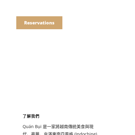
語
點餐
Reservations
們的菜單
Drinks
們的菜單
了解我們
Drinks
Quán Bụi 是一家將越南傳統美食與現
代、豪華、充滿東南亞風格 (Indochine)