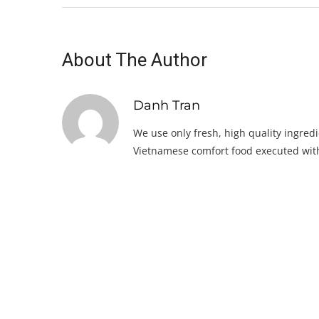
About The Author
Danh Tran
We use only fresh, high quality ingredi
Vietnamese comfort food executed with