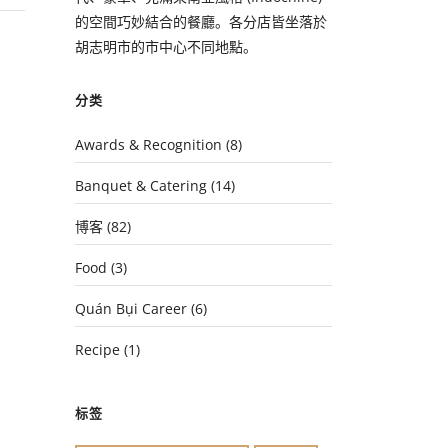
的空間巧妙結合的餐廳。各分店皆坐落於
胡志明市的市中心不同地點。
分类
Awards & Recognition
(8)
Banquet & Catering
(14)
博客
(82)
Food
(3)
Quán Bụi Career
(6)
Recipe
(1)
标签