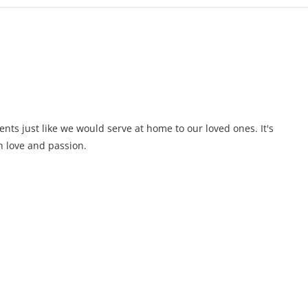
ents just like we would serve at home to our loved ones. It's
 love and passion.