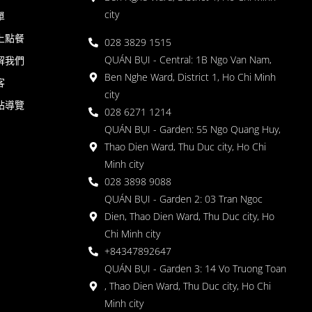
city
單
上點餐
028 3829 1515
QUÁN BỤI - Central: 1B Ngo Van Nam,
解我們
Ben Nghe Ward, District 1, Ho Chi Minh
客
city
站導覽
028 6271 1214
QUÁN BỤI - Garden: 55 Ngo Quang Huy,
Thao Dien Ward, Thu Duc city, Ho Chi
Minh city
028 3898 9088
QUÁN BỤI - Garden 2: 03 Tran Ngoc
Dien, Thao Dien Ward, Thu Duc city, Ho
Chi Minh city
+84347892647
QUÁN BỤI - Garden 3: 14 Vo Truong Toan
, Thao Dien Ward, Thu Duc city, Ho Chi
Minh city