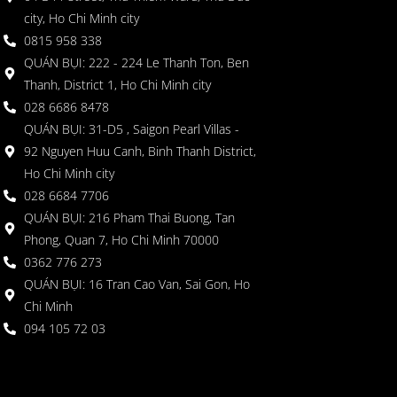
city, Ho Chi Minh city
0815 958 338
QUÁN BỤI: 222 - 224 Le Thanh Ton, Ben
Thanh, District 1, Ho Chi Minh city
028 6686 8478
QUÁN BỤI: 31-D5 , Saigon Pearl Villas -
92 Nguyen Huu Canh, Binh Thanh District,
Ho Chi Minh city
028 6684 7706
QUÁN BỤI: 216 Pham Thai Buong, Tan
Phong, Quan 7, Ho Chi Minh 70000
0362 776 273
QUÁN BỤI: 16 Tran Cao Van, Sai Gon, Ho
Chi Minh
094 105 72 03