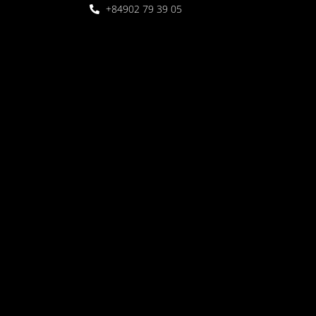
+84902 79 39 05