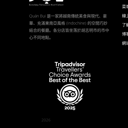
菜
線
Quán Bụi 是一家將越南傳統美食與現代、豪
華、充滿東南亞風格 (Indochine) 的空間巧妙
了
結合的餐廳。各分店皆坐落於胡志明市的市中
博
心不同地點。
網
2026