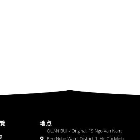
覽
地点
QUÁN BỤI - Original: 19 Ngo Van Nam,
頁
Ben Nghe Ward, District 1, Ho Chi Minh