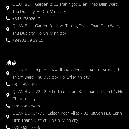
QUÁN BỤI - Garden 2: 03 Tran Ngoc Dien, Thao Dien Ward,
Thu Duc city, Ho Chi Minh city
+84347892647
QUÁN BỤI - Garden 3: 14 Vo Truong Toan , Thao Dien Ward,
Thu Duc city, Ho Chi Minh city
+84902 79 39 05
地点
QUÁN BỤI: Empire City – Tilia Residences, 04 D11 street, Thu
Thiem Ward, Thu Duc city, Ho Chi Minh city
0815 958 338
QUÁN BỤI: 222 - 224 Le Thanh Ton, Ben Thanh, District 1, Ho
Chi Minh city
028 6686 8478
QUÁN BỤI: 31-D5 , Saigon Pearl Villas - 92 Nguyen Huu Canh,
Binh Thanh District, Ho Chi Minh city
028 6684 7706