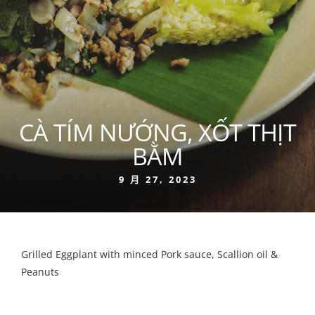
CÀ TÍM NƯỚNG, XỐT THỊT
BẰM
9 月 27, 2023
Grilled Eggplant with minced Pork sauce, Scallion oil &
Peanuts