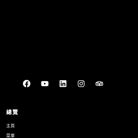
Best outdoor seating
總覽
主頁
菜單