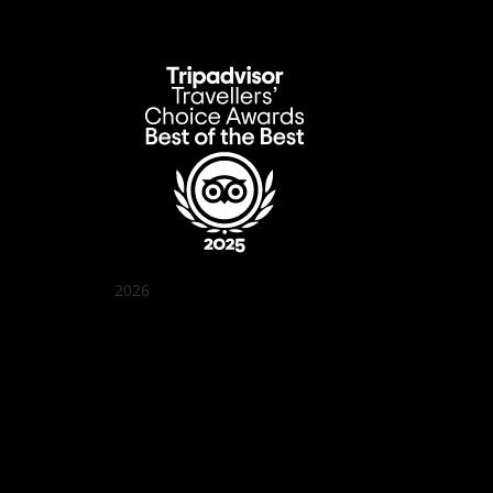
2026
Quán Bụi Garden