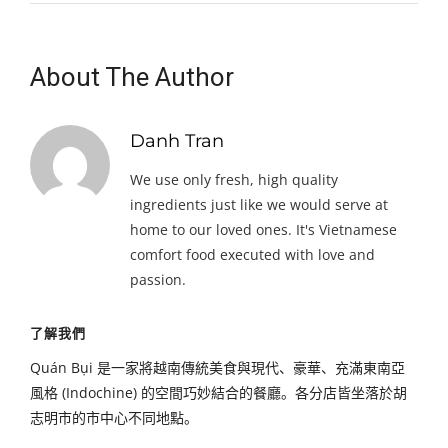
About The Author
Danh Tran
We use only fresh, high quality
ingredients just like we would serve at
home to our loved ones. It's Vietnamese
comfort food executed with love and
passion.
了解我們
Quán Bụi 是一家將越南傳統美食與現代、豪華、充滿東南亞
風格 (Indochine) 的空間巧妙結合的餐廳。各分店皆坐落於胡
志明市的市中心不同地點。