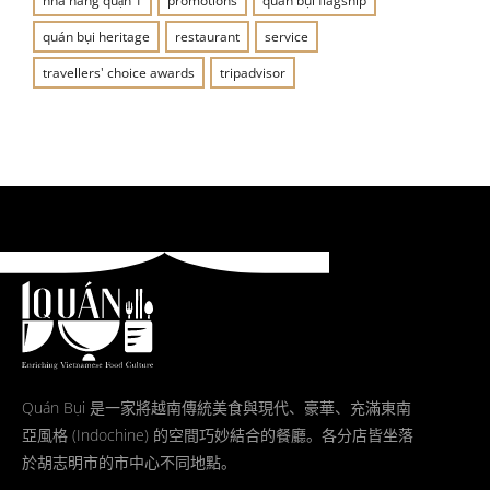
nhà hàng quận 1
promotions
quán bụi flagship
quán bụi heritage
restaurant
service
travellers' choice awards
tripadvisor
Quán Bụi 是一家將越南傳統美食與現代、豪華、充滿東南
亞風格 (Indochine) 的空間巧妙結合的餐廳。各分店皆坐落
於胡志明市的市中心不同地點。