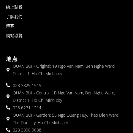
線上點餐
了解我們
博客
網站導覽
地点
QUÁN BỤI - Original: 19 Ngo Van Nam, Ben Nghe Ward,
District 1, Ho Chi Minh city
028 3829 1515
QUÁN BỤI - Central: 1B Ngo Van Nam, Ben Nghe Ward,
District 1, Ho Chi Minh city
028 6271 1214
QUÁN BỤI - Garden: 55 Ngo Quang Huy, Thao Dien Ward,
Thu Duc city, Ho Chi Minh city
028 3898 9088