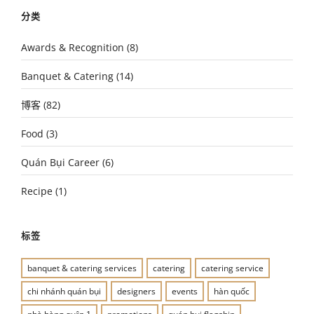
分类
Awards & Recognition
(8)
Banquet & Catering
(14)
博客
(82)
Food
(3)
Quán Bụi Career
(6)
Recipe
(1)
标签
banquet & catering services
catering
catering service
chi nhánh quán bụi
designers
events
hàn quốc