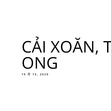
我們的菜單
地点
CẢI XOĂN,
我們的
ONG
Food
10 月 15, 2020
我們的
Food