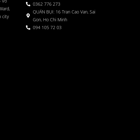
4 Vo
0362 776 273
Ward,
QUÁN BỤI: 16 Tran Cao Van, Sai
 city
Gon, Ho Chi Minh
094 105 72 03