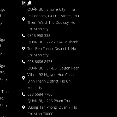
地点
 Ngo
QUÁN BỤI: Empire City – Tilia
,
Residences, 04 D11 street, Thu
ty
Thiem Ward, Thu Duc city, Ho
Chi Minh city
0815 958 338
Ngo
QUÁN BỤI: 222 - 224 Le Thanh
,
Ton, Ben Thanh, District 1, Ho
ty
Chi Minh city
028 6686 8478
Ngo
QUÁN BỤI: 31-D5 , Saigon Pearl
rd,
Villas - 92 Nguyen Huu Canh,
 city
Binh Thanh District, Ho Chi
Minh city
 Tran
028 6684 7706
rd,
QUÁN BỤI: 216 Pham Thai
 city
Buong, Tan Phong, Quan 7, Ho
Chi Minh 70000