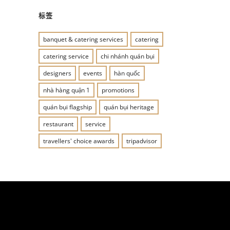
标签
banquet & catering services
catering
catering service
chi nhánh quán bụi
designers
events
hàn quốc
nhà hàng quận 1
promotions
quán bụi flagship
quán bụi heritage
restaurant
service
travellers' choice awards
tripadvisor