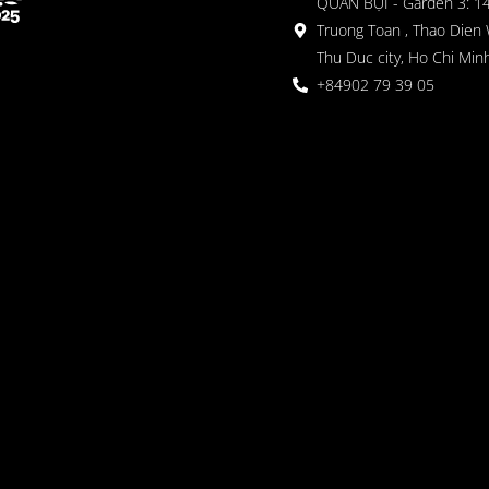
QUÁN BỤI - Garden 3: 1
Truong Toan , Thao Dien 
Thu Duc city, Ho Chi Minh
+84902 79 39 05
 Garden
oor seating