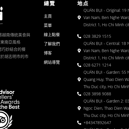
總覽
地点
QUÁN BỤI - Original: 19
主頁
Van Nam, Ben Nghe Ward
District 1, Ho Chi Minh ci
菜單
線上點餐
一家將越南傳統美食與
028 3829 1515
滿東南亞風格
QUÁN BỤI - Central: 1B 
了解我們
 的空間巧妙結合的餐
Van Nam, Ben Nghe Ward
博客
落於胡志明市的市
District 1, Ho Chi Minh ci
網站導覽
028 6271 1214
QUÁN BỤI - Garden: 55 
Quang Huy, Thao Dien Wa
Thu Duc city, Ho Chi Minh
028 3898 9088
QUÁN BỤI - Garden 2: 03
Ngoc Dien, Thao Dien Wa
Thu Duc city, Ho Chi Minh
+84347892647