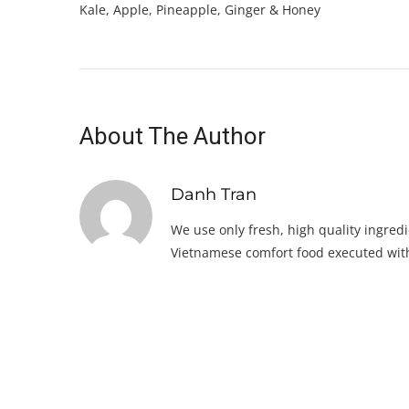
Kale, Apple, Pineapple, Ginger & Honey
About The Author
Danh Tran
We use only fresh, high quality ingredi
Vietnamese comfort food executed with