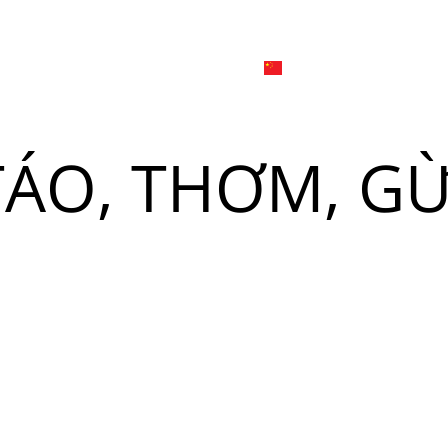
日本
한국어
線上
品牌介绍
外烩与宴会
简体中文
English
 TÁO, THƠM, G
Tiếng Việt
菜單
我
日本語
한국어
菜單
我