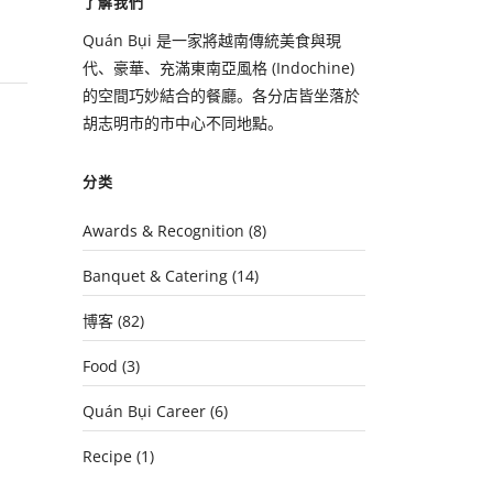
了解我們
Quán Bụi 是一家將越南傳統美食與現
代、豪華、充滿東南亞風格 (Indochine)
的空間巧妙結合的餐廳。各分店皆坐落於
胡志明市的市中心不同地點。
分类
Awards & Recognition
(8)
Banquet & Catering
(14)
博客
(82)
Food
(3)
Quán Bụi Career
(6)
Recipe
(1)