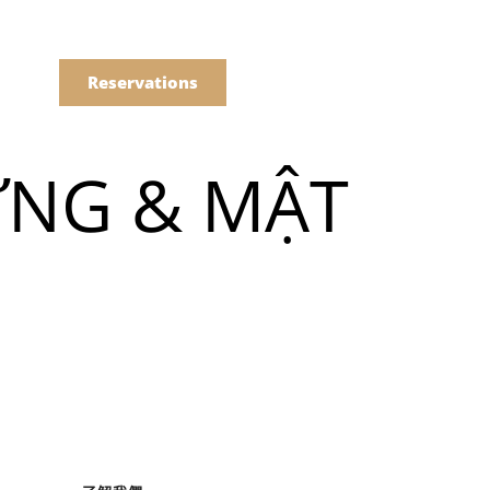
語
點餐
Reservations
ỪNG & MẬT
們的菜單
Drinks
們的菜單
Drinks