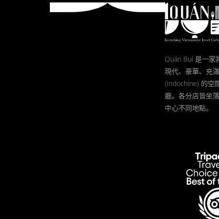
Quán Bụi 是
現代、豪華、充
(Indochine)
廳。各分店皆坐
中心不同地點。