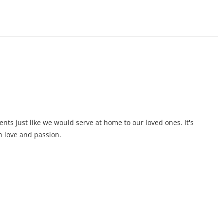
ents just like we would serve at home to our loved ones. It's
 love and passion.