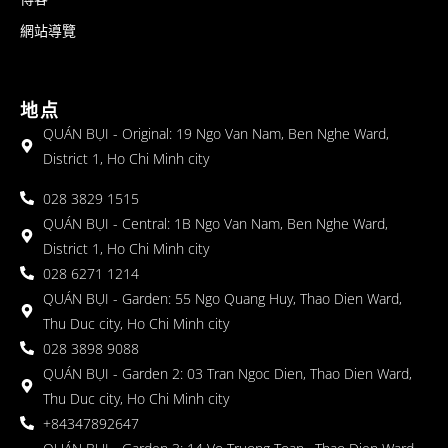
網站導覽
地点
QUÁN BỤI - Original: 19 Ngo Van Nam, Ben Nghe Ward,
District 1, Ho Chi Minh city
028 3829 1515
QUÁN BỤI - Central: 1B Ngo Van Nam, Ben Nghe Ward,
District 1, Ho Chi Minh city
028 6271 1214
QUÁN BỤI - Garden: 55 Ngo Quang Huy, Thao Dien Ward,
Thu Duc city, Ho Chi Minh city
028 3898 9088
QUÁN BỤI - Garden 2: 03 Tran Ngoc Dien, Thao Dien Ward,
Thu Duc city, Ho Chi Minh city
+84347892647