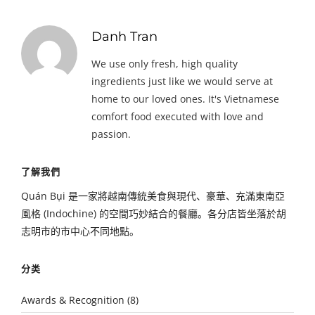
Danh Tran
We use only fresh, high quality
ingredients just like we would serve at
home to our loved ones. It's Vietnamese
comfort food executed with love and
passion.
了解我們
Quán Bụi 是一家將越南傳統美食與現代、豪華、充滿東南亞
風格 (Indochine) 的空間巧妙結合的餐廳。各分店皆坐落於胡
志明市的市中心不同地點。
分类
Awards & Recognition
(8)