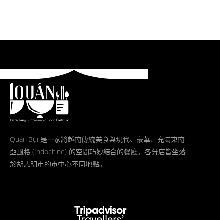
Quán Bụi 是一家將越南傳統美食與現代、豪華、充滿東南
亞風格 (Indochine) 的空間巧妙結合的餐廳。各分店皆坐落
於胡志明市的市中心不同地點。