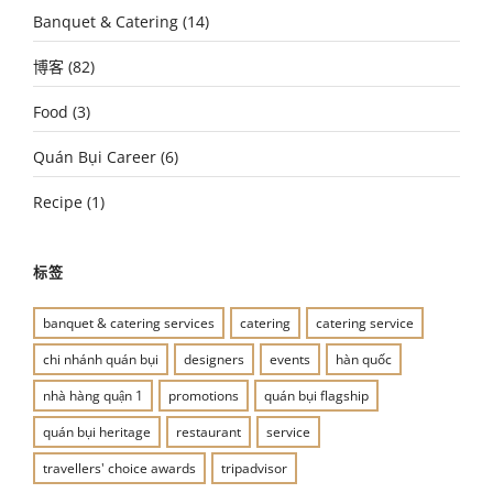
Banquet & Catering
(14)
博客
(82)
Food
(3)
Quán Bụi Career
(6)
Recipe
(1)
标签
banquet & catering services
catering
catering service
chi nhánh quán bụi
designers
events
hàn quốc
nhà hàng quận 1
promotions
quán bụi flagship
quán bụi heritage
restaurant
service
travellers' choice awards
tripadvisor