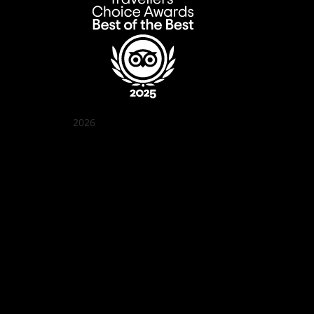
2026
Quán Bụi Garden
Best outdoor seating