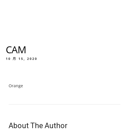
CAM
10 月 15, 2020
Orange
About The Author