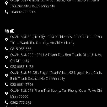
QUÁN BỤI - Garden 3: 14 Vo Truong Toan , Thao Dien Ward,
Thu Duc city, Ho Chi Minh city
+84902 79 39 05
地点
QUÁN BỤI: Empire City – Tilia Residences, 04 D11 street, Thu
Thiem Ward, Thu Duc city, Ho Chi Minh city
0815 958 338
QUÁN BỤI: 222 - 224 Le Thanh Ton, Ben Thanh, District 1, Ho
Chi Minh city
028 6686 8478
QUÁN BỤI: 31-D5 , Saigon Pearl Villas - 92 Nguyen Huu Canh,
Binh Thanh District, Ho Chi Minh city
028 6684 7706
QUÁN BỤI: 216 Pham Thai Buong, Tan Phong, Quan 7, Ho Chi
Minh 70000
0362 776 273