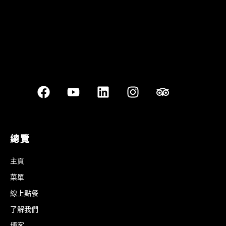
總覽
主頁
菜單
線上點餐
了解我們
博客