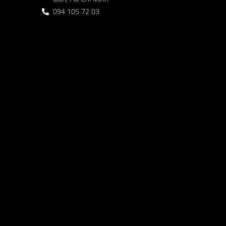
094 105 72 03