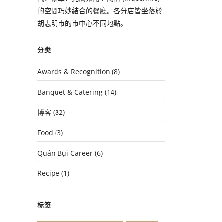
的空間巧妙結合的餐廳。各分店皆坐落於
胡志明市的市中心不同地點。
分类
Awards & Recognition
(8)
Banquet & Catering
(14)
博客
(82)
Food
(3)
Quán Bụi Career
(6)
Recipe
(1)
标签