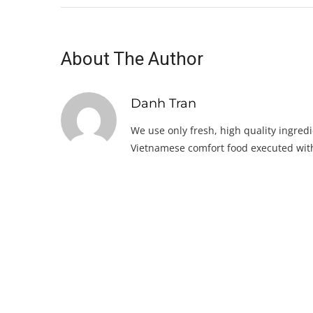
About The Author
Danh Tran
We use only fresh, high quality ingredi
Vietnamese comfort food executed with