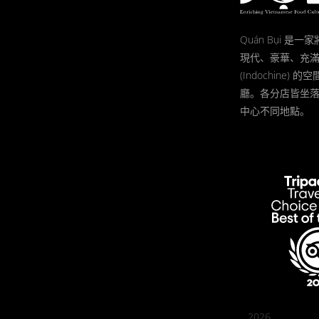
Quán Bụi 是
現代、豪華、充
(Indochine)
廳。各分店皆坐
中心不同地點。
2026