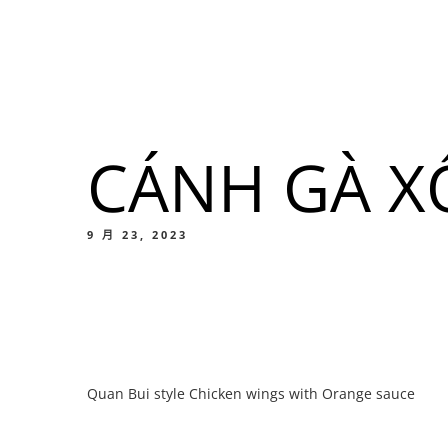
我們的菜單
地点
CÁNH GÀ X
我們的
Food
9 月 23, 2023
我們的
Quan Bui style Chicken wings with Orange sauce
Food