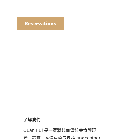
語
點餐
Reservations
們的菜單
Drinks
們的菜單
了解我們
Drinks
Quán Bụi 是一家將越南傳統美食與現
代、豪華、充滿東南亞風格 (Indochine)