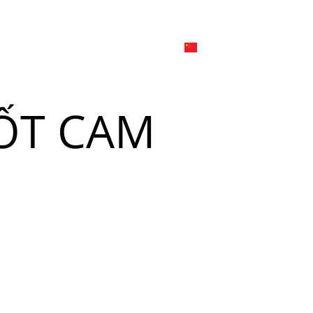
日本
한국어
線上
品牌介绍
外烩与宴会
简体中文
English
ỐT CAM
Tiếng Việt
菜單
我
日本語
한국어
菜單
我