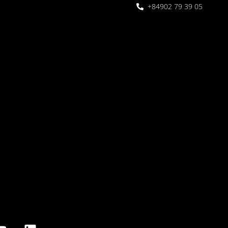
+84902 79 39 05
 Garden
oor seating