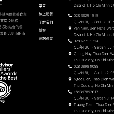
District 1, Ho Chi Minh ci
菜單
線上點餐
一家將越南傳統美食與
028 3829 1515
滿東南亞風格
QUÁN BỤI - Central: 1B 
了解我們
 的空間巧妙結合的餐
Van Nam, Ben Nghe Ward
博客
落於胡志明市的市
District 1, Ho Chi Minh ci
網站導覽
028 6271 1214
QUÁN BỤI - Garden: 55 
Quang Huy, Thao Dien Wa
Thu Duc city, Ho Chi Minh
028 3898 9088
QUÁN BỤI - Garden 2: 03
Ngoc Dien, Thao Dien Wa
Thu Duc city, Ho Chi Minh
+84347892647
QUÁN BỤI - Garden 3: 1
Truong Toan , Thao Dien 
Thu Duc city, Ho Chi Minh