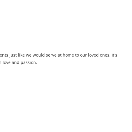
ents just like we would serve at home to our loved ones. It's
 love and passion.