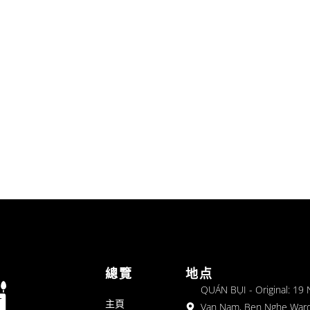
總覽
地点
QUÁN BỤI - Original: 19
主頁
Van Nam, Ben Nghe Ward