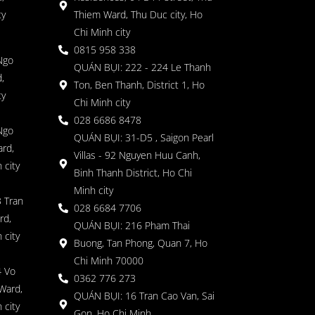
ty
Thiem Ward, Thu Duc city, Ho
Chi Minh city
0815 958 338
Ngo
QUÁN BỤI: 222 - 224 Le Thanh
,
Ton, Ben Thanh, District 1, Ho
ty
Chi Minh city
028 6686 8478
Ngo
QUÁN BỤI: 31-D5 , Saigon Pearl
rd,
Villas - 92 Nguyen Huu Canh,
 city
Binh Thanh District, Ho Chi
Minh city
 Tran
028 6684 7706
rd,
QUÁN BỤI: 216 Pham Thai
 city
Buong, Tan Phong, Quan 7, Ho
Chi Minh 70000
4 Vo
0362 776 273
Ward,
QUÁN BỤI: 16 Tran Cao Van, Sai
 city
Gon, Ho Chi Minh