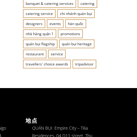
banquet & catering services
catering
catering service
chi nhánh quán bụi
designers
events
hàn quốc
nhà hàng quận 1
promotions
quán bụi flagship
quán bụi heritage
restaurant
service
travellers' choice awards
tripadvisor
地点
 Ngo
QUÁN BỤI: Empire City – Tilia
,
Residences, 04 D11 street, Thu