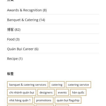
Awards & Recognition
(8)
Banquet & Catering
(14)
博客
(82)
Food
(3)
Quán Bụi Career
(6)
Recipe
(1)
标签
banquet & catering services
catering
catering service
chi nhánh quán bụi
designers
events
hàn quốc
nhà hàng quận 1
promotions
quán bụi flagship