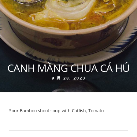
CANH MĂNG CHUA CÁ HÚ
9 月 28, 2023
Sour Bamboo shoot soup with Catfish, Tomato