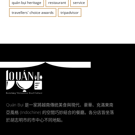
quán bụi heritage
restaurant
service
travellers' choice awards
tripadvisor
Quán Bụi 是一家將越南傳統美食與現代、豪華、充滿東南
亞風格 (Indochine) 的空間巧妙結合的餐廳。各分店皆坐落
於胡志明市的市中心不同地點。