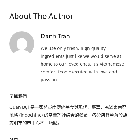
About The Author
Danh Tran
We use only fresh, high quality
ingredients just like we would serve at
home to our loved ones. It's Vietnamese
comfort food executed with love and
passion.
了解我們
Quán Bụi 是一家將越南傳統美食與現代、豪華、充滿東南亞
風格 (Indochine) 的空間巧妙結合的餐廳。各分店皆坐落於胡
志明市的市中心不同地點。
分类