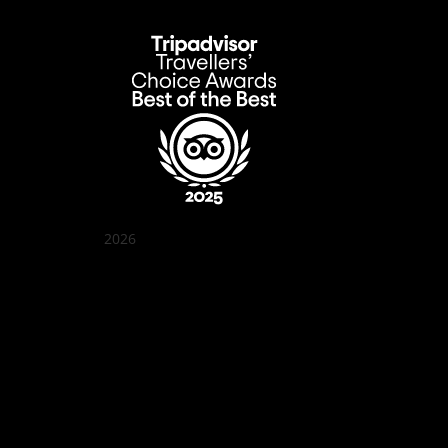
2026
Quán Bụi Garden