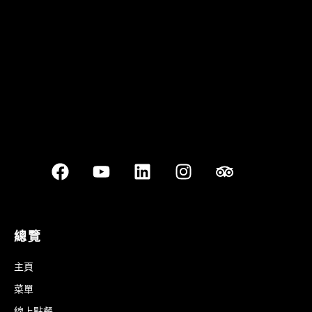
Best outdoor seating
總覽
主頁
菜單
線上點餐