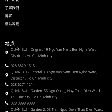
了解我們
博客
網站導覽
地点
QUÁN BỤI - Original: 19 Ngo Van Nam, Ben Nghe Ward,
District 1, Ho Chi Minh city
028 3829 1515
QUÁN BỤI - Central: 1B Ngo Van Nam, Ben Nghe Ward,
District 1, Ho Chi Minh city
028 6271 1214
QUÁN BỤI - Garden: 55 Ngo Quang Huy, Thao Dien Ward,
Thu Duc city, Ho Chi Minh city
028 3898 9088
QUÁN BỤI - Garden 2: 03 Tran Ngoc Dien, Thao Dien Ward,