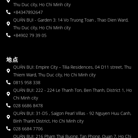
Thu Duc city, Ho Chi Minh city
+84347892647
QUÁN BỤI - Garden 3: 14 Vo Truong Toan , Thao Dien Ward,
Thu Duc city, Ho Chi Minh city
+84902 79 39 05
地点
QUÁN BỤI: Empire City – Tilia Residences, 04 D11 street, Thu
Thiem Ward, Thu Duc city, Ho Chi Minh city
0815 958 338
QUÁN BỤI: 222 - 224 Le Thanh Ton, Ben Thanh, District 1, Ho
Chi Minh city
028 6686 8478
QUÁN BỤI: 31-D5 , Saigon Pearl Villas - 92 Nguyen Huu Canh,
Binh Thanh District, Ho Chi Minh city
028 6684 7706
QUÁN BỤI: 216 Pham Thai Buong, Tan Phong, Quan 7, Ho Chi